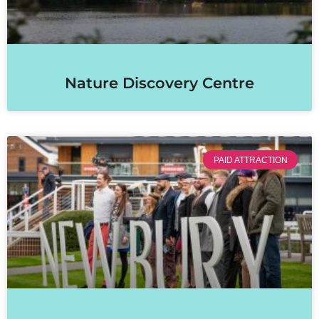
Nature Discovery Centre
PAID ATTRACTION