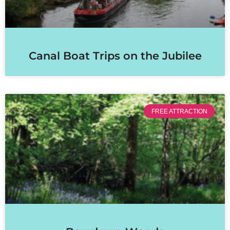
Canal Boat Trips on the Jubilee
FREE ATTRACTION