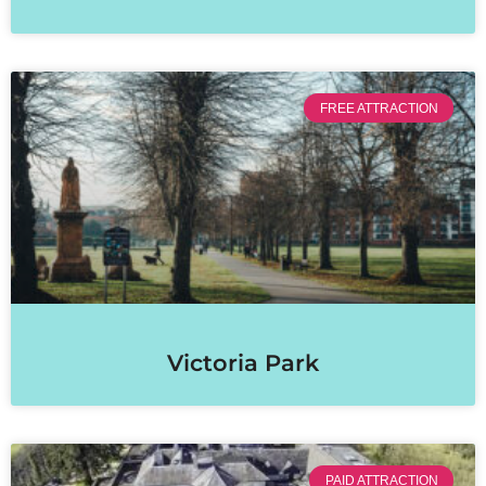
FREE ATTRACTION
Victoria Park
PAID ATTRACTION