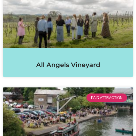
All Angels Vineyard
PAID ATTRACTION