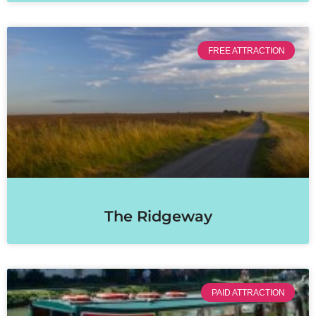
FREE ATTRACTION
The Ridgeway
PAID ATTRACTION