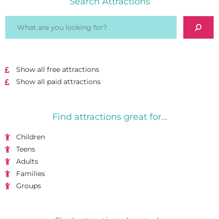
Search Attractions
Show all free attractions
Show all paid attractions
Find attractions great for...
Children
Teens
Adults
Families
Groups