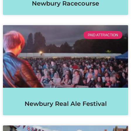
Newbury Racecourse
PAID ATTRACTION
Newbury Real Ale Festival