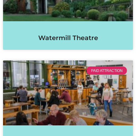
Watermill Theatre
PAID ATTRACTION