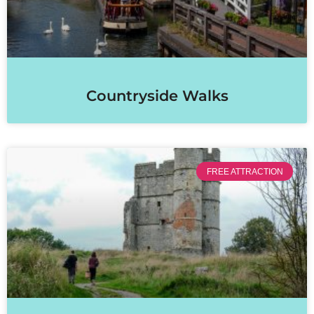
Countryside Walks
FREE ATTRACTION