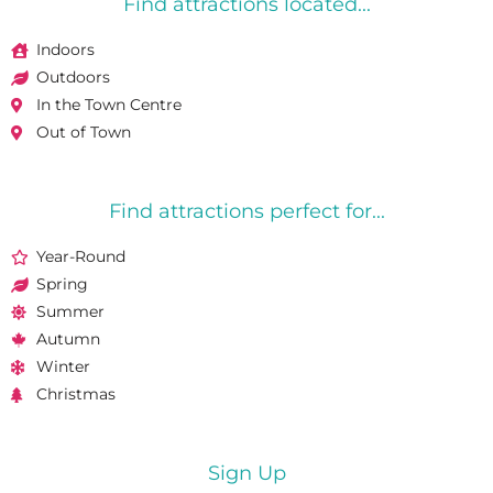
Find attractions located...
Indoors
Outdoors
In the Town Centre
Out of Town
Find attractions perfect for...
Year-Round
Spring
Summer
Autumn
Winter
Christmas
Sign Up