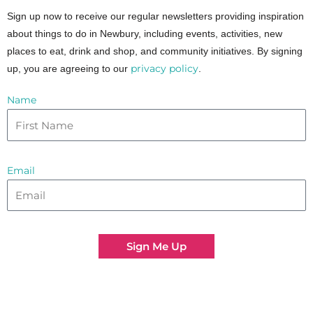
Sign up now to receive our regular newsletters providing inspiration
about things to do in Newbury, including events, activities, new
places to eat, drink and shop, and community initiatives. By signing
privacy policy
up, you are agreeing to our
.
Name
Email
Sign Me Up