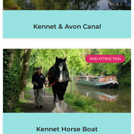
Kennet & Avon Canal
PAID ATTRACTION
Kennet Horse Boat