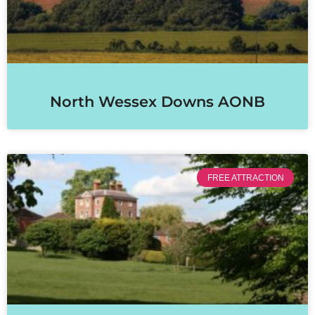
North Wessex Downs AONB
FREE ATTRACTION