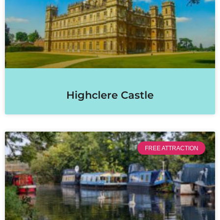
Highclere Castle
FREE ATTRACTION