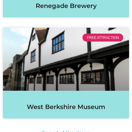
Renegade Brewery
FREE ATTRACTION
West Berkshire Museum