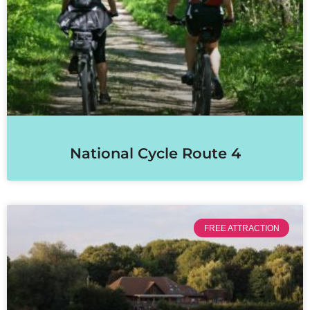
National Cycle Route 4
FREE ATTRACTION