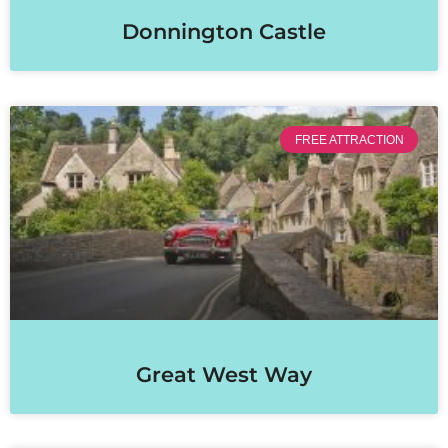
Donnington Castle
FREE ATTRACTION
Great West Way