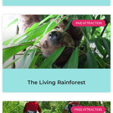
PAID ATTRACTION
The Living Rainforest
FREE ATTRACTION