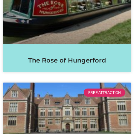
The Rose of Hungerford
FREE ATTRACTION