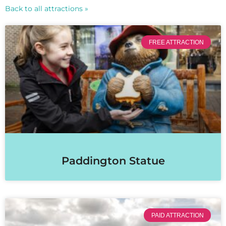
Back to all attractions »
FREE ATTRACTION
Paddington Statue
PAID ATTRACTION