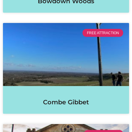
Bowdown Woods
FREE ATTRACTION
Combe Gibbet