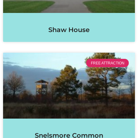
Shaw House
FREE ATTRACTION
Snelsmore Common