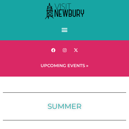
UPCOMING EVENTS »
SUMMER