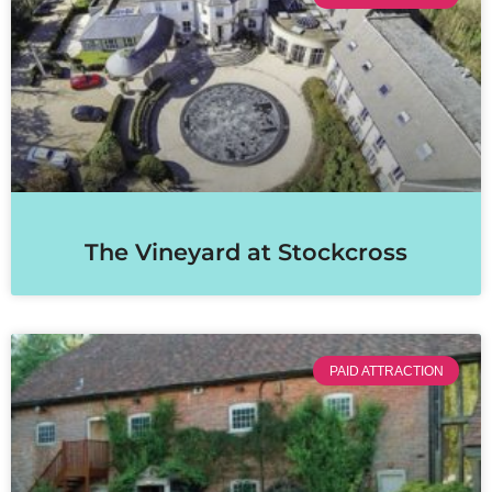
The Vineyard at Stockcross
PAID ATTRACTION