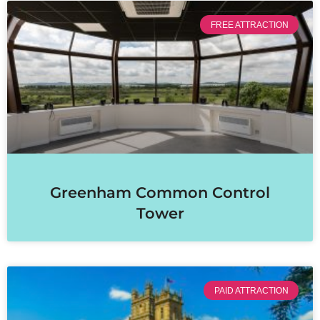
FREE ATTRACTION
Greenham Common Control
Tower
PAID ATTRACTION