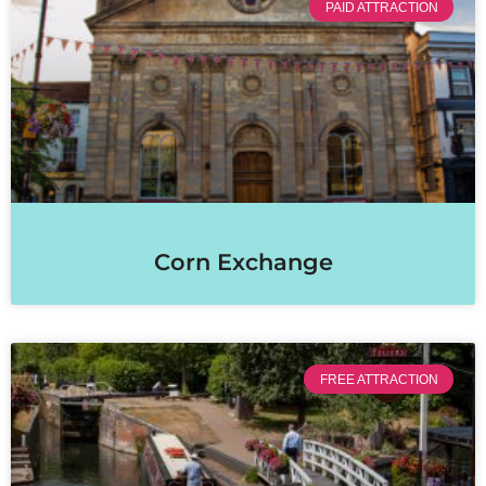
PAID ATTRACTION
Corn Exchange
FREE ATTRACTION