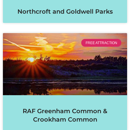
Northcroft and Goldwell Parks
FREE ATTRACTION
RAF Greenham Common &
Crookham Common