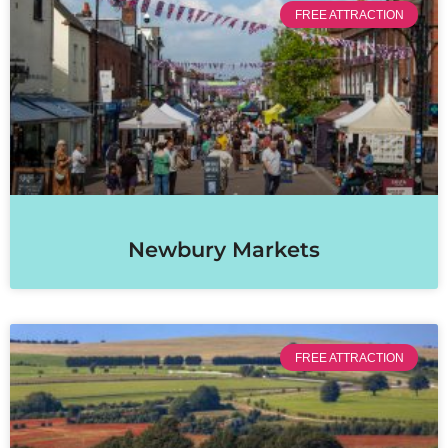
FREE ATTRACTION
Newbury Markets
FREE ATTRACTION