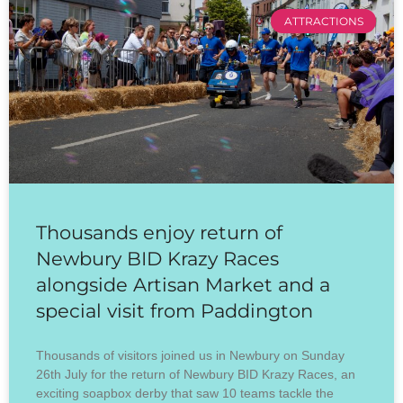
ATTRACTIONS
Thousands enjoy return of
Newbury BID Krazy Races
alongside Artisan Market and a
special visit from Paddington
Thousands of visitors joined us in Newbury on Sunday
26th July for the return of Newbury BID Krazy Races, an
exciting soapbox derby that saw 10 teams tackle the