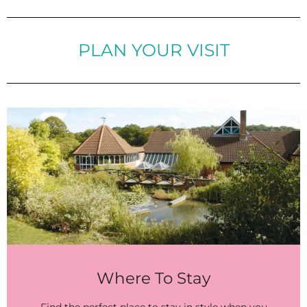
PLAN YOUR VISIT
Where To Stay