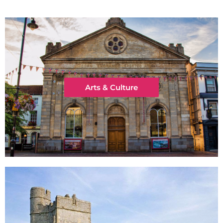
Arts & Culture