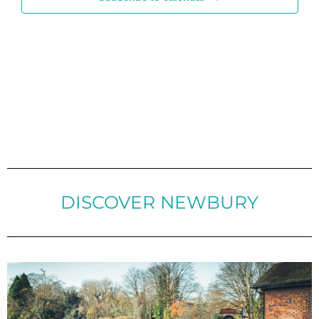
DISCOVER NEWBURY