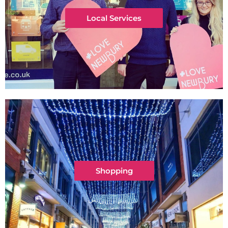
Local Services
Shopping