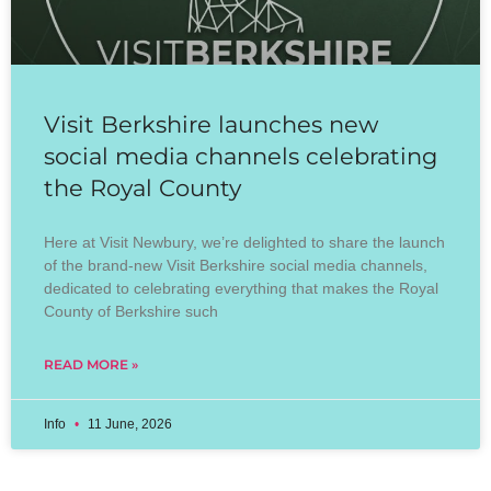
Visit Berkshire launches new
social media channels celebrating
the Royal County
Here at Visit Newbury, we’re delighted to share the launch
of the brand-new Visit Berkshire social media channels,
dedicated to celebrating everything that makes the Royal
County of Berkshire such
READ MORE »
Info
11 June, 2026