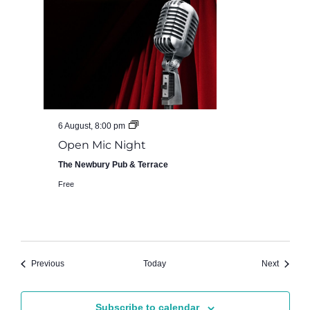
Open
6 August, 8:00 pm
Mic
Open Mic Night
Night
at
The Newbury Pub & Terrace
The
Newbury
Free
Pub
Events
Events
Previous
Today
Next
Subscribe to calendar