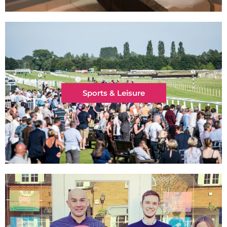
Sports & Leisure