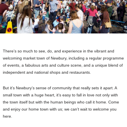
and more in Newbury
There’s so much to see, do, and experience in the vibrant and
welcoming market town of Newbury, including a regular programme
of events, a fabulous arts and culture scene, and a unique blend of
independent and national shops and restaurants.
But it’s Newbury’s sense of community that really sets it apart. A
small town with a huge heart, it’s easy to fall in love not only with
the town itself but with the human beings who call it home. Come
and enjoy our home town with us; we can’t wait to welcome you
here.