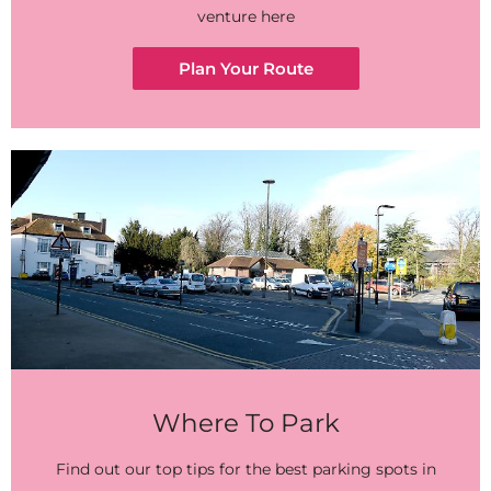
venture here
Plan Your Route
Where To Park
Find out our top tips for the best parking spots in