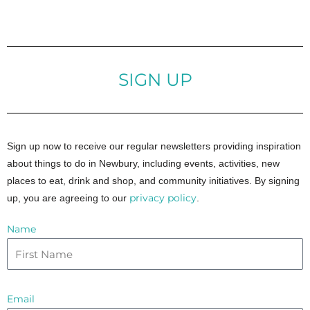
SIGN UP
Sign up now to receive our regular newsletters providing inspiration
about things to do in Newbury, including events, activities, new
places to eat, drink and shop, and community initiatives. By signing
privacy policy
up, you are agreeing to our
.
Name
Email