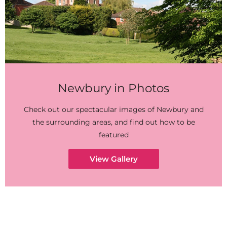
Newbury in Photos
Check out our spectacular images of Newbury and
the surrounding areas, and find out how to be
featured
View Gallery