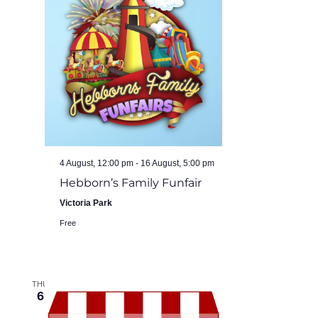
4 August, 12:00 pm
-
16 August, 5:00 pm
Hebborn’s Family Funfair
Victoria Park
Free
THU
6