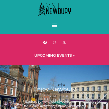
UPCOMING EVENTS »
Enjoy Newbury
Explore some of our favourite options
for leisure activities, attractions, events,