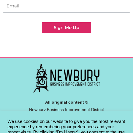
Sign Me Up
All original content ©
Newbury Business Improvement District
Community Interest Company 2026
We use cookies on our website to give you the most relevant
Privacy Policy
experience by remembering your preferences and your
repeat visits. By clicking “I'm Happy”, you consent to the use