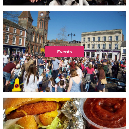
Events