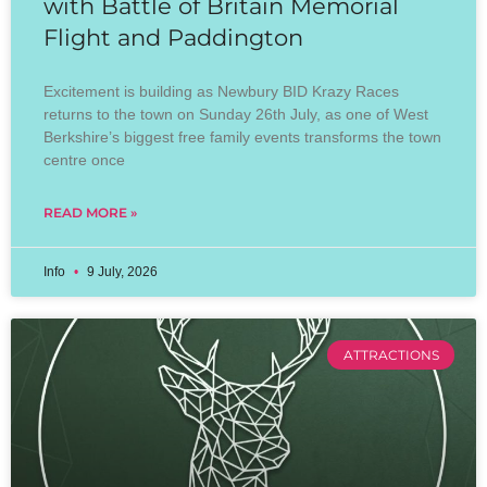
with Battle of Britain Memorial
Flight and Paddington
Excitement is building as Newbury BID Krazy Races
returns to the town on Sunday 26th July, as one of West
Berkshire’s biggest free family events transforms the town
centre once
READ MORE »
Info
9 July, 2026
ATTRACTIONS