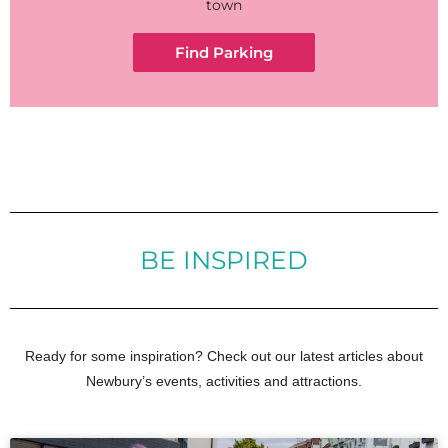
town
Find Parking
BE INSPIRED
Ready for some inspiration? Check out our latest articles about
Newbury’s events, activities and attractions.