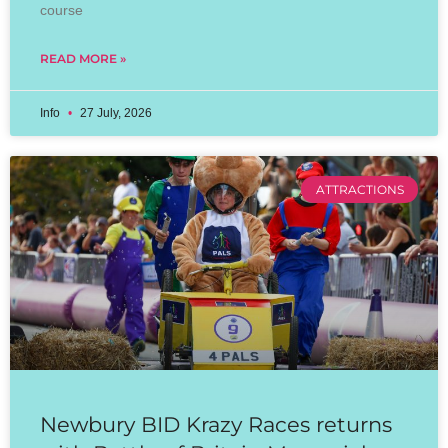
course
READ MORE »
Info
27 July, 2026
ATTRACTIONS
Newbury BID Krazy Races returns