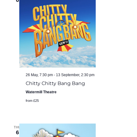
6
26 May, 7:30 pm
-
13 September, 2:30 pm
Chitty Chitty Bang Bang
Watermill Theatre
from £25
THU
6