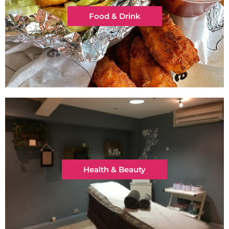
Food & Drink
Health & Beauty