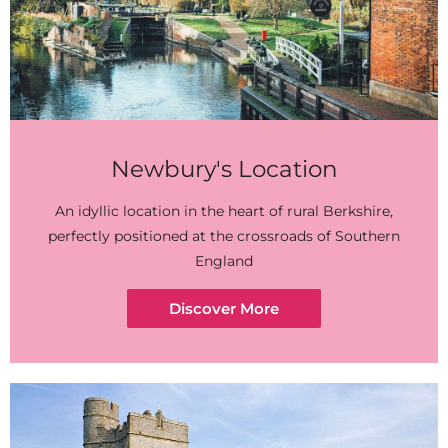
Newbury's Location
An idyllic location in the heart of rural Berkshire,
perfectly positioned at the crossroads of Southern
England
Discover More