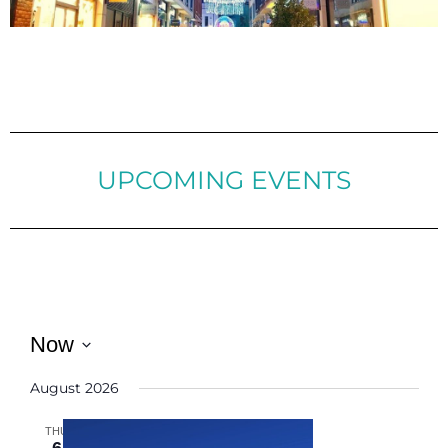
UPCOMING EVENTS
Now
Select
August 2026
date.
THU