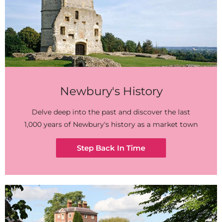
Newbury's History
Delve deep into the past and discover the last
1,000 years of Newbury's history as a market town
Step Back In Time