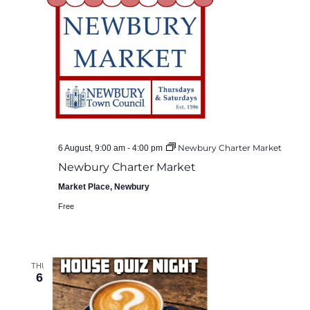
Newbury Charter Market
6 August, 9:00 am
-
4:00 pm
Newbury Charter Market
Market Place, Newbury
Free
THU
6