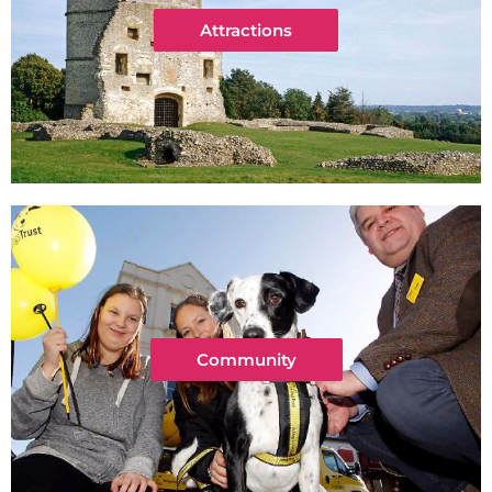
Attractions
Community