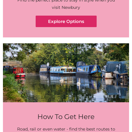
Find the perfect place to stay in style when you
visit Newbury
Explore Options
How To Get Here
Road, rail or even water - find the best routes to