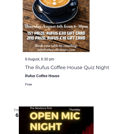
6 August, 6:30 pm
The Rufus Coffee House Quiz Night
Rufus Coffee House
Free
THU
6