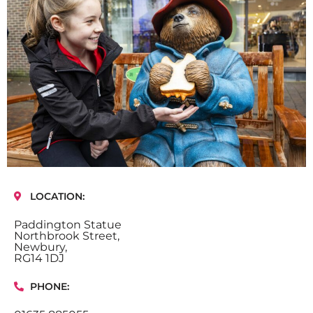
LOCATION:
Paddington Statue
Northbrook Street,
Newbury,
RG14 1DJ
PHONE: