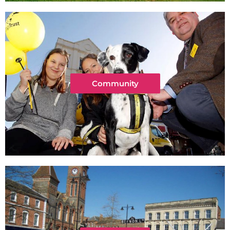
Community