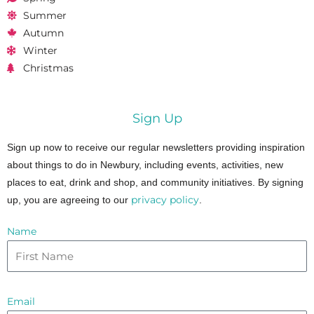
Summer
Autumn
Winter
Christmas
Sign Up
Sign up now to receive our regular newsletters providing inspiration
about things to do in Newbury, including events, activities, new
places to eat, drink and shop, and community initiatives. By signing
privacy policy
up, you are agreeing to our
.
Name
Email