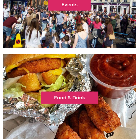
Events
Food & Drink