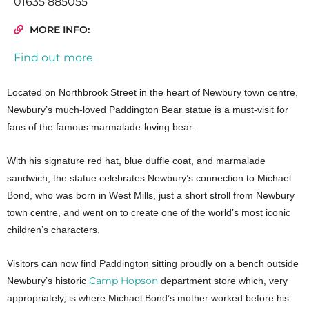
01635 885055
MORE INFO:
Find out more
Located on Northbrook Street in the heart of Newbury town centre,
Newbury’s much-loved Paddington Bear statue is a must-visit for
fans of the famous marmalade-loving bear.
With his signature red hat, blue duffle coat, and marmalade
sandwich, the statue celebrates Newbury’s connection to Michael
Bond, who was born in West Mills, just a short stroll from Newbury
town centre, and went on to create one of the world’s most iconic
children’s characters.
Visitors can now find Paddington sitting proudly on a bench outside
Camp Hopson
Newbury’s historic
department store which, very
appropriately, is where Michael Bond’s mother worked before his