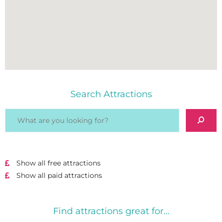
Search Attractions
Show all free attractions
Show all paid attractions
Find attractions great for...