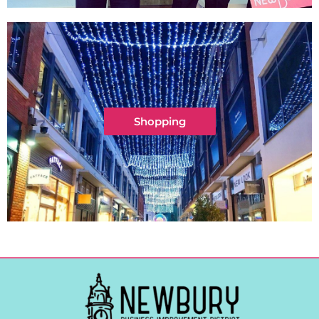
Shopping