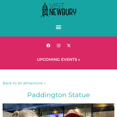
UPCOMING EVENTS »
Back to all attractions »
Paddington Statue