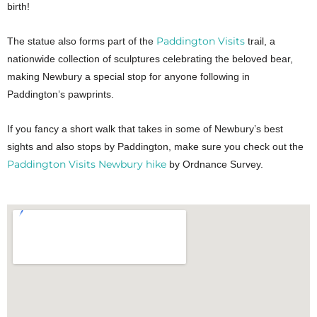
birth!
Paddington Visits
The statue also forms part of the
trail, a
nationwide collection of sculptures celebrating the beloved bear,
making Newbury a special stop for anyone following in
Paddington’s pawprints.
If you fancy a short walk that takes in some of Newbury’s best
sights and also stops by Paddington, make sure you check out the
Paddington Visits Newbury hike
by Ordnance Survey.