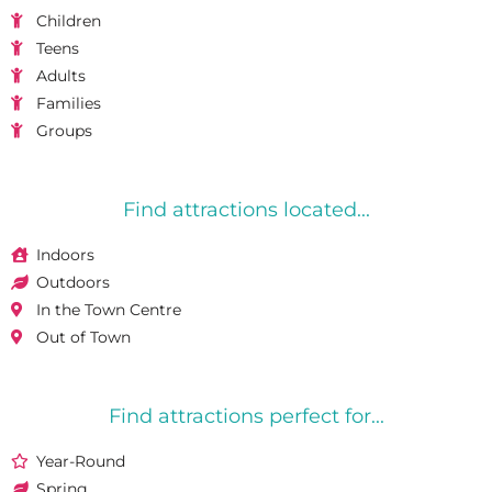
Children
Teens
Adults
Families
Groups
Find attractions located...
Indoors
Outdoors
In the Town Centre
Out of Town
Find attractions perfect for...
Year-Round
Spring