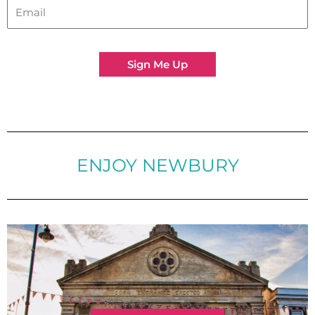
Sign Me Up
ENJOY NEWBURY