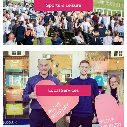
Sports & Leisure
Local Services