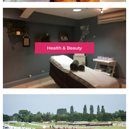
Health & Beauty