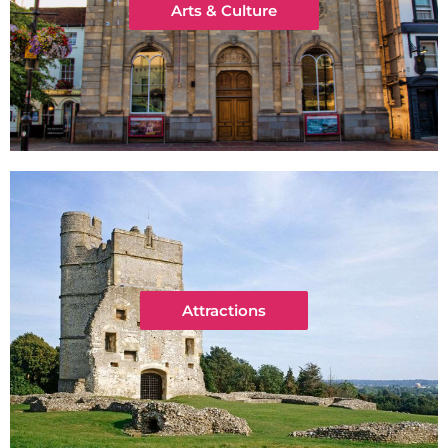
Arts & Culture
Attractions