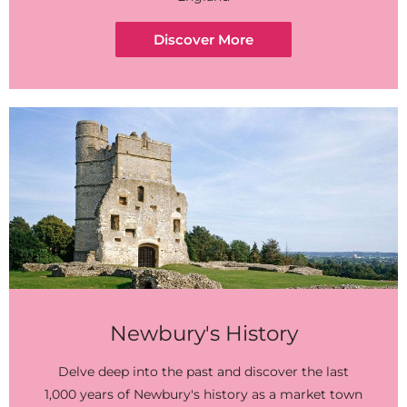
Discover More
Newbury's History
Delve deep into the past and discover the last
1,000 years of Newbury's history as a market town