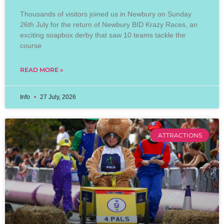
Thousands of visitors joined us in Newbury on Sunday
26th July for the return of Newbury BID Krazy Races, an
exciting soapbox derby that saw 10 teams tackle the
course
READ MORE »
Info
27 July, 2026
ATTRACTIONS