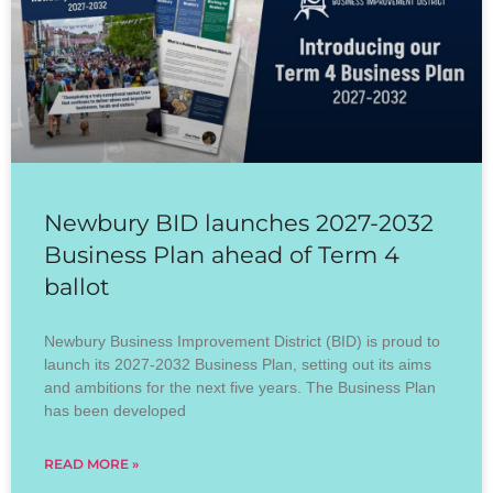
Newbury BID launches 2027-2032
Business Plan ahead of Term 4
ballot
Newbury Business Improvement District (BID) is proud to
launch its 2027-2032 Business Plan, setting out its aims
and ambitions for the next five years. The Business Plan
has been developed
READ MORE »