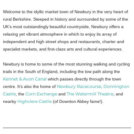
Welcome to the idyllic market town of Newbury in the very heart of
rural Berkshire. Steeped in history and surrounded by some of the
UK’s most outstandingly beautiful countryside, Newbury offers a
relaxing yet vibrant atmosphere in which to enjoy its array of
independent and high street shops and restaurants, charter and
specialist markets, and first-class arts and cultural experiences.
Newbury is home to some of the most stunning walking and cycling
trails in the South of England, including the tow path along the
Kennet & Avon Canal
which passes directly through the town
Newbury Racecourse
Donnington
centre. It’s also the home of
,
Castle
Corn Exchange
The Watermill Theatre
, the
and
, and
Highclere Castle
nearby
(of Downton Abbey fame!).