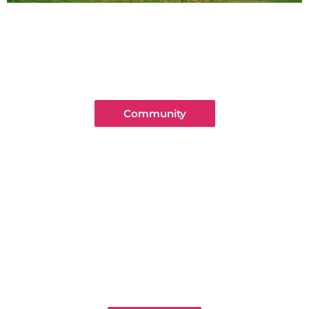
Community