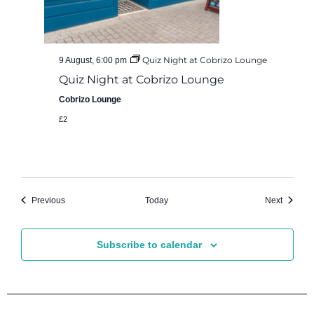
Quiz Night at Cobrizo Lounge
9 August, 6:00 pm
Quiz Night at Cobrizo Lounge
Cobrizo Lounge
£2
Events
Events
Previous
Today
Next
Subscribe to calendar