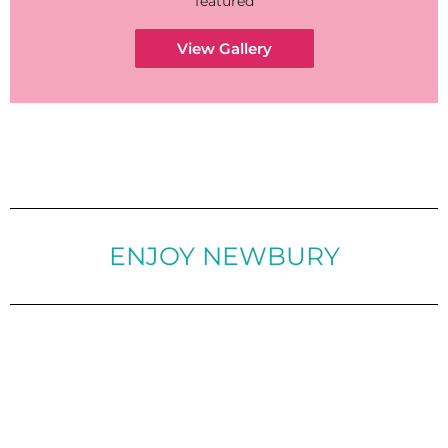
featured
View Gallery
ENJOY NEWBURY