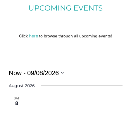
UPCOMING EVENTS
here
Click
to browse through all upcoming events!
Now
 - 
09/08/2026
Select
August 2026
date.
SAT
8