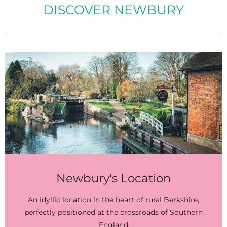
DISCOVER NEWBURY
Newbury's Location
An idyllic location in the heart of rural Berkshire,
perfectly positioned at the crossroads of Southern
England