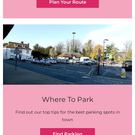
Plan Your Route
Where To Park
Find out our top tips for the best parking spots in
town
Find Parking