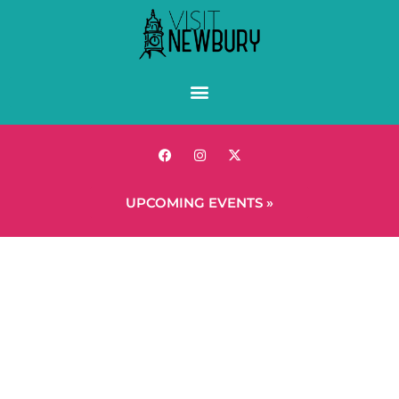
UPCOMING EVENTS »