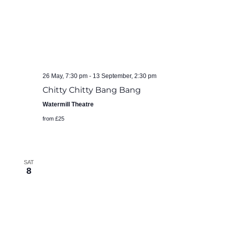
26 May, 7:30 pm
-
13 September, 2:30 pm
Chitty Chitty Bang Bang
Watermill Theatre
from £25
SAT
8