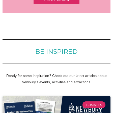
BE INSPIRED
Ready for some inspiration? Check out our latest articles about
Newbury’s events, activities and attractions.
BUSINESS