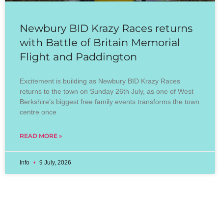
Newbury BID Krazy Races returns
with Battle of Britain Memorial
Flight and Paddington
Excitement is building as Newbury BID Krazy Races
returns to the town on Sunday 26th July, as one of West
Berkshire’s biggest free family events transforms the town
centre once
READ MORE »
Info
9 July, 2026