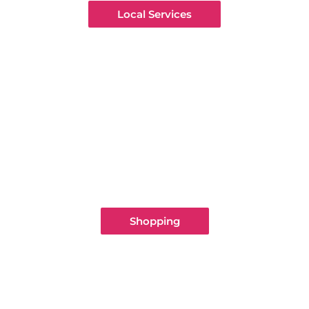
Local Services
Shopping