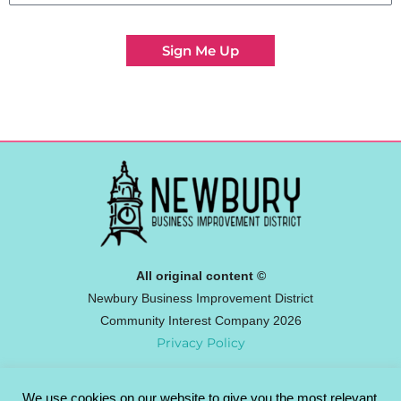
Sign Me Up
All original content ©
Newbury Business Improvement District
Community Interest Company 2026
Privacy Policy
We use cookies on our website to give you the most relevant