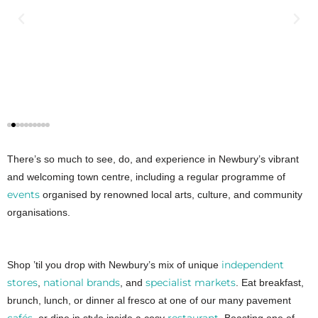
There’s so much to see, do, and experience in Newbury’s vibrant
and welcoming town centre, including a regular programme of
events
organised by renowned local arts, culture, and community
organisations.
independent
Shop ’til you drop with Newbury’s mix of unique
stores
national brands
specialist markets
,
, and
. Eat breakfast,
brunch, lunch, or dinner al fresco at one of our many pavement
cafés
restaurant