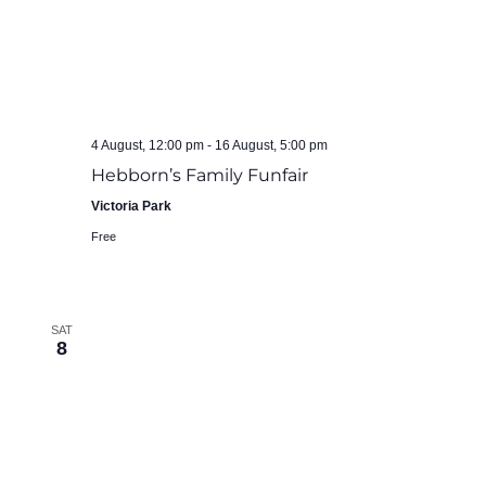
4 August, 12:00 pm
-
16 August, 5:00 pm
Hebborn’s Family Funfair
Victoria Park
Free
SAT
8