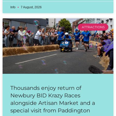
Info
7 August, 2026
ATTRACTIONS
Thousands enjoy return of
Newbury BID Krazy Races
alongside Artisan Market and a
special visit from Paddington