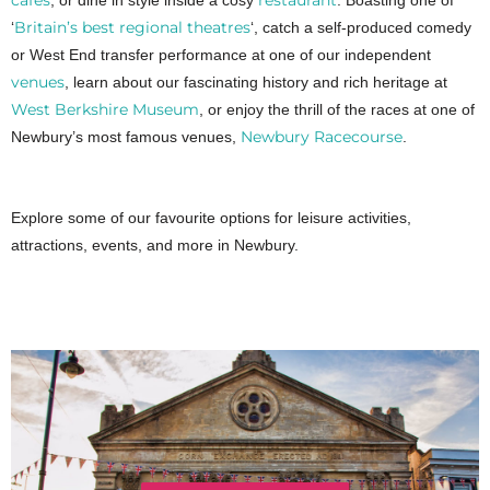
, or dine in style inside a cosy
. Boasting one of
Britain’s best regional theatres
‘
‘, catch a self-produced comedy
or West End transfer performance at one of our independent
venues
, learn about our fascinating history and rich heritage at
West Berkshire Museum
, or enjoy the thrill of the races at one of
Newbury Racecourse
Newbury’s most famous venues,
.
Explore some of our favourite options for leisure activities,
attractions, events, and more in Newbury.