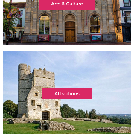
Arts & Culture
Attractions