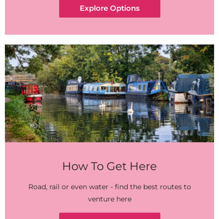
Explore Options
How To Get Here
Road, rail or even water - find the best routes to
venture here