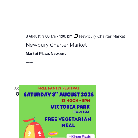
Newbury Charter Market
8 August, 9:00 am
-
4:00 pm
Newbury Charter Market
Market Place, Newbury
Free
SAT
8