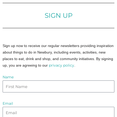
SIGN UP
Sign up now to receive our regular newsletters providing inspiration
about things to do in Newbury, including events, activities, new
places to eat, drink and shop, and community initiatives. By signing
privacy policy
up, you are agreeing to our
.
Name
Email