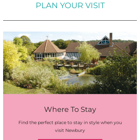
PLAN YOUR VISIT
Where To Stay
Find the perfect place to stay in style when you
visit Newbury