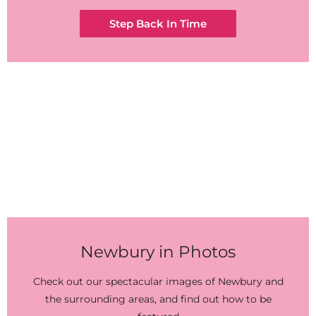
Step Back In Time
Newbury in Photos
Check out our spectacular images of Newbury and
the surrounding areas, and find out how to be