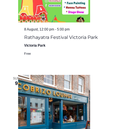
8 August, 12:00 pm
-
5:00 pm
Rathayatra Festival Victoria Park
Victoria Park
Free
SUN
9