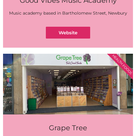
Good Vibes Music Academy
Music academy based in Bartholomew Street, Newbury
Website
HEALTH FOODS
Grape Tree