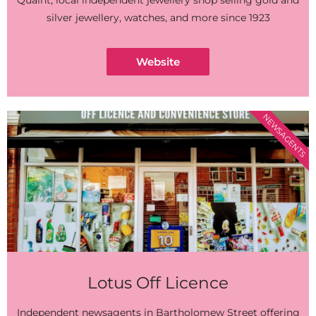
Quaint, local independent jewellery shop selling gold and
silver jewellery, watches, and more since 1923
Website
NEWSAGENTS
Lotus Off Licence
Independent newsagents in Bartholomew Street offering