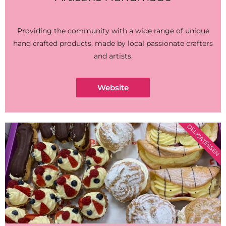
Providing the community with a wide range of unique
hand crafted products, made by local passionate crafters
and artists.
Website
DELICATESSEN