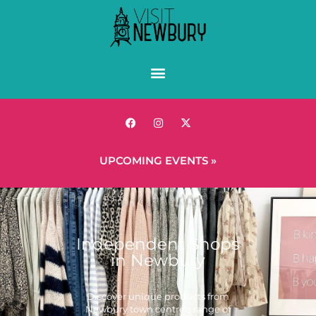
UPCOMING EVENTS »
Independent Shops
in Newbury
Discover unique products from
Newbury town centre's range of