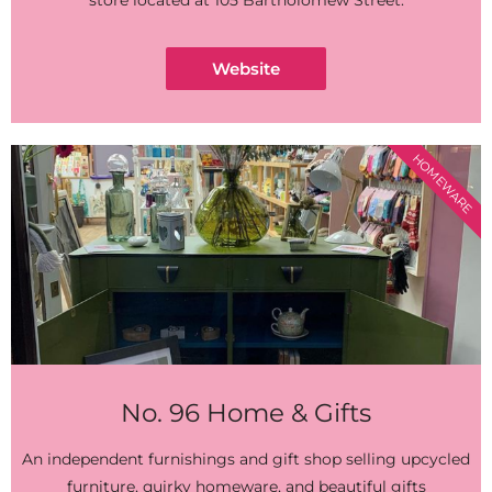
store located at 105 Bartholomew Street.
Website
HOMEWARE
No. 96 Home & Gifts
An independent furnishings and gift shop selling upcycled
furniture, quirky homeware, and beautiful gifts