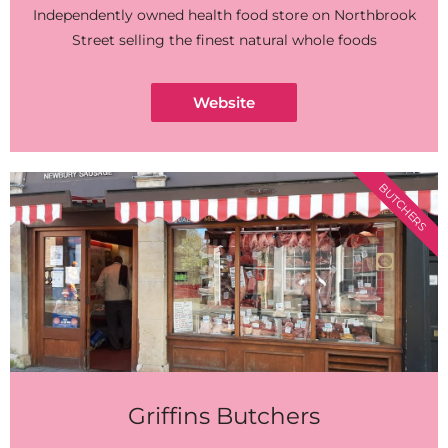
Independently owned health food store on Northbrook
Street selling the finest natural whole foods
Website
BUTCHERS
Griffins Butchers