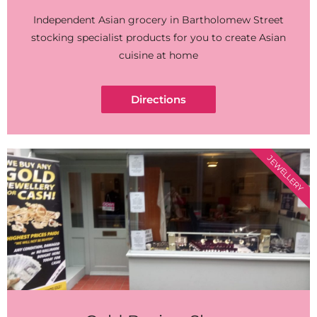
Independent Asian grocery in Bartholomew Street
stocking specialist products for you to create Asian
cuisine at home
Directions
JEWELLERY