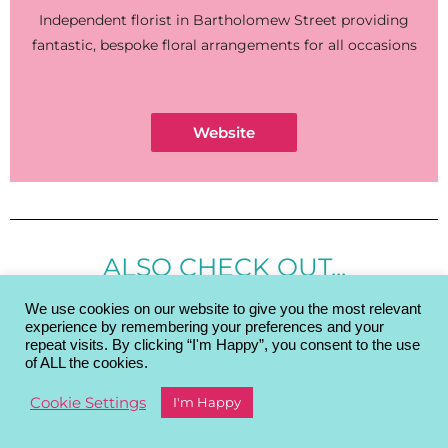
Independent florist in Bartholomew Street providing
fantastic, bespoke floral arrangements for all occasions
Website
ALSO CHECK OUT...
We use cookies on our website to give you the most relevant
experience by remembering your preferences and your
repeat visits. By clicking “I'm Happy”, you consent to the use
of ALL the cookies.
Cookie Settings
I'm Happy