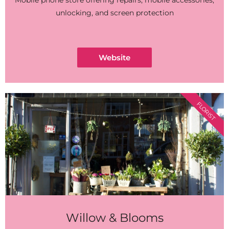
Mobile phone store offering repairs, mobile accessories,
unlocking, and screen protection
Website
FLORIST
Willow & Blooms