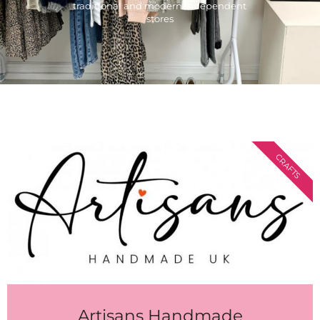
traditional and modern independent
stores
CRAFTS
Artisans Handmade