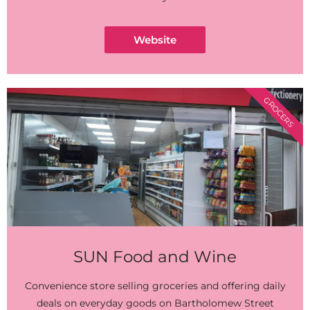
Website
GROCERS
SUN Food and Wine
Convenience store selling groceries and offering daily
deals on everyday goods on Bartholomew Street