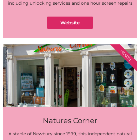
including unlocking services and one hour screen repairs
Website
HEALTH
Natures Corner
A staple of Newbury since 1999, this independent natural