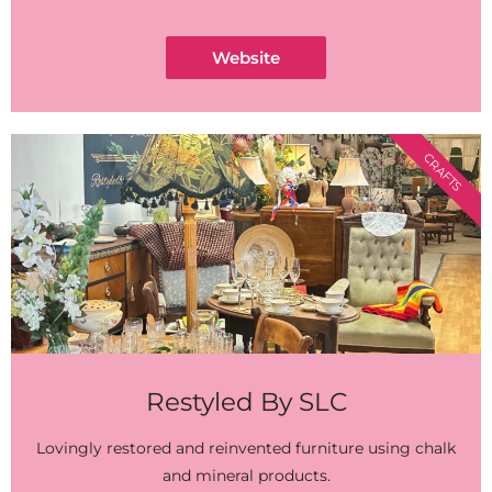
Website
CRAFTS
Restyled By SLC
Lovingly restored and reinvented furniture using chalk
and mineral products.