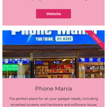
Website
MOBILE
Phone Mania
The perfect place for all your gadget needs, including
smashed screens and hardware and software issues