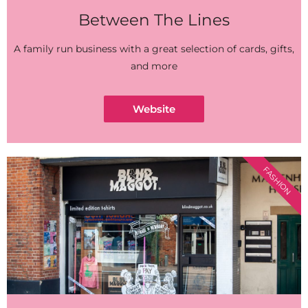
Between The Lines
A family run business with a great selection of cards, gifts,
and more
Website
FASHION