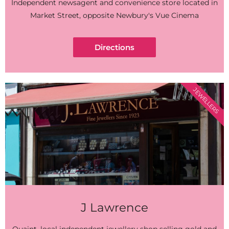
Independent newsagent and convenience store located in
Market Street, opposite Newbury's Vue Cinema
Directions
JEWELLERS
J Lawrence