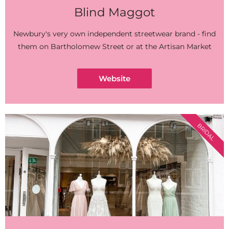
Blind Maggot
Newbury's very own independent streetwear brand - find
them on Bartholomew Street or at the Artisan Market
Website
BRIDAL