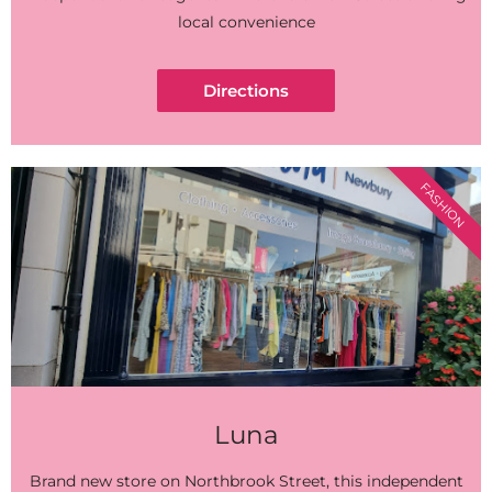
local convenience
Directions
FASHION
Luna
Brand new store on Northbrook Street, this independent