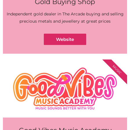
Gold Buying Shop
Independent gold dealer in The Arcade buying and selling
precious metals and jewellery at great prices
Website
MUSIC