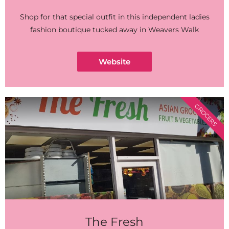
Shop for that special outfit in this independent ladies
fashion boutique tucked away in Weavers Walk
Website
GROCERS
The Fresh