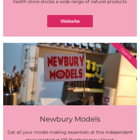
health store stocks a wide range of natural products
Website
CRAFTS
Newbury Models
Get all your model-making essentials at this independent