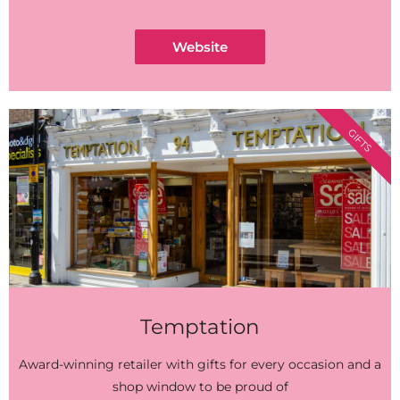
Website
GIFTS
Temptation
Award-winning retailer with gifts for every occasion and a
shop window to be proud of