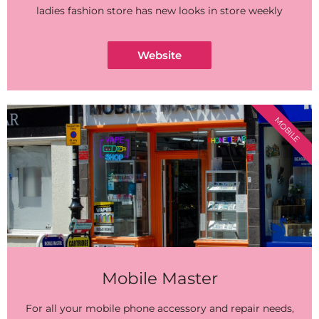
ladies fashion store has new looks in store weekly
Website
MOBILE
Mobile Master
For all your mobile phone accessory and repair needs,