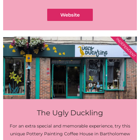
Website
INDEPENDENT
The Ugly Duckling
For an extra special and memorable experience, try this
unique Pottery Painting Coffee House in Bartholomew