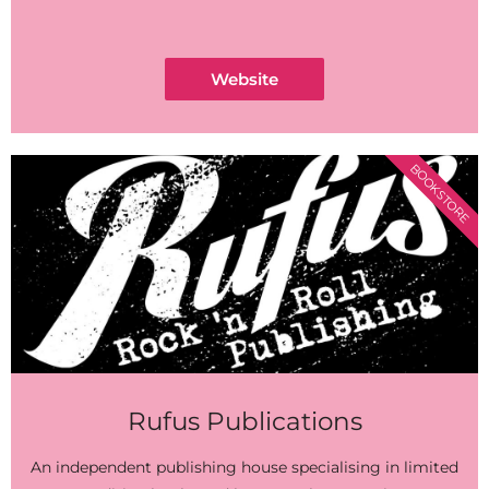
Website
BOOKSTORE
Rufus Publications
An independent publishing house specialising in limited