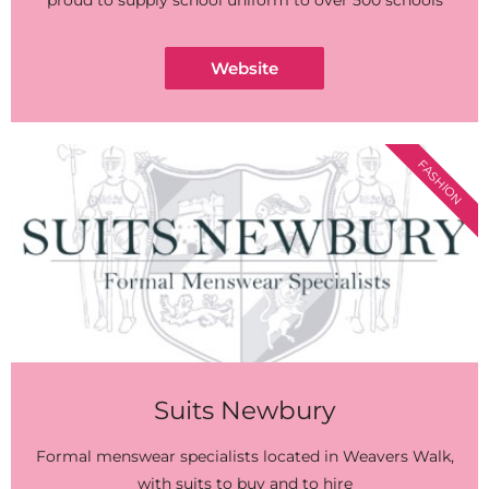
proud to supply school uniform to over 500 schools
Website
FASHION
Suits Newbury
Formal menswear specialists located in Weavers Walk,
with suits to buy and to hire