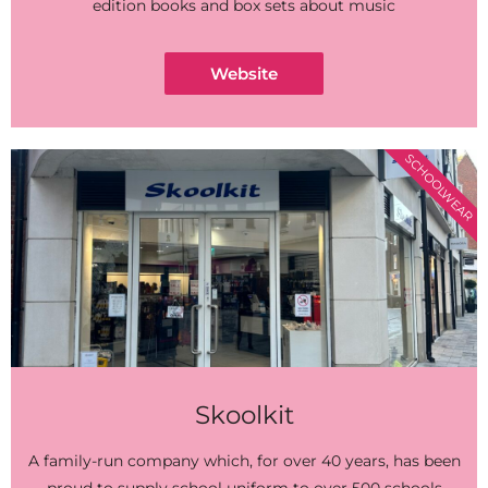
edition books and box sets about music
Website
SCHOOLWEAR
Skoolkit
A family-run company which, for over 40 years, has been