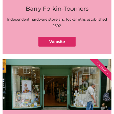
Barry Forkin-Toomers
Independent hardware store and locksmiths established
1692
Website
GIFT SHOP