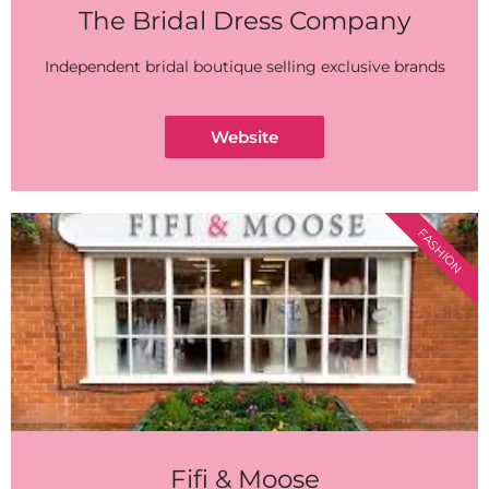
The Bridal Dress Company
Independent bridal boutique selling exclusive brands
Website
FASHION
Fifi & Moose