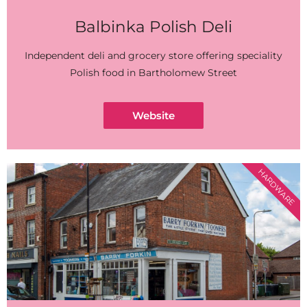
Balbinka Polish Deli
Independent deli and grocery store offering speciality
Polish food in Bartholomew Street
Website
HARDWARE