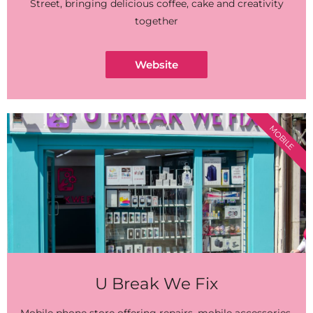
Street, bringing delicious coffee, cake and creativity
together
Website
MOBILE
U Break We Fix