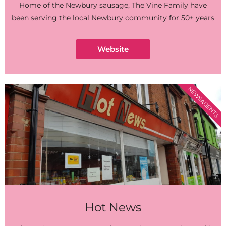
Home of the Newbury sausage, The Vine Family have
been serving the local Newbury community for 50+ years
Website
NEWSAGENTS
Hot News