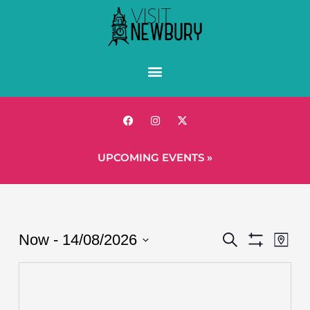
UPCOMING EVENTS »
Events
Eve
Now
 - 
14/08/2026
Search
Map
Show
Vie
Search
Select
Filters
Nav
date.
and
Views