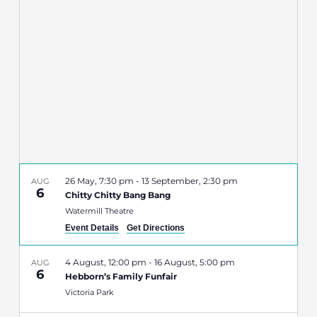
Navigatio
26 May, 7:30 pm
-
13 September, 2:30 pm
AUG
6
Chitty Chitty Bang Bang
Watermill Theatre
Event Details
Get Directions
4 August, 12:00 pm
-
16 August, 5:00 pm
AUG
6
Hebborn’s Family Funfair
Victoria Park