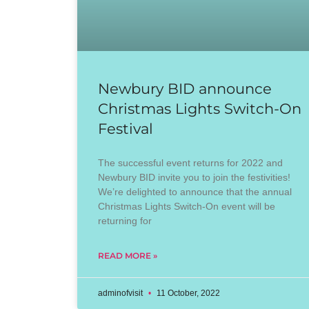
Newbury BID announce
Christmas Lights Switch-On
Festival
The successful event returns for 2022 and
Newbury BID invite you to join the festivities!
We’re delighted to announce that the annual
Christmas Lights Switch-On event will be
returning for
READ MORE »
adminofvisit
11 October, 2022