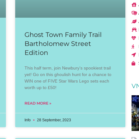
Ghost Town Family Trail
Bartholomew Street
Edition
This half term, join Newbury’s spookiest trail
yet! Go on this ghoulish hunt for a chance to
WIN one of FIVE Star Wars Lego sets each
VN
worth up to £50!
READ MORE »
Info
28 September, 2023