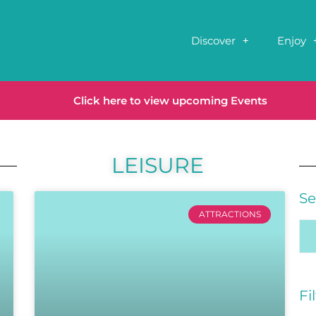
Discover
Enjoy
Click here to view upcoming Events
LEISURE
Se
ATTRACTIONS
Fi