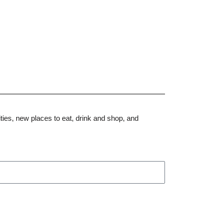
ities, new places to eat, drink and shop, and