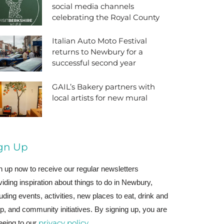
social media channels
celebrating the Royal County
Italian Auto Moto Festival
returns to Newbury for a
successful second year
GAIL’s Bakery partners with
local artists for new mural
gn Up
n up now to receive our regular newsletters
viding inspiration about things to do in Newbury,
luding events, activities, new places to eat, drink and
p, and community initiatives. By signing up, you are
privacy policy
eeing to our
.