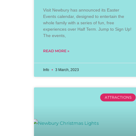
Visit Newbury has announced its Easter
Events calendar, designed to entertain the
whole family with a series of fun, free
experiences over Half Term. Jump to Sign Up!
The events,
READ MORE »
Info
3 March, 2023
ATTRACTIONS