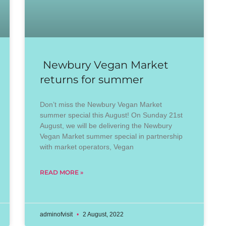
Newbury Vegan Market
returns for summer
Don’t miss the Newbury Vegan Market
summer special this August! On Sunday 21st
August, we will be delivering the Newbury
Vegan Market summer special in partnership
with market operators, Vegan
READ MORE »
adminofvisit
2 August, 2022