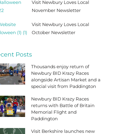
Visit Newbury Loves Local
November Newsletter
Visit Newbury Loves Local
October Newsletter
cent Posts
Thousands enjoy return of
Newbury BID Krazy Races
alongside Artisan Market and a
special visit from Paddington
Newbury BID Krazy Races
returns with Battle of Britain
Memorial Flight and
Paddington
Visit Berkshire launches new