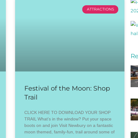
ATTRACTIONS
Re
Festival of the Moon: Shop
Trail
CLICK HERE TO DOWNLOAD YOUR SHOP
TRAIL What’s in the window? Put your space
boots on and join Visit Newbury on a fantastic
moon themed, family-fun, trail around some of