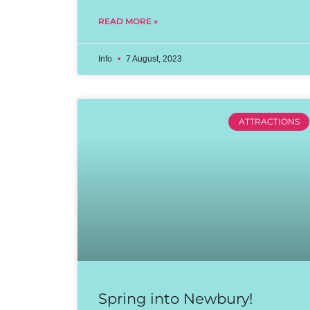
READ MORE »
Info
7 August, 2023
ATTRACTIONS
Spring into Newbury!