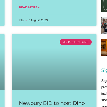
READ MORE »
Info
7 August, 2023
ARTS & CULTURE
Si
Sig
pro
inc
sho
Newbury BID to host Dino
agr