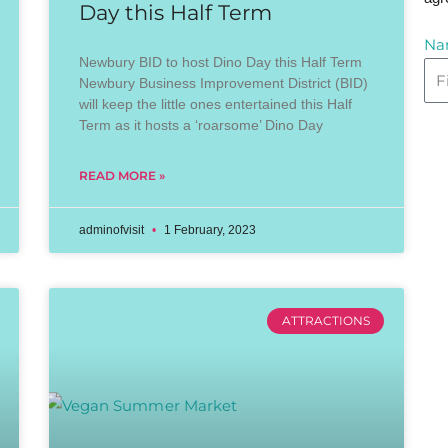
Day this Half Term
Na
Newbury BID to host Dino Day this Half Term
Newbury Business Improvement District (BID)
will keep the little ones entertained this Half
Term as it hosts a ‘roarsome’ Dino Day
READ MORE »
adminofvisit
1 February, 2023
ATTRACTIONS