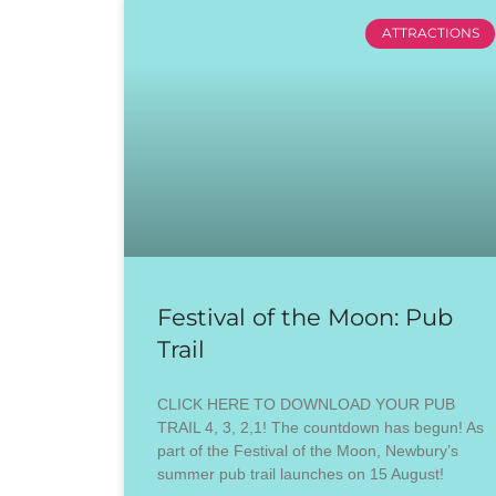
ATTRACTIONS
Festival of the Moon: Pub
Trail
CLICK HERE TO DOWNLOAD YOUR PUB
TRAIL 4, 3, 2,1! The countdown has begun! As
part of the Festival of the Moon, Newbury’s
summer pub trail launches on 15 August!