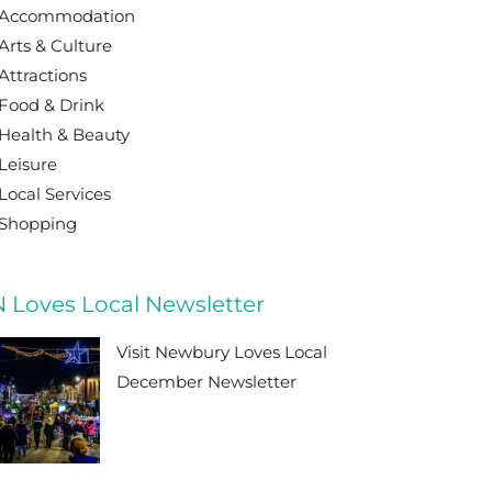
Accommodation
Arts & Culture
Attractions
Food & Drink
Health & Beauty
Leisure
Local Services
Shopping
 Loves Local Newsletter
Visit Newbury Loves Local
December Newsletter