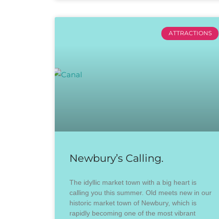
ATTRACTIONS
Newbury’s Calling.
The idyllic market town with a big heart is
calling you this summer. Old meets new in our
historic market town of Newbury, which is
rapidly becoming one of the most vibrant