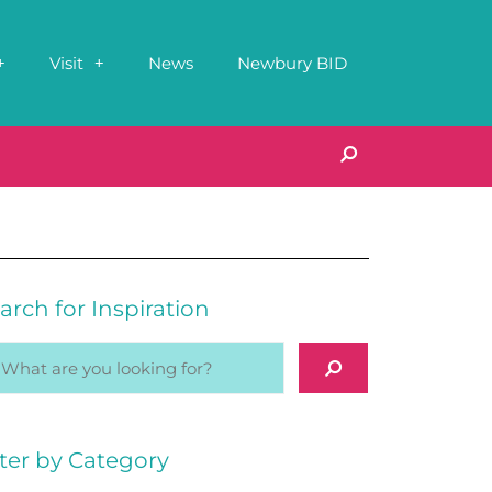
Visit
News
Newbury BID
arch for Inspiration
lter by Category