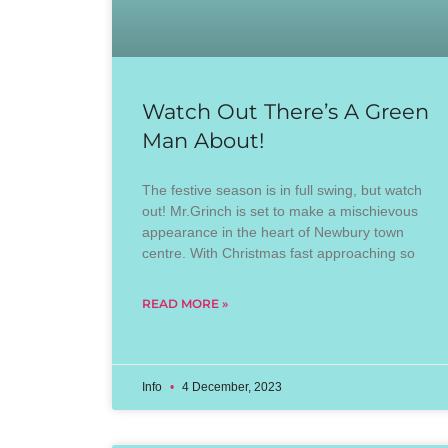
Watch Out There’s A Green
Man About!
The festive season is in full swing, but watch
out! Mr.Grinch is set to make a mischievous
appearance in the heart of Newbury town
centre. With Christmas fast approaching so
READ MORE »
Info
4 December, 2023