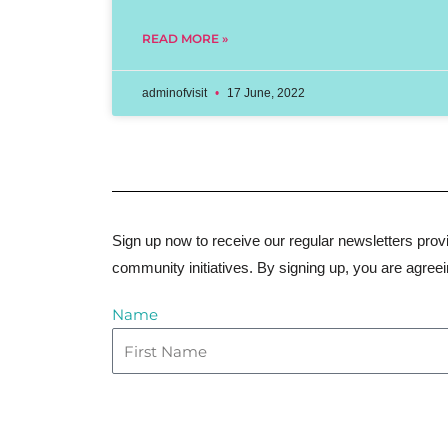
READ MORE »
adminofvisit
17 June, 2022
Sign up now to receive our regular newsletters provi
community initiatives. By signing up, you are agree
Name