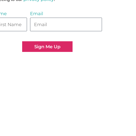
me
Email
Sign Me Up