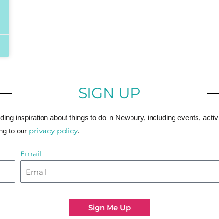
SIGN UP
ding inspiration about things to do in Newbury, including events, activ
privacy policy
ing to our
.
Email
Sign Me Up