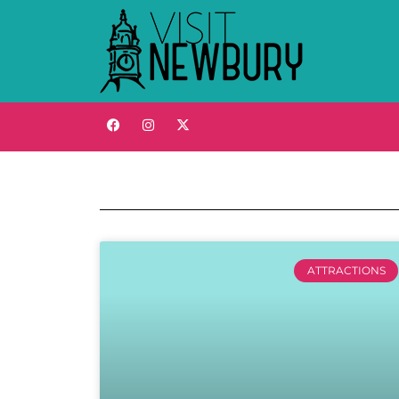
ATTRACTIONS