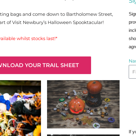
Si
Sig
reating bags and come down to Bartholomew Street,
pro
part of Visit Newbury’s Halloween Spooktacular!
inc
ilable whilst stocks last!*
sho
agr
Na
WNLOAD YOUR TRAIL SHEET
If 