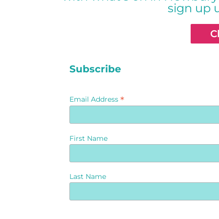
sign up 
C
Subscribe
*
Email Address
First Name
Last Name