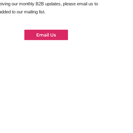
eiving our monthly B2B updates, please email us to
added to our mailing list.
Email Us