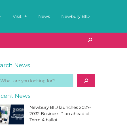
Visit
News
Newbury BID
arch News
cent News
Newbury BID launches 2027-
2032 Business Plan ahead of
Term 4 ballot