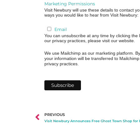
Marketing Permissions
Visit Newbury will use these details to contact y
ways you would like to hear from Visit Newbury:
Email
You can unsubscribe at any time by clicking the l
our privacy practices, please visit our website.
We use Mailchimp as our marketing platform. By 
your information will be transferred to Mailchim
privacy practices.
PREVIOUS