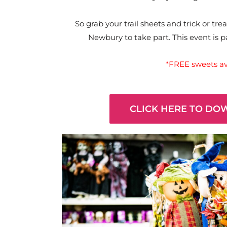
So grab your trail sheets and trick or t
Newbury to take part. This event is 
*FREE sweets ava
CLICK HERE TO DO