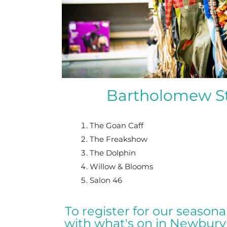
Bartholomew St
The Goan Caff
The Freakshow
The Dolphin
Willow & Blooms
Salon 46
To register for our season
with what's on in Newbury 