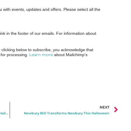
ou with events, updates and offers. Please select all the
ink in the footer of our emails. For information about
clicking below to subscribe, you acknowledge that
Learn more
p for processing.
about Mailchimp's
NEXT
Visit Newbury Announces Free Ghost Town Shop for Halloween
Newbury BID Transforms Newbury This Halloween