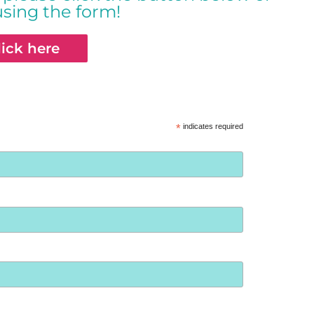
using the form!
lick here
*
indicates required