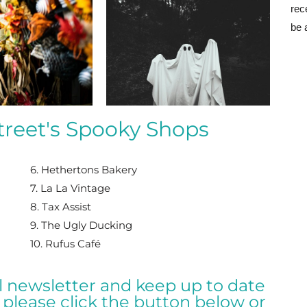
rec
be 
reet's Spooky Shops
6. Hethertons Bakery
7. La La Vintage
8. Tax Assist
9. The Ugly Ducking
10. Rufus Café
al newsletter and keep up to date
please click the button below or