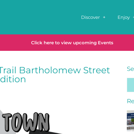
Discover
Enjoy
Click here to view upcoming Events
Trail Bartholomew Street
Se
dition
Re