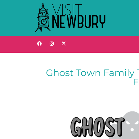
Ghost Town Family 
E