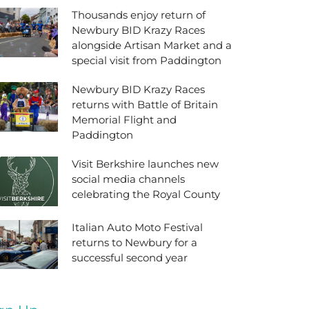
Thousands enjoy return of
Newbury BID Krazy Races
alongside Artisan Market and a
special visit from Paddington
Newbury BID Krazy Races
returns with Battle of Britain
Memorial Flight and
Paddington
Visit Berkshire launches new
social media channels
celebrating the Royal County
Italian Auto Moto Festival
returns to Newbury for a
successful second year