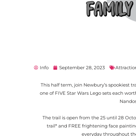
Info
September 28, 2023
Attractio
This half term, join Newbury’s spookiest tr
one of FIVE Star Wars Lego sets each wort
Nandos
The trail is open from the 25 until 28 O
trail* and FREE frightening face paintin
everyday throughout t