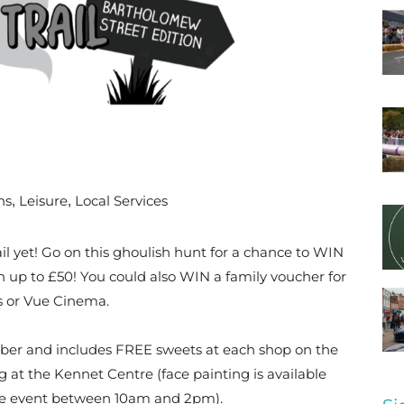
ns
Leisure
Local Services
,
,
ail yet! Go on this ghoulish hunt for a chance to WIN
h up to £50! You could also WIN a family voucher for
 or Vue Cinema.
ctober and includes FREE sweets at each shop on the
g at the Kennet Centre (face painting is available
he event between 10am and 2pm).