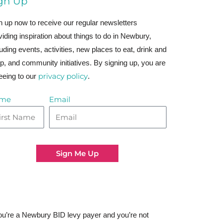
gn Up
n up now to receive our regular newsletters
viding inspiration about things to do in Newbury,
luding events, activities, new places to eat, drink and
p, and community initiatives. By signing up, you are
privacy policy
eeing to our
.
me
Email
Sign Me Up
you’re a Newbury BID levy payer and you’re not