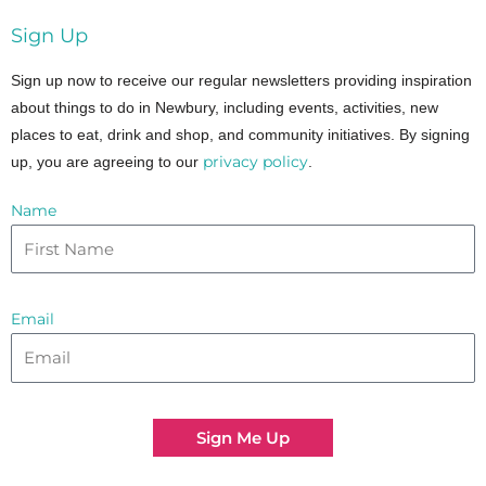
Sign Up
Sign up now to receive our regular newsletters providing inspiration
about things to do in Newbury, including events, activities, new
places to eat, drink and shop, and community initiatives. By signing
privacy policy
up, you are agreeing to our
.
Name
Email
Sign Me Up