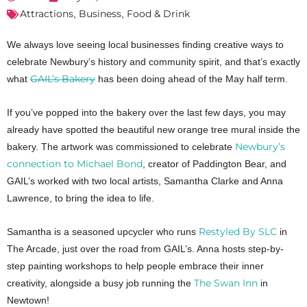
Attractions
Business
Food & Drink
,
,
We always love seeing local businesses finding creative ways to
celebrate Newbury’s history and community spirit, and that’s exactly
GAIL’s Bakery
what
has been doing ahead of the May half term.
If you’ve popped into the bakery over the last few days, you may
already have spotted the beautiful new orange tree mural inside the
Newbury’s
bakery. The artwork was commissioned to celebrate
connection to Michael Bond
, creator of Paddington Bear, and
GAIL’s worked with two local artists, Samantha Clarke and Anna
Lawrence, to bring the idea to life.
Restyled By SLC
Samantha is a seasoned upcycler who runs
in
The Arcade, just over the road from GAIL’s. Anna hosts step-by-
step painting workshops to help people embrace their inner
The Swan Inn
creativity, alongside a busy job running the
in
Newtown!