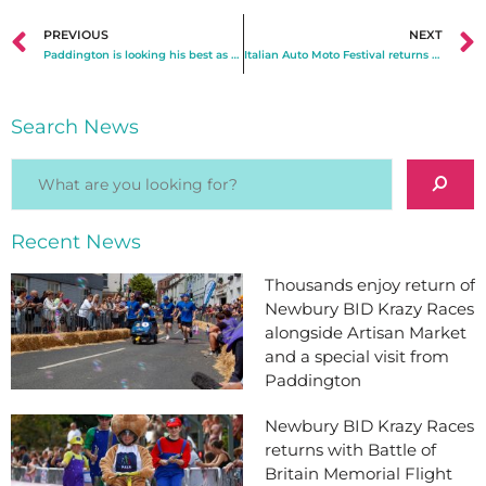
PREVIOUS
NEXT
Paddington is looking his best as Newbury heads into half term!
Italian Auto Moto Festival returns to Newbury for a successful second year
Search News
Recent News
Thousands enjoy return of
Newbury BID Krazy Races
alongside Artisan Market
and a special visit from
Paddington
Newbury BID Krazy Races
returns with Battle of
Britain Memorial Flight