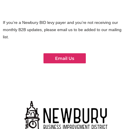
If you’re a Newbury BID levy payer and you’re not receiving our
monthly B2B updates, please email us to be added to our mailing
list.
Email Us