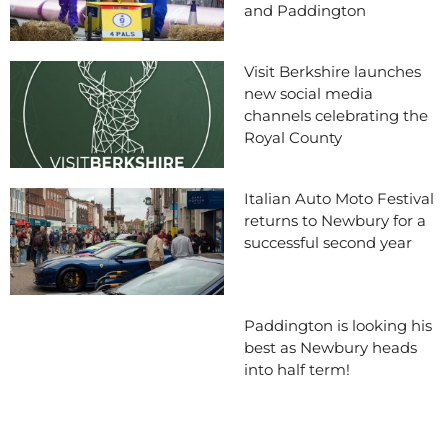
and Paddington
Visit Berkshire launches
new social media
channels celebrating the
Royal County
Italian Auto Moto Festival
returns to Newbury for a
successful second year
Paddington is looking his
best as Newbury heads
into half term!