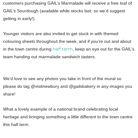
customers purchasing GAIL’s Marmalade will receive a free loaf of
GAIL’s Sourdough (available while stocks last, so we’d suggest
getting in early!).
Younger visitors are also invited to get stuck in with themed
colouring sheets throughout the week, and if you’re out and about
half term
in the town centre during
, keep an eye out for the GAIL’s
team handing out marmalade sandwich tasters.
We’d love to see any photos you take in front of the mural so
please do tag @visitnewbury and @gailsbakery in any images you
share!
What a lovely example of a national brand celebrating local
heritage and bringing something a little different to the town centre
this half term.