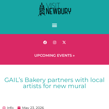
UPCOMING EVENTS »
GAIL’s Bakery partners with local
artists for new mural
Info
May 23, 2026