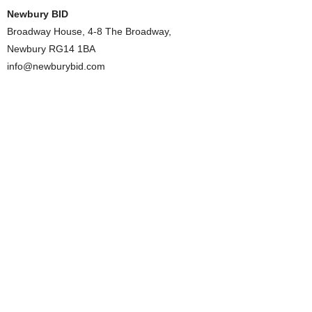
Newbury BID
Broadway House, 4-8 The Broadway,
Newbury RG14 1BA
info@newburybid.com