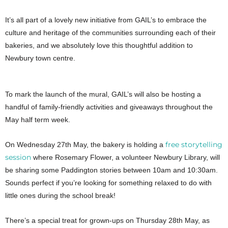
It’s all part of a lovely new initiative from GAIL’s to embrace the
culture and heritage of the communities surrounding each of their
bakeries, and we absolutely love this thoughtful addition to
Newbury town centre.
To mark the launch of the mural, GAIL’s will also be hosting a
handful of family-friendly activities and giveaways throughout the
May half term week.
free storytelling
On Wednesday 27th May, the bakery is holding a
session
where Rosemary Flower, a volunteer Newbury Library, will
be sharing some Paddington stories between 10am and 10:30am.
Sounds perfect if you’re looking for something relaxed to do with
little ones during the school break!
There’s a special treat for grown-ups on Thursday 28th May, as