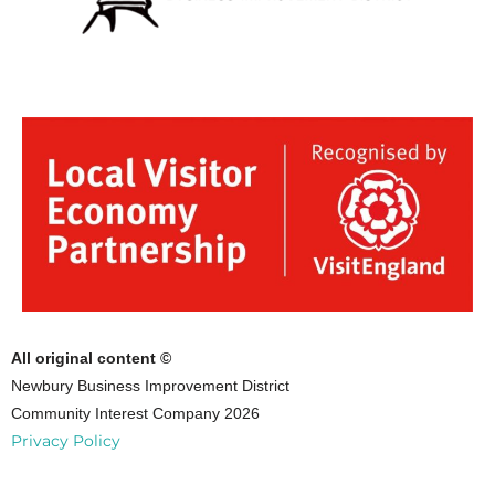
All original content ©
Newbury Business Improvement District
Community Interest Company 2026
Privacy Policy