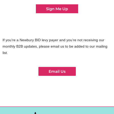
Sign Me Up
If you’re a Newbury BID levy payer and you’re not receiving our
monthly B2B updates, please email us to be added to our mailing
list.
Email Us