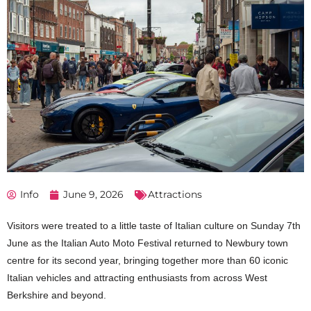
Info
June 9, 2026
Attractions
Visitors were treated to a little taste of Italian culture on Sunday 7th
June as the Italian Auto Moto Festival returned to Newbury town
centre for its second year, bringing together more than 60 iconic
Italian vehicles and attracting enthusiasts from across West
Berkshire and beyond.