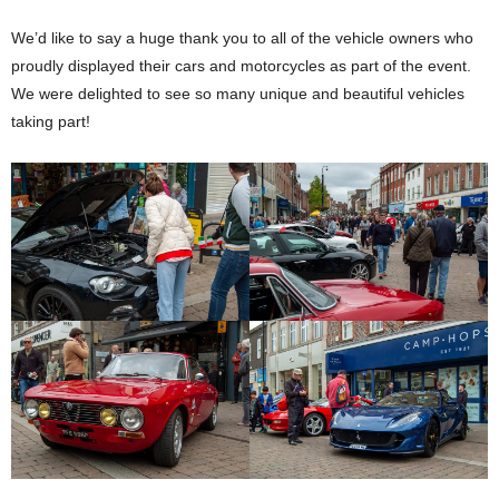
We’d like to say a huge thank you to all of the vehicle owners who
proudly displayed their cars and motorcycles as part of the event.
We were delighted to see so many unique and beautiful vehicles
taking part!