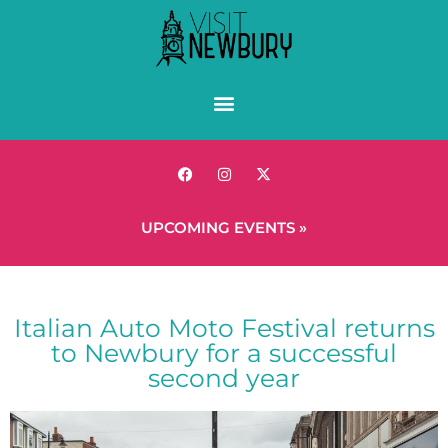
UPCOMING EVENTS »
Italian Auto Moto Festival returns
to Newbury for a successful
second year