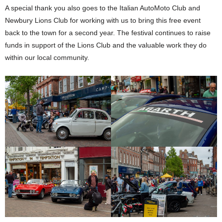
A special thank you also goes to the Italian AutoMoto Club and
Newbury Lions Club for working with us to bring this free event
back to the town for a second year. The festival continues to raise
funds in support of the Lions Club and the valuable work they do
within our local community.