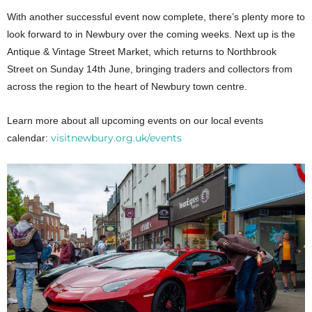
With another successful event now complete, there’s plenty more to
look forward to in Newbury over the coming weeks. Next up is the
Antique & Vintage Street Market, which returns to Northbrook
Street on Sunday 14th June, bringing traders and collectors from
across the region to the heart of Newbury town centre.
Learn more about all upcoming events on our local events
visitnewbury.org.uk/events
calendar: