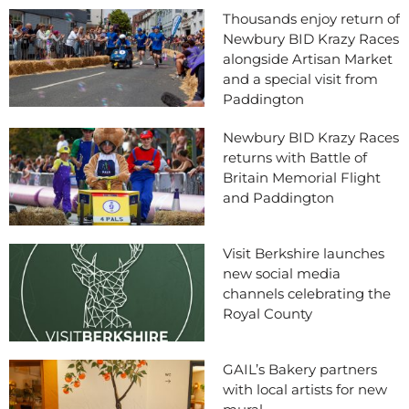
Thousands enjoy return of
Newbury BID Krazy Races
alongside Artisan Market
and a special visit from
Paddington
Newbury BID Krazy Races
returns with Battle of
Britain Memorial Flight
and Paddington
Visit Berkshire launches
new social media
channels celebrating the
Royal County
GAIL’s Bakery partners
with local artists for new