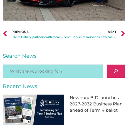
PREVIOUS
NEXT
GAIL’s Bakery partners with local artists for new mural
Visit Berkshire launches new social media channels celebrating the Royal County
Search News
Recent News
Newbury BID launches
2027-2032 Business Plan
ahead of Term 4 ballot