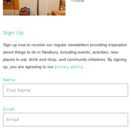
mural
Sign Up
Sign up now to receive our regular newsletters providing inspiration
about things to do in Newbury, including events, activities, new
places to eat, drink and shop, and community initiatives. By signing
privacy policy
up, you are agreeing to our
.
Name
Email