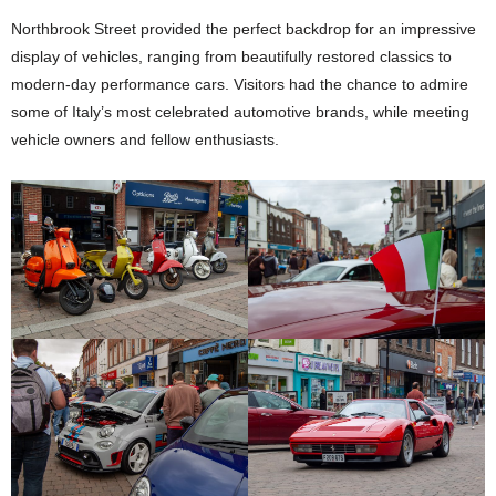
Northbrook Street provided the perfect backdrop for an impressive
display of vehicles, ranging from beautifully restored classics to
modern-day performance cars. Visitors had the chance to admire
some of Italy’s most celebrated automotive brands, while meeting
vehicle owners and fellow enthusiasts.