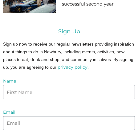
successful second year
Sign Up
Sign up now to receive our regular newsletters providing inspiration
about things to do in Newbury, including events, activities, new
places to eat, drink and shop, and community initiatives. By signing
privacy policy
up, you are agreeing to our
.
Name
Email