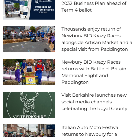
2032 Business Plan ahead of
Term 4 ballot
Thousands enjoy return of
Newbury BID Krazy Races
alongside Artisan Market and a
special visit from Paddington
Newbury BID Krazy Races
returns with Battle of Britain
Memorial Flight and
Paddington
Visit Berkshire launches new
social media channels
celebrating the Royal County
Italian Auto Moto Festival
returns to Newbury for a