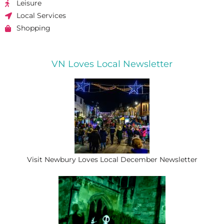
Leisure
Local Services
Shopping
VN Loves Local Newsletter
Visit Newbury Loves Local December Newsletter