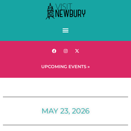
UPCOMING EVENTS »
MAY 23, 2026