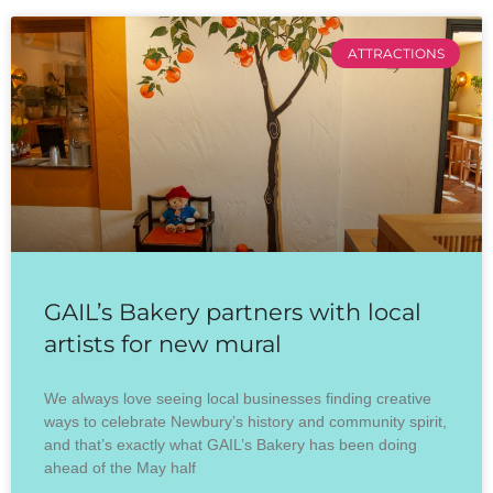
ATTRACTIONS
GAIL’s Bakery partners with local
artists for new mural
We always love seeing local businesses finding creative
ways to celebrate Newbury’s history and community spirit,
and that’s exactly what GAIL’s Bakery has been doing
ahead of the May half