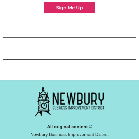
Sign Me Up
All original content ©
Newbury Business Improvement District