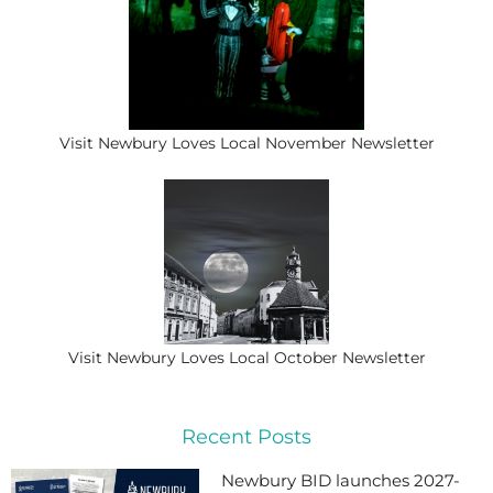
Visit Newbury Loves Local November Newsletter
Visit Newbury Loves Local October Newsletter
Recent Posts
Newbury BID launches 2027-