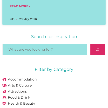
READ MORE »
Info
23 May, 2026
Search for Inspiration
Filter by Category
Accommodation
Arts & Culture
Attractions
Food & Drink
Health & Beauty