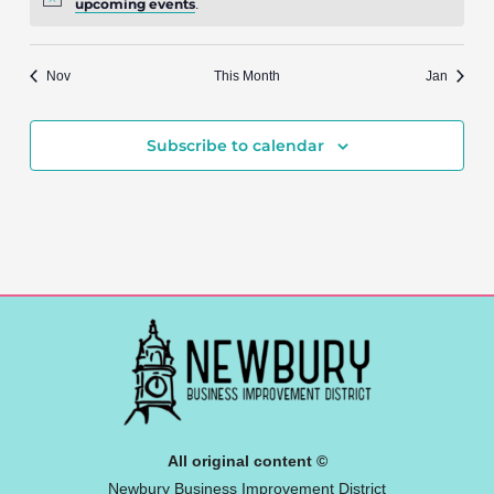
upcoming events
.
Nov
This Month
Jan
Subscribe to calendar
All original content ©
Newbury Business Improvement District