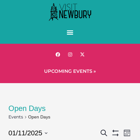
UPCOMING EVENTS »
Open Days
Events
Open Days
Events
Eve
01/11/2025
Search
Mont
Show