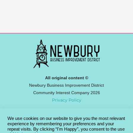
All original content ©
Newbury Business Improvement District
Community Interest Company 2026
Privacy Policy
We use cookies on our website to give you the most relevant
Newbury BID
experience by remembering your preferences and your
Broadway House, 4-8 The Broadway,
repeat visits. By clicking “I'm Happy”, you consent to the use