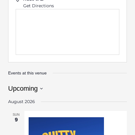
Get Directions
Events at this venue
Upcoming
Select
August 2026
date.
SUN
9