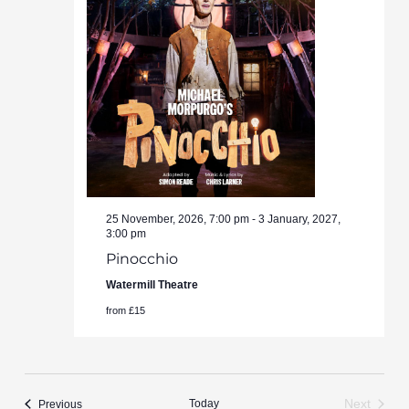
25 November, 2026, 7:00 pm
-
3 January, 2027,
3:00 pm
Pinocchio
Watermill Theatre
from £15
Events
Today
Next
Previous