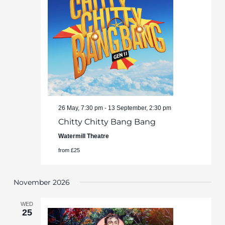
26 May, 7:30 pm
-
13 September, 2:30 pm
Chitty Chitty Bang Bang
Watermill Theatre
from £25
November 2026
WED
25