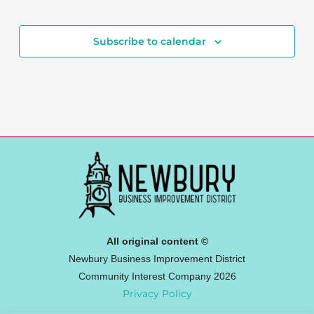
Events
Subscribe to calendar
All original content ©
Newbury Business Improvement District
Community Interest Company 2026
Privacy Policy