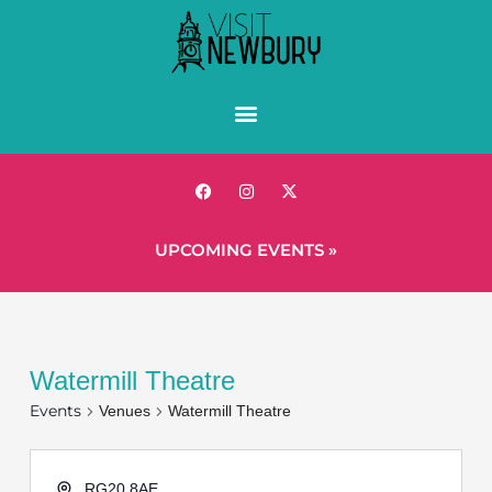
UPCOMING EVENTS »
Watermill Theatre
Events
Venues
Watermill Theatre
RG20 8AE