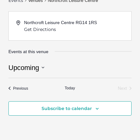
Events
Venues
Northcroft Leisure Centre
Northcroft Leisure Centre
RG14 1RS
Get Directions
Events at this venue
Upcoming
Select
date.
Events
Today
Next
Previous
Events
Subscribe to calendar