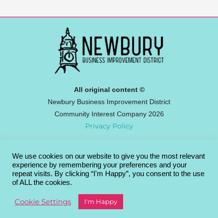
All original content ©
Newbury Business Improvement District
Community Interest Company 2026
Privacy Policy
We use cookies on our website to give you the most relevant
Newbury BID
experience by remembering your preferences and your
Broadway House, 4-8 The Broadway,
repeat visits. By clicking “I'm Happy”, you consent to the use
of ALL the cookies.
Newbury RG14 1BA
info@newburybid.com
Cookie Settings
I'm Happy