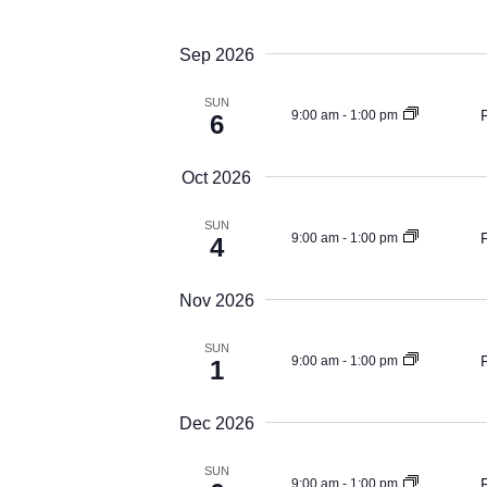
Views
Events
Select
by
Navigation
date.
Sep 2026
Keyword.
SUN
9:00 am
-
1:00 pm
6
Oct 2026
SUN
9:00 am
-
1:00 pm
4
Nov 2026
SUN
9:00 am
-
1:00 pm
1
Dec 2026
SUN
9:00 am
-
1:00 pm