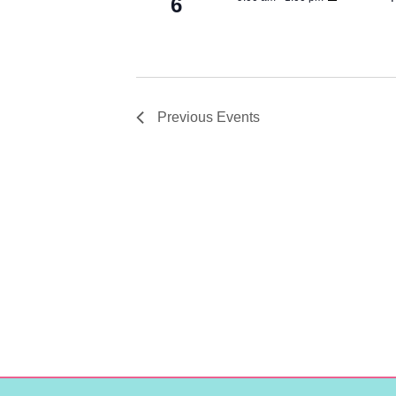
6
Previous
Events