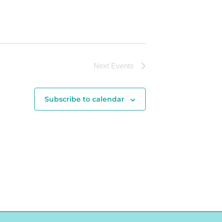
Next
Events
Subscribe to calendar