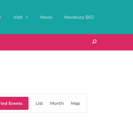
Visit
News
Newbury BID
Event
List
Month
Map
Find Events
Views
Navigation