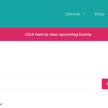
Discover
Enjoy
Click here to view upcoming Events