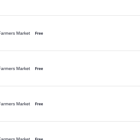
Farmers Market
Free
Farmers Market
Free
Farmers Market
Free
Farmers Market
Free