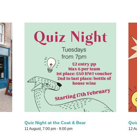
Quiz Night at the Coat & Bear
Qui
11 August, 7:00 pm
-
9:00 pm
12 A