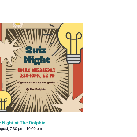
z Night at The Dolphin
ugust, 7:30 pm
-
10:00 pm