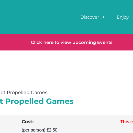
Discover
Enjoy
Click here to view upcoming Events
ket Propelled Games
et Propelled Games
Cost:
This 
(per person) £2.50