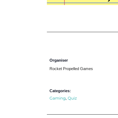
Organiser
Rocket Propelled Games
Categories:
Gaming
Quiz
,