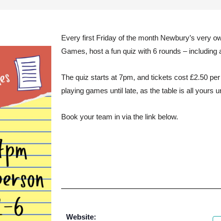
Every first Friday of the month Newbury’s very o
Games, host a fun quiz with 6 rounds – including 
The quiz starts at 7pm, and tickets cost £2.50 pe
playing games until late, as the table is all yours u
Book your team in via the link below.
Website: