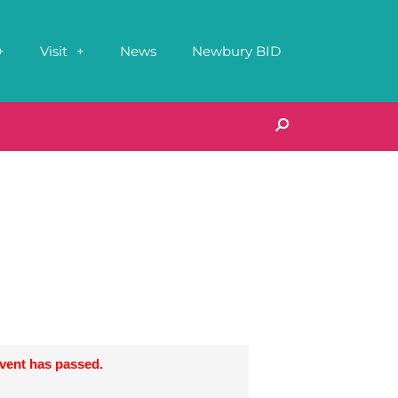
Visit
News
Newbury BID
event has passed.