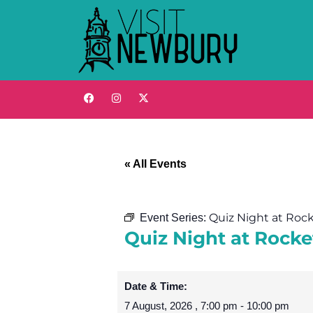
« All Events
Quiz Night at Roc
Event Series:
Quiz Night at Rock
Date & Time:
7 August, 2026
,
7:00 pm
-
10:00 pm