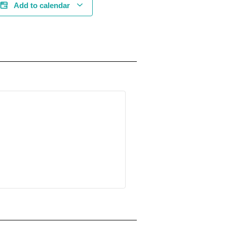
Add to calendar