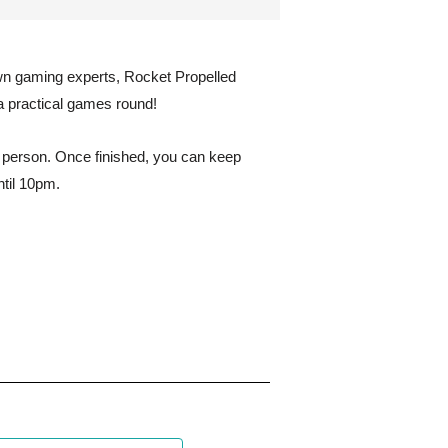
wn gaming experts, Rocket Propelled
a practical games round!
r person. Once finished, you can keep
ntil 10pm.