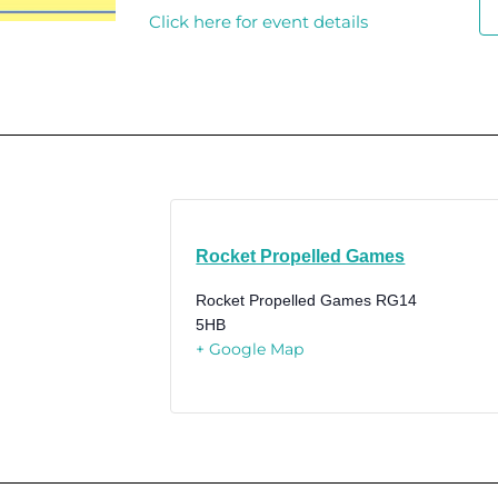
Click here for event details
Rocket Propelled Games
Rocket Propelled Games
RG14
5HB
+ Google Map