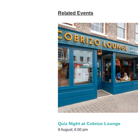
Related Events
Quiz Night at Cobrizo Lounge
9 August, 6:00 pm