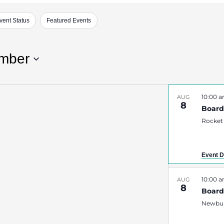
vent Status
Featured Events
mber
10:00 
AUG
8
Board
Rocket
Event D
10:00 
AUG
8
Boar
Newbur