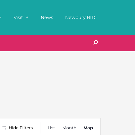
Visit
News
Newbury BID
Event
Hide Filters
List
Month
Map
Views