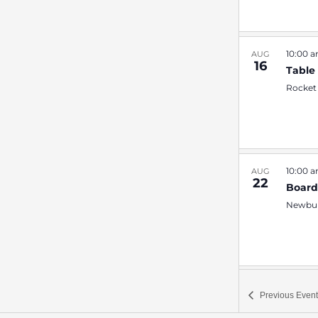
10:00 
AUG
16
Table
Rocket
10:00 
AUG
22
Boar
Newbur
7:00 
SEP
Previous
Event
4
Quiz 