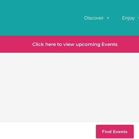
Discover
Enjoy
Click here to view upcoming Events
Find Events