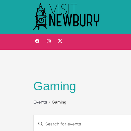
Gaming
Events
Gaming
Events
Enter
Keyword.