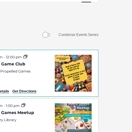
Navigation
Condense Events Series
am
-
12:00 pm
 Game Club
 Propelled Games
etails
Get Directions
am
-
1:00 pm
d Games Meetup
y Library