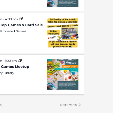
am
-
4:00 pm
 Top Games & Card Sale
 Propelled Games
am
-
1:00 pm
d Games Meetup
y Library
pm
-
10:00 pm
s
Next
Events
Night at Rocket