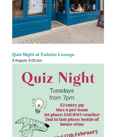
Quiz Night at Cobrizo Lounge
9 August, 6:00 pm