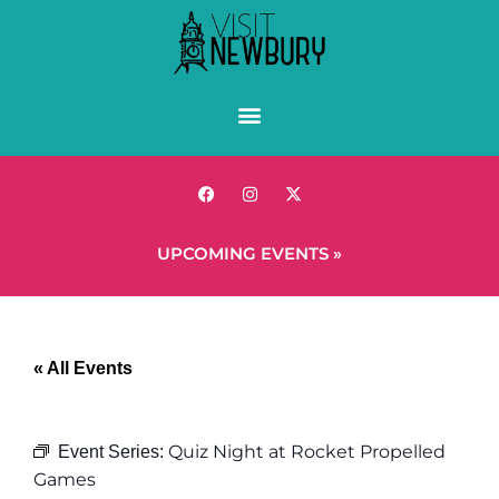
UPCOMING EVENTS »
« All Events
Quiz Night at Rocket Propelled
Event Series:
Games