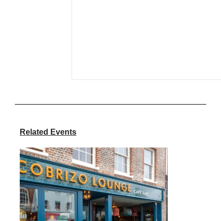
Related Events