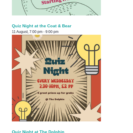
Quiz Night at the Coat & Bear
11 August, 7:00 pm
-
9:00 pm
Quiz Night at The Dolphin