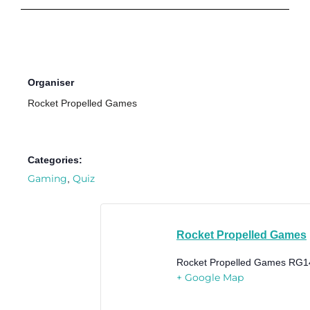
Organiser
Rocket Propelled Games
Categories:
Gaming
Quiz
,
Rocket Propelled Games
Rocket Propelled Games
RG1
+ Google Map