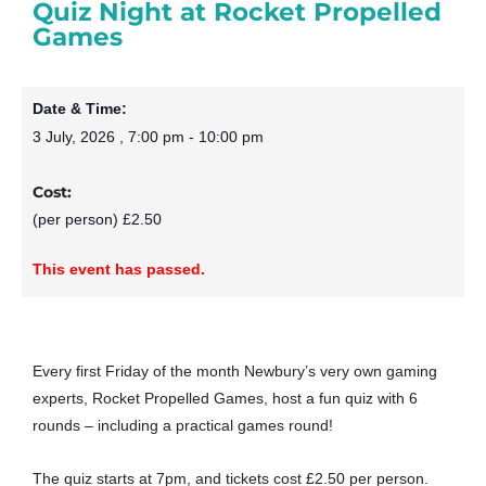
Quiz Night at Rocket Propelled
Games
Date & Time:
3 July, 2026
,
7:00 pm
-
10:00 pm
Cost:
(per person) £2.50
This event has passed.
Every first Friday of the month Newbury’s very own gaming
experts, Rocket Propelled Games, host a fun quiz with 6
rounds – including a practical games round!
The quiz starts at 7pm, and tickets cost £2.50 per person.