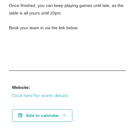
Once finished, you can keep playing games until late, as the
table is all yours until 10pm.
Book your team in via the link below.
Website:
Click here for event details
Add to calendar