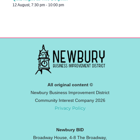
12 August, 7:30 pm
-
10:00 pm
All original content ©
Newbury Business Improvement District
Community Interest Company 2026
Privacy Policy
Newbury BID
Broadway House, 4-8 The Broadway,