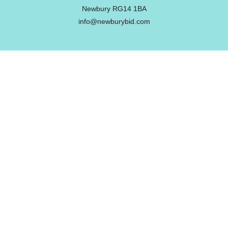
Newbury RG14 1BA
info@newburybid.com