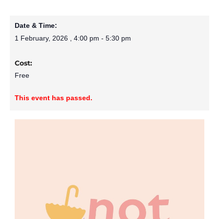
Date & Time:
1 February, 2026
,
4:00 pm
-
5:30 pm
Cost:
Free
This event has passed.