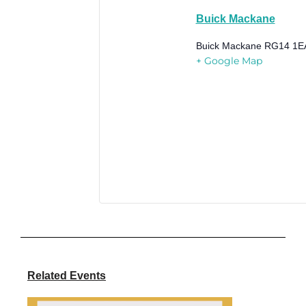
Buick Mackane
Buick Mackane
RG14 1E
+ Google Map
Related Events