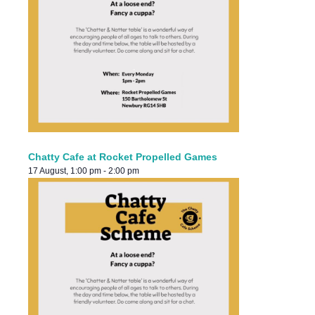
Chatty Cafe at Rocket Propelled Games
17 August, 1:00 pm
-
2:00 pm