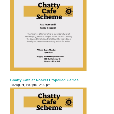
Chatty Cafe at Rocket Propelled Games
10 August, 1:00 pm
-
2:00 pm