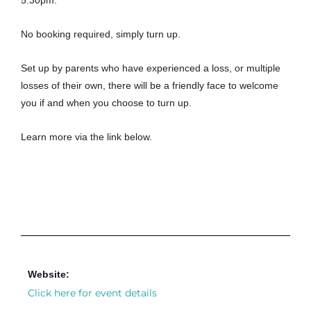
5.30pm.
No booking required, simply turn up.
Set up by parents who have experienced a loss, or multiple
losses of their own, there will be a friendly face to welcome
you if and when you choose to turn up.
Learn more via the link below.
Website:
Click here for event details