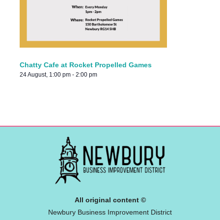
Chatty Cafe at Rocket Propelled Games
24 August, 1:00 pm
-
2:00 pm
All original content ©
Newbury Business Improvement District