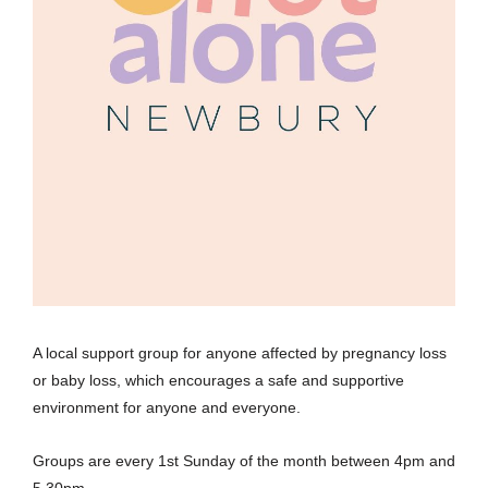
A local support group for anyone affected by pregnancy loss
or baby loss, which encourages a safe and supportive
environment for anyone and everyone.
Groups are every 1st Sunday of the month between 4pm and