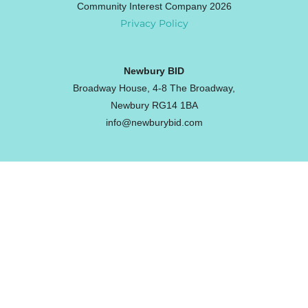
Community Interest Company 2026
Privacy Policy
Newbury BID
Broadway House, 4-8 The Broadway,
Newbury RG14 1BA
info@newburybid.com