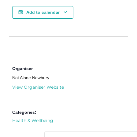
Add to calendar
Organiser
Not Alone Newbury
View Organiser Website
Categories:
Health & Wellbeing