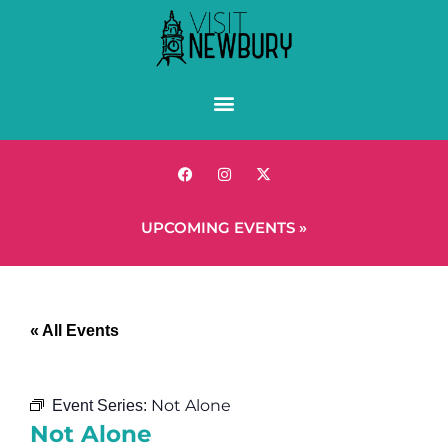
UPCOMING EVENTS »
« All Events
Not Alone
Event Series:
Not Alone