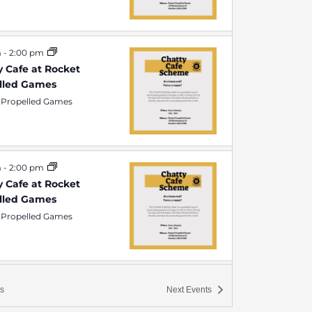
m
-
2:00 pm
y Cafe at Rocket
lled Games
 Propelled Games
m
-
2:00 pm
y Cafe at Rocket
lled Games
 Propelled Games
m
-
2:00 pm
s
Next
Events
y Cafe at Rocket