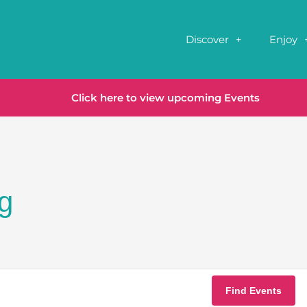
Discover
Enjoy
Click here to view upcoming Events
g
Find Events