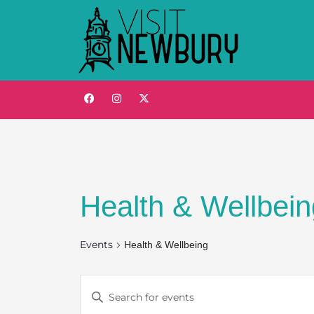
Health & Wellbein
Events
Health & Wellbeing
Events
Enter
Keyword.