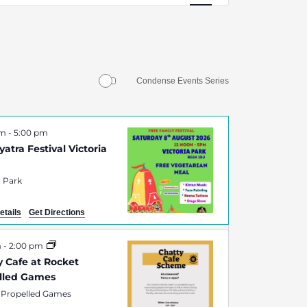
Navigation
Condense Events Series
pm
-
5:00 pm
atra Festival Victoria
a Park
etails
Get Directions
m
-
2:00 pm
y Cafe at Rocket
lled Games
 Propelled Games