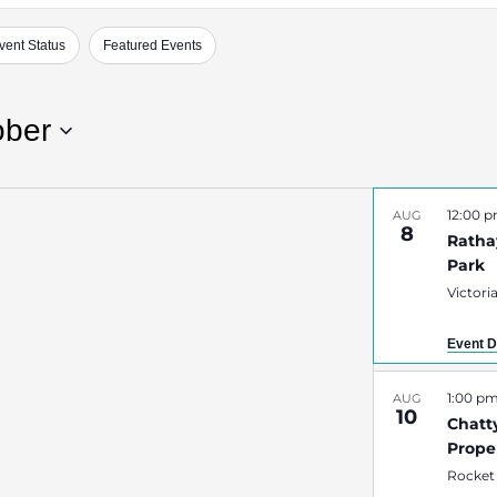
vent Status
Featured Events
ober
12:00 
AUG
8
Rathay
Park
Victori
Event D
1:00 p
AUG
10
Chatt
Prope
Rocket