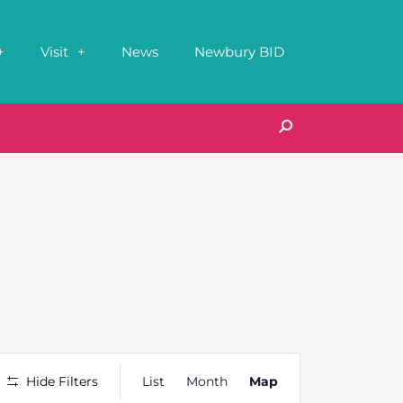
Visit
News
Newbury BID
Event
Hide Filters
List
Month
Map
Views