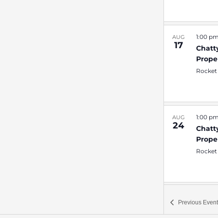
1:00 p
AUG
17
Chatt
Prope
Rocket
1:00 p
AUG
24
Chatt
Prope
Rocket
1:00 p
AUG
Previous
Event
31
Chatt