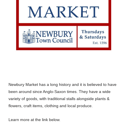
Newbury Market has a long history and it is believed to have
been around since Anglo-Saxon times. They have a wide
variety of goods, with traditional stalls alongside plants &
flowers, craft items, clothing and local produce.
Learn more at the link below.