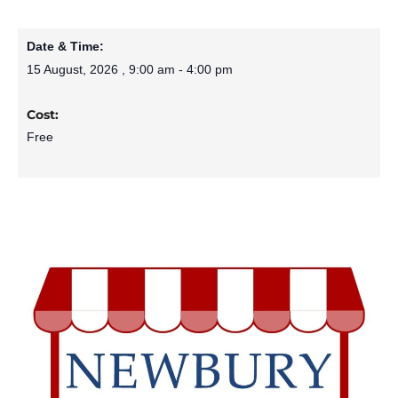
Date & Time:
15 August, 2026
,
9:00 am
-
4:00 pm
Cost:
Free