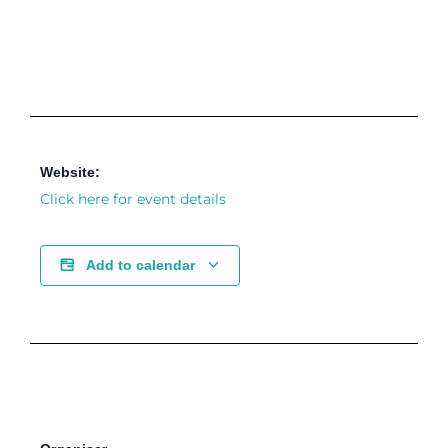
Website:
Click here for event details
Add to calendar