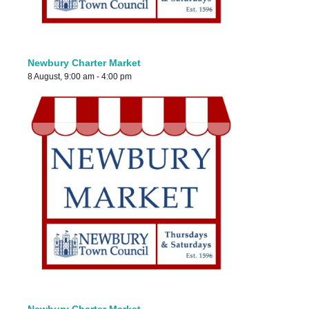
Newbury Charter Market
8 August, 9:00 am
-
4:00 pm