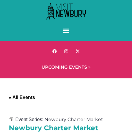
UPCOMING EVENTS »
« All Events
Newbury Charter Market
Event Series:
Newbury Charter Market