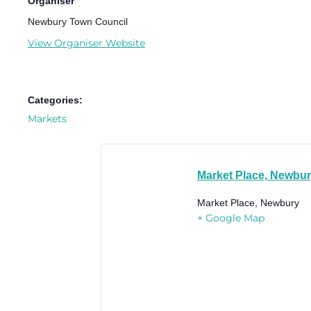
Organiser
Newbury Town Council
View Organiser Website
Categories:
Markets
Market Place, Newbu
Market Place, Newbury
+ Google Map