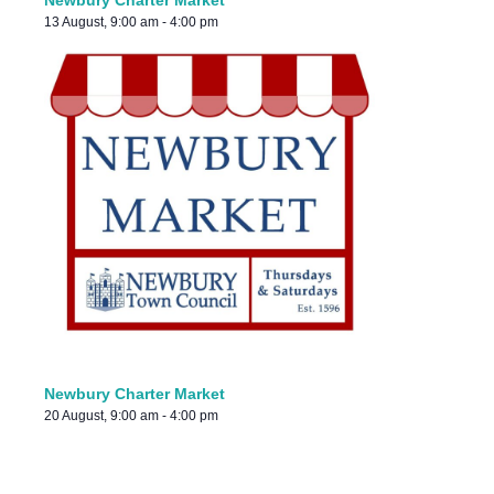
Newbury Charter Market
13 August, 9:00 am
-
4:00 pm
Newbury Charter Market
20 August, 9:00 am
-
4:00 pm