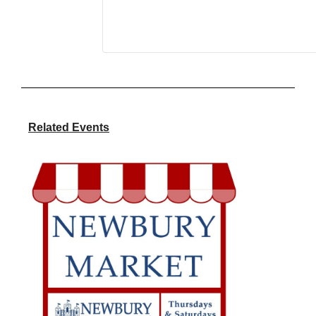
Related Events