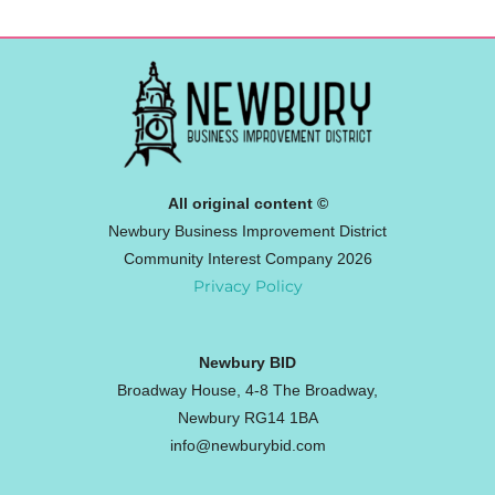
All original content ©
Newbury Business Improvement District
Community Interest Company 2026
Privacy Policy
Newbury BID
Broadway House, 4-8 The Broadway,
Newbury RG14 1BA
info@newburybid.com