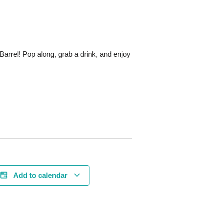
Barrel! Pop along, grab a drink, and enjoy
Add to calendar