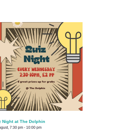
z Night at The Dolphin
ugust, 7:30 pm
-
10:00 pm