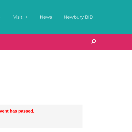
Visit
News
Newbury BID
event has passed.