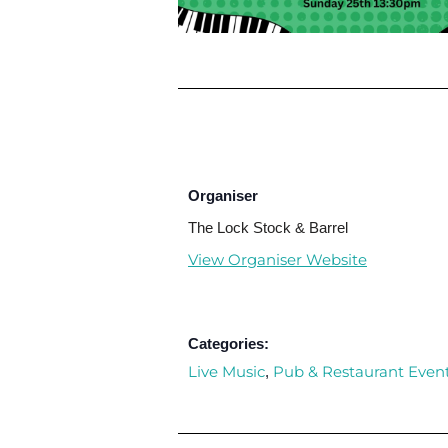
Organiser
The Lock Stock & Barrel
View Organiser Website
Categories:
Live Music
Pub & Restaurant Even
,