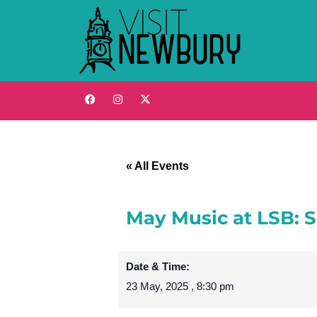
« All Events
May Music at LSB: 
Date & Time:
23 May, 2025
,
8:30 pm