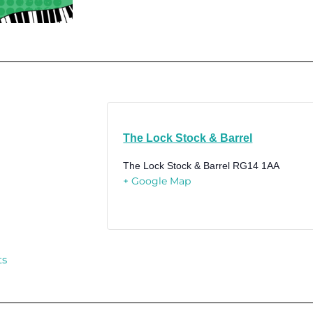
The Lock Stock & Barrel
The Lock Stock & Barrel
RG14 1AA
+ Google Map
ts