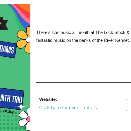
There’s live music all month at The Lock Stock & 
fantastic music on the banks of the River Kennet.
Website:
Click here for event details