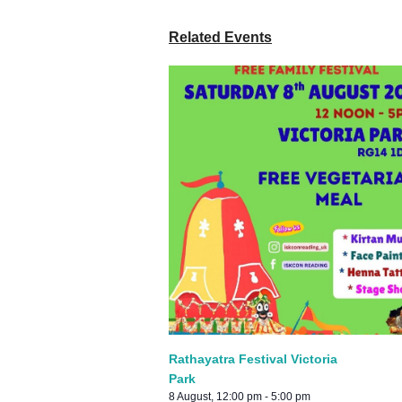
Related Events
Rathayatra Festival Victoria
Park
8 August, 12:00 pm
-
5:00 pm