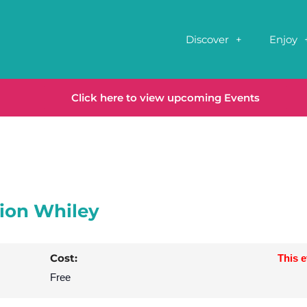
Discover
Enjoy
Click here to view upcoming Events
Sion Whiley
Cost:
This 
Free