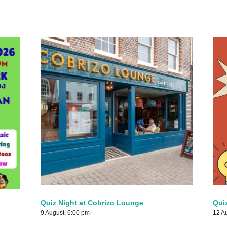
Quiz Night at Cobrizo Lounge
Qui
9 August, 6:00 pm
12 A