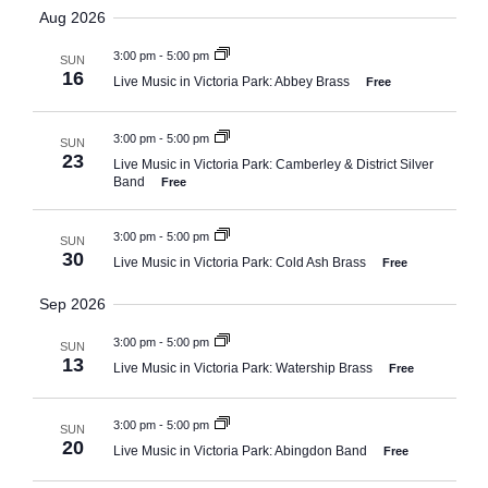
Search
Select
Aug 2026
Navi
date.
and
3:00 pm
-
5:00 pm
SUN
Views
16
Live Music in Victoria Park: Abbey Brass
Free
Naviga
3:00 pm
-
5:00 pm
SUN
23
Live Music in Victoria Park: Camberley & District Silver
Band
Free
3:00 pm
-
5:00 pm
SUN
30
Live Music in Victoria Park: Cold Ash Brass
Free
Sep 2026
3:00 pm
-
5:00 pm
SUN
13
Live Music in Victoria Park: Watership Brass
Free
3:00 pm
-
5:00 pm
SUN
20
Live Music in Victoria Park: Abingdon Band
Free