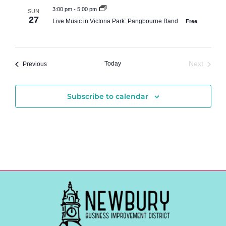
3:00 pm
-
5:00 pm
SUN
27
Live Music in Victoria Park: Pangbourne Band
Free
Events
Today
Next
Previous
Events
Subscribe to calendar