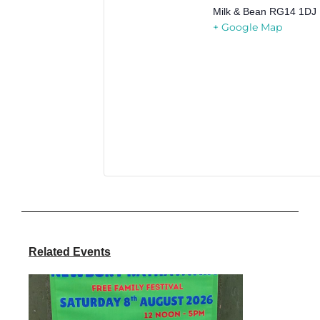
Milk & Bean
RG14 1DJ
+ Google Map
Related Events