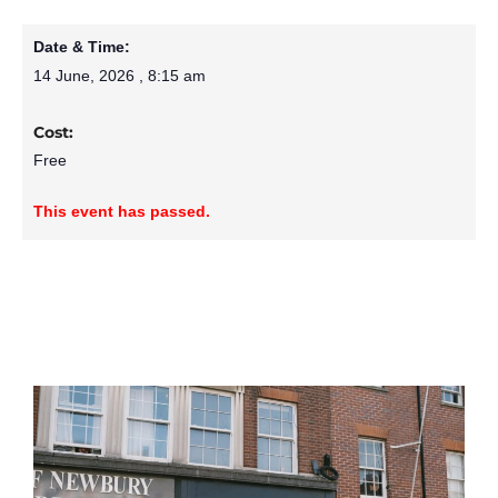
Date & Time:
14 June, 2026
,
8:15 am
Cost:
Free
This event has passed.