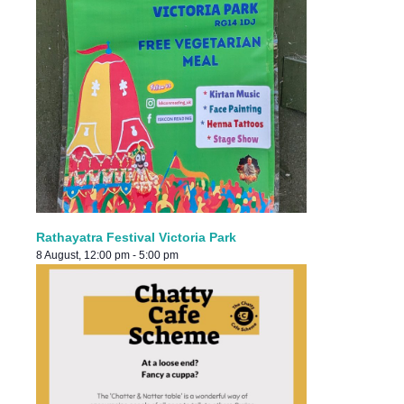
Rathayatra Festival Victoria Park
8 August, 12:00 pm
-
5:00 pm