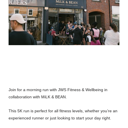
Join for a morning run with JWS Fitness & Wellbeing in
collaboration with MiLK & BEAN.
This 5K run is perfect for all fitness levels, whether you’re an
experienced runner or just looking to start your day right.