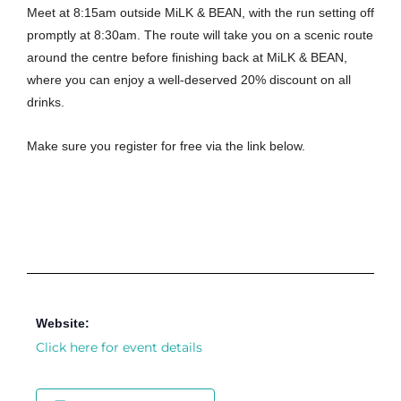
Meet at 8:15am outside MiLK & BEAN, with the run setting off
promptly at 8:30am. The route will take you on a scenic route
around the centre before finishing back at MiLK & BEAN,
where you can enjoy a well-deserved 20% discount on all
drinks.
Make sure you register for free via the link below.
Website:
Click here for event details