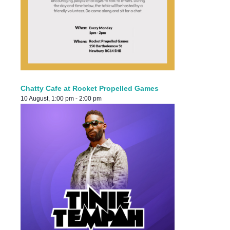
Chatty Cafe at Rocket Propelled Games
10 August, 1:00 pm
-
2:00 pm