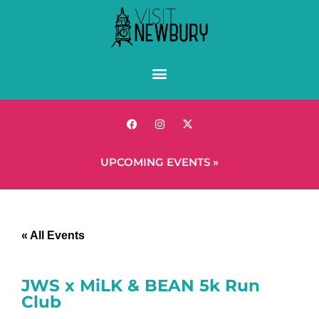
UPCOMING EVENTS »
« All Events
JWS x MiLK & BEAN 5k Run
Club