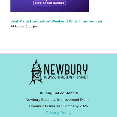
Visit Malta Hungerford Weekend With Tinie Tempah
14 August, 1:00 pm
All original content ©
Newbury Business Improvement District
Community Interest Company 2026
Privacy Policy