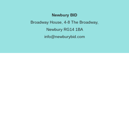
Newbury BID
Broadway House, 4-8 The Broadway,
Newbury RG14 1BA
info@newburybid.com