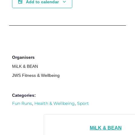
Add to calendar
Organisers
MiLK & BEAN
JWS Fitness & Wellbeing
Categories:
Fun Runs
Health & Wellbeing
Sport
,
,
MiLK & BEAN