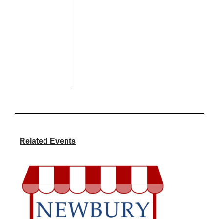
Related Events