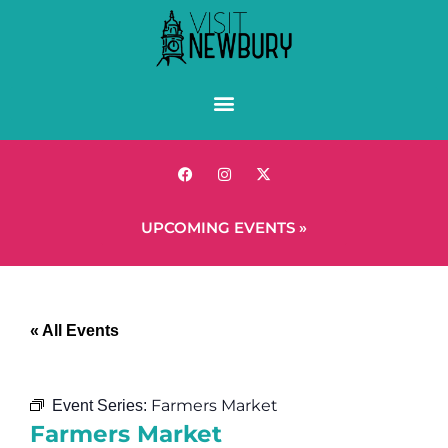
UPCOMING EVENTS »
« All Events
Farmers Market
Event Series:
Farmers Market