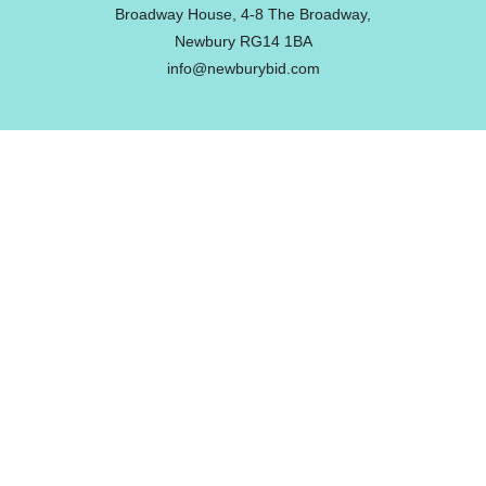
Broadway House, 4-8 The Broadway,
Newbury RG14 1BA
info@newburybid.com