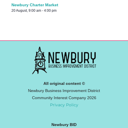
Newbury Charter Market
20 August, 9:00 am
-
4:00 pm
All original content ©
Newbury Business Improvement District
Community Interest Company 2026
Privacy Policy
Newbury BID