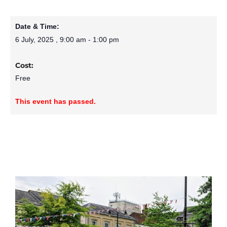
Date & Time:
6 July, 2025
,
9:00 am
-
1:00 pm
Cost:
Free
This event has passed.