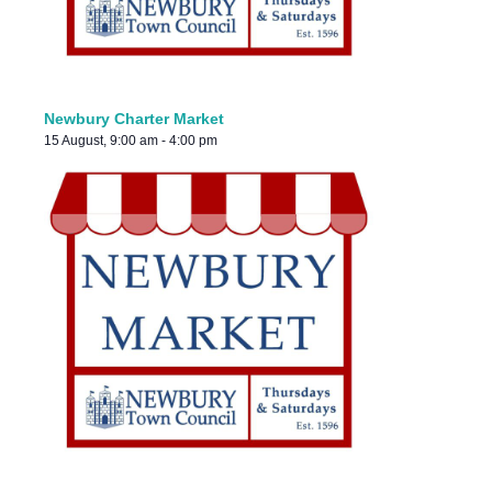
Newbury Charter Market
15 August, 9:00 am
-
4:00 pm