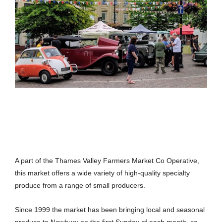
A part of the Thames Valley Farmers Market Co Operative,
this market offers a wide variety of high-quality specialty
produce from a range of small producers.
Since 1999 the market has been bringing local and seasonal