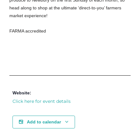
produce to Newbury on the first Sunday of each month, so
head along to shop at the ultimate ‘direct-to-you’ farmers
market experience!
FARMA accredited
Website:
Click here for event details
Add to calendar