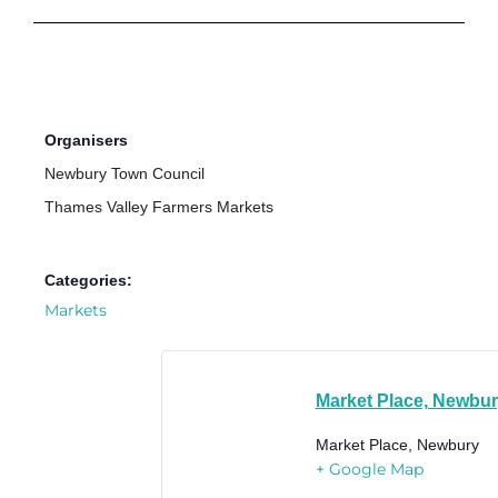
Organisers
Newbury Town Council
Thames Valley Farmers Markets
Categories:
Markets
Market Place, Newbu
Market Place, Newbury
+ Google Map