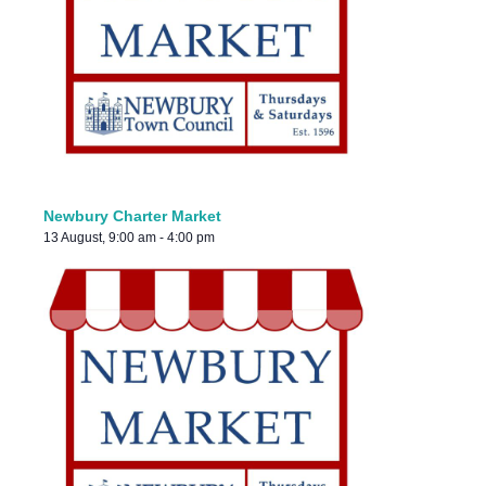
Newbury Charter Market
13 August, 9:00 am
-
4:00 pm