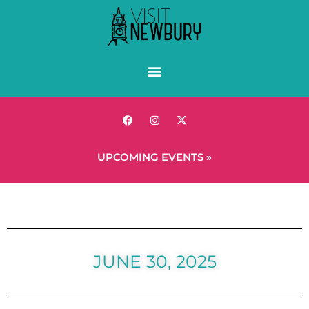
UPCOMING EVENTS »
JUNE 30, 2025