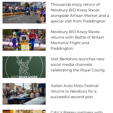
Thousands enjoy return of
Newbury BID Krazy Races
alongside Artisan Market and a
special visit from Paddington
Newbury BID Krazy Races
returns with Battle of Britain
Memorial Flight and
Paddington
Visit Berkshire launches new
social media channels
celebrating the Royal County
Italian Auto Moto Festival
returns to Newbury for a
successful second year
GAIL’s Bakery partners with