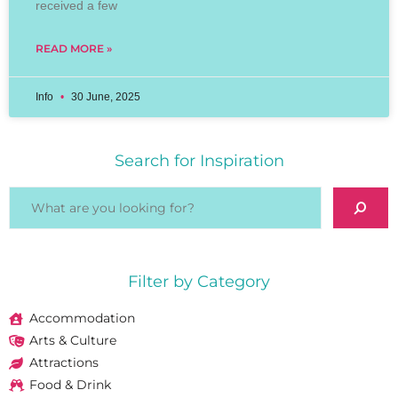
received a few
READ MORE »
Info
30 June, 2025
Search for Inspiration
Filter by Category
Accommodation
Arts & Culture
Attractions
Food & Drink