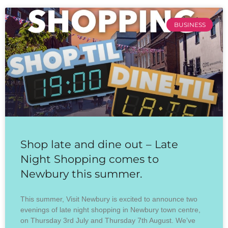
BUSINESS
Shop late and dine out – Late
Night Shopping comes to
Newbury this summer.
This summer, Visit Newbury is excited to announce two
evenings of late night shopping in Newbury town centre,
on Thursday 3rd July and Thursday 7th August. We’ve