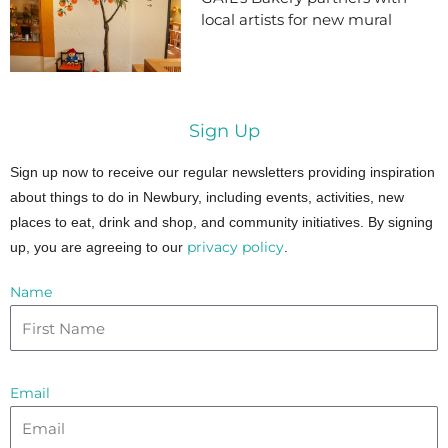
local artists for new mural
Sign Up
Sign up now to receive our regular newsletters providing inspiration
about things to do in Newbury, including events, activities, new
places to eat, drink and shop, and community initiatives. By signing
privacy policy
up, you are agreeing to our
.
Name
Email