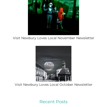
Visit Newbury Loves Local November Newsletter
Visit Newbury Loves Local October Newsletter
Recent Posts