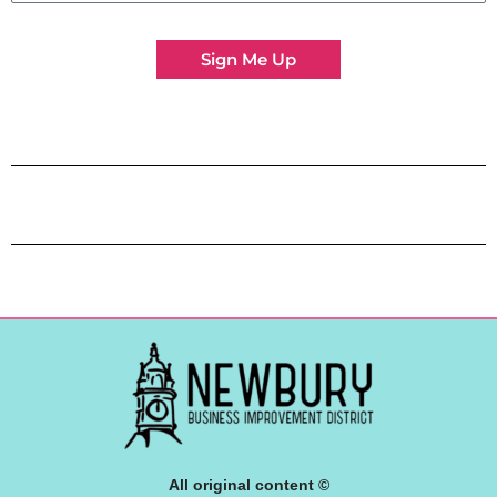
Sign Me Up
All original content ©