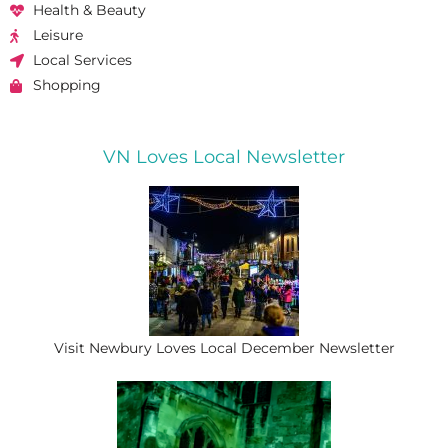
Health & Beauty
Leisure
Local Services
Shopping
VN Loves Local Newsletter
Visit Newbury Loves Local December Newsletter