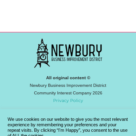
All original content ©
Newbury Business Improvement District
Community Interest Company 2026
Privacy Policy
We use cookies on our website to give you the most relevant
Newbury BID
experience by remembering your preferences and your
Broadway House, 4-8 The Broadway,
repeat visits. By clicking “I'm Happy”, you consent to the use
of ALL the cookies.