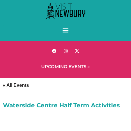
UPCOMING EVENTS »
« All Events
Waterside Centre Half Term Activities