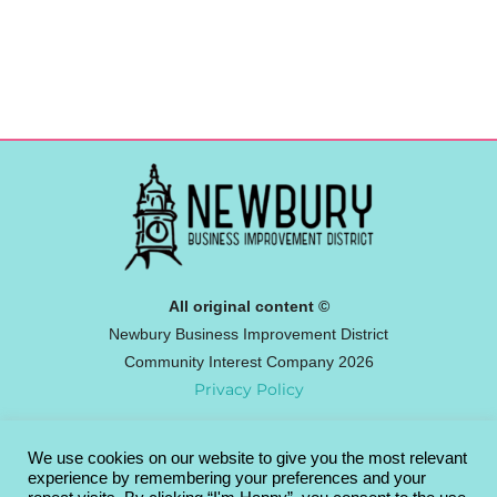
All original content ©
Newbury Business Improvement District
Community Interest Company 2026
Privacy Policy
We use cookies on our website to give you the most relevant
Newbury BID
experience by remembering your preferences and your
Broadway House, 4-8 The Broadway,