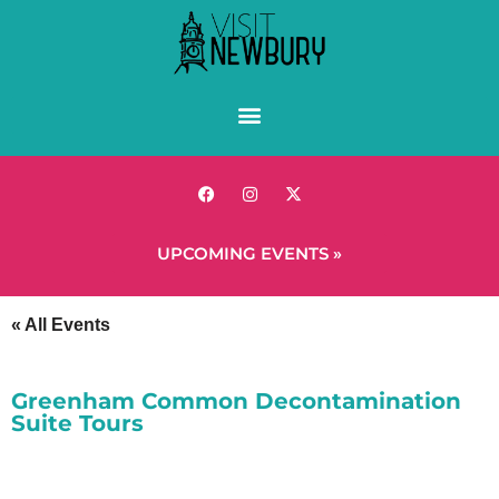
UPCOMING EVENTS »
« All Events
Greenham Common Decontamination
Suite Tours