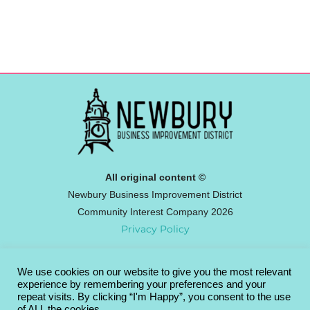
All original content ©
Newbury Business Improvement District
Community Interest Company 2026
Privacy Policy
We use cookies on our website to give you the most relevant
Newbury BID
experience by remembering your preferences and your
Broadway House, 4-8 The Broadway,
repeat visits. By clicking “I'm Happy”, you consent to the use
of ALL the cookies.