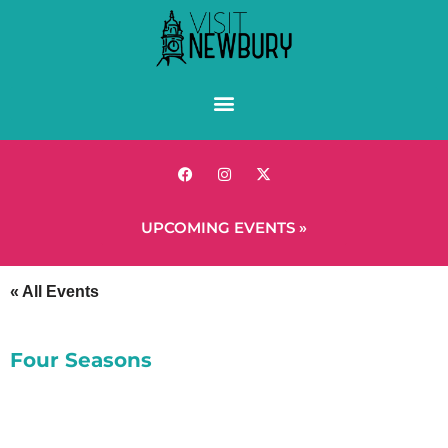
UPCOMING EVENTS »
« All Events
Four Seasons