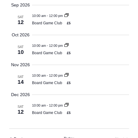
Search
Select
Sep 2026
Navi
date.
and
10:00 am
-
12:00 pm
SAT
Views
12
Board Game Club
£5
Naviga
Oct 2026
10:00 am
-
12:00 pm
SAT
10
Board Game Club
£5
Nov 2026
10:00 am
-
12:00 pm
SAT
14
Board Game Club
£5
Dec 2026
10:00 am
-
12:00 pm
SAT
12
Board Game Club
£5