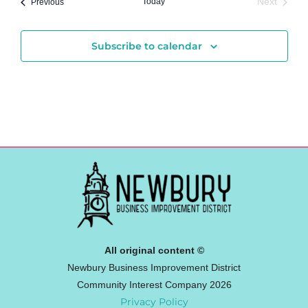
Events
Today
Next
Previous
Events
Subscribe to calendar
All original content ©
Newbury Business Improvement District
Community Interest Company 2026
Privacy Policy