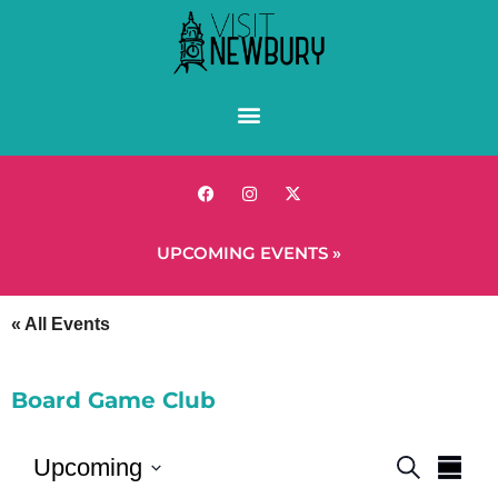
UPCOMING EVENTS »
« All Events
Board Game Club
Events
Eve
Upcoming
Search
Summ
Vie