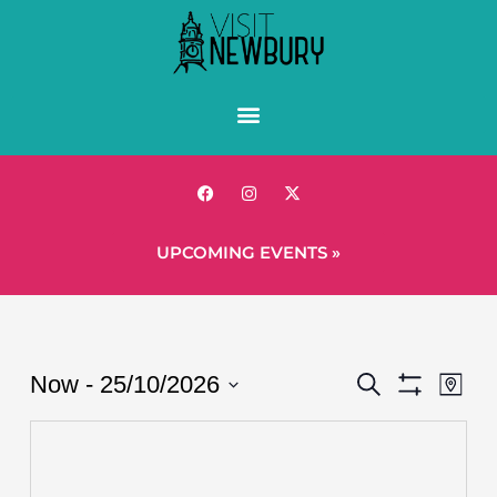
UPCOMING EVENTS »
Events
Eve
Now
 - 
25/10/2026
Search
Map
Show
Vie
Search
Select
Filters
Nav
date.
and
Views