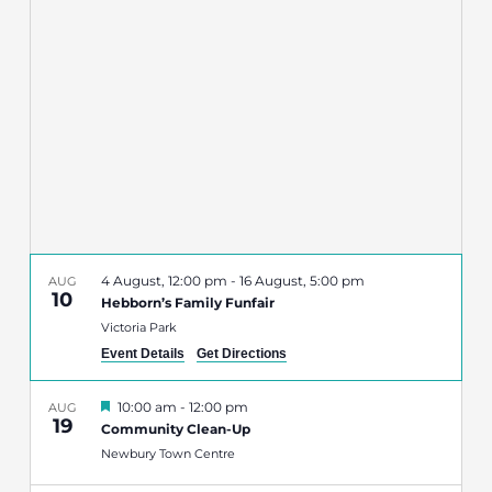
Navigatio
4 August, 12:00 pm
-
16 August, 5:00 pm
AUG
10
Hebborn’s Family Funfair
Victoria Park
Event Details
Get Directions
Featured
10:00 am
-
12:00 pm
AUG
19
Community Clean-Up
Newbury Town Centre