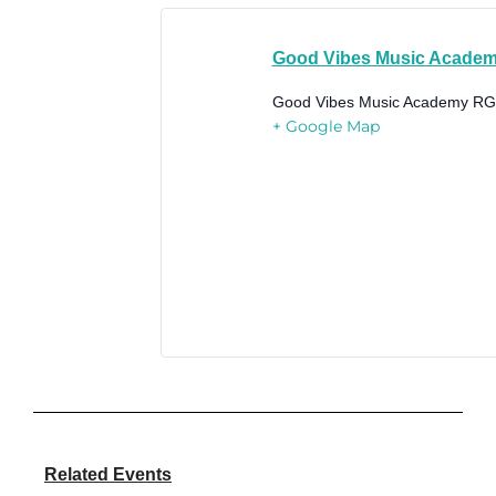
Good Vibes Music Acade
Good Vibes Music Academy
RG
+ Google Map
Related Events