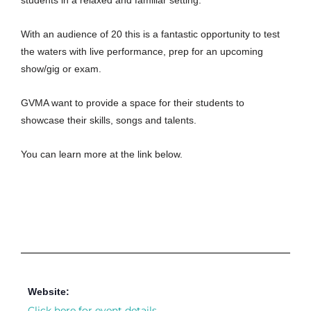
students in a relaxed and familiar setting.
With an audience of 20 this is a fantastic opportunity to test
the waters with live performance, prep for an upcoming
show/gig or exam.
GVMA want to provide a space for their students to
showcase their skills, songs and talents.
You can learn more at the link below.
Website:
Click here for event details