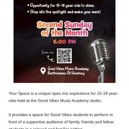
Your Space is a unique open mic experience for 15-18 year-
olds held at the Good Vibes Music Academy studio.
It provides a space for Good Vibes students to perform in
front of a supportive audience of family, friends and fellow