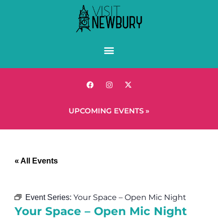
UPCOMING EVENTS »
« All Events
Your Space – Open Mic Night
Event Series:
Your Space – Open Mic Night