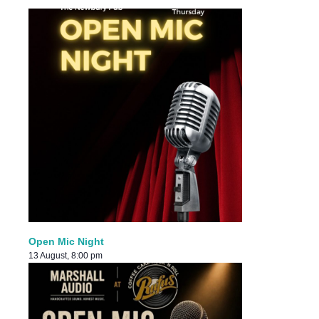
Open Mic Night
13 August, 8:00 pm