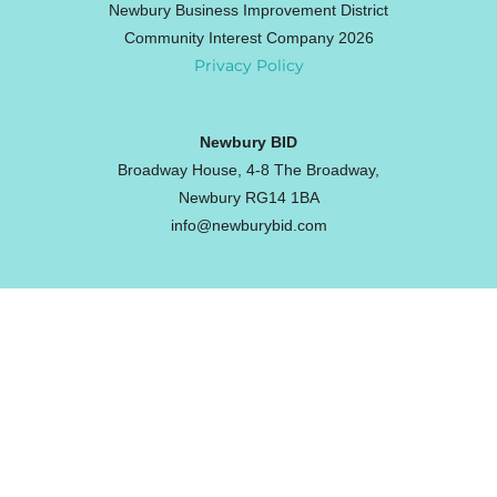
Newbury Business Improvement District
Community Interest Company 2026
Privacy Policy
Newbury BID
Broadway House, 4-8 The Broadway,
Newbury RG14 1BA
info@newburybid.com