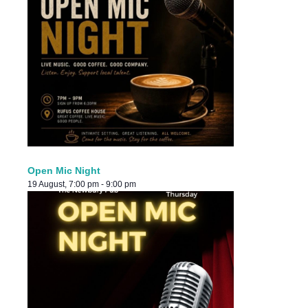
Open Mic Night
19 August, 7:00 pm
-
9:00 pm