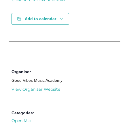
Add to calendar
Organiser
Good Vibes Music Academy
View Organiser Website
Categories:
Open Mic