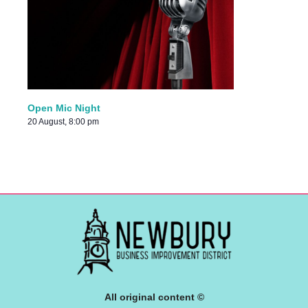
Open Mic Night
20 August, 8:00 pm
All original content ©