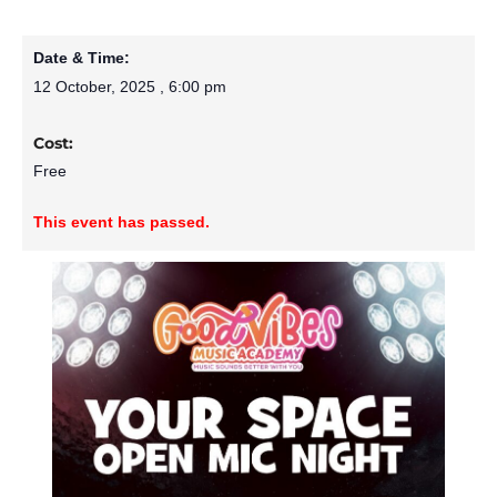
Date & Time:
12 October, 2025
,
6:00 pm
Cost:
Free
This event has passed.