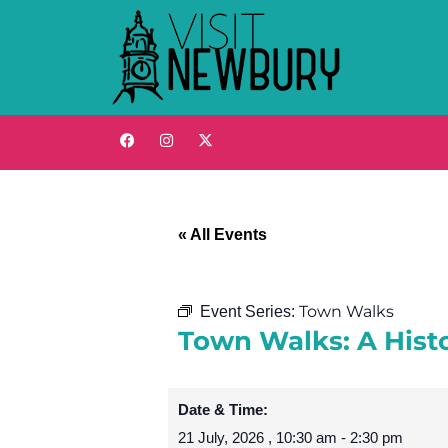
« All Events
Town Walks
Event Series:
Town Walks: A Hist
Date & Time:
21 July, 2026
,
10:30 am
-
2:30 pm