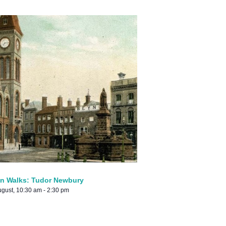
n Walks: Tudor Newbury
ugust, 10:30 am
-
2:30 pm