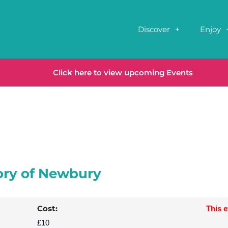
Discover
Enjoy
Click here to view upcoming Events
ory of Newbury
Cost:
This 
£10