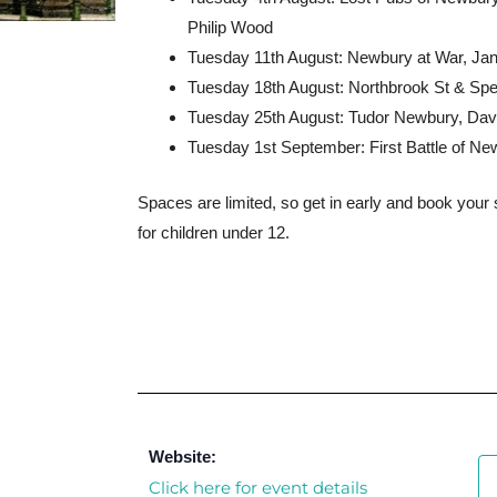
Philip Wood
Tuesday 11th August: Newbury at War, Jan
Tuesday 18th August: Northbrook St & S
Tuesday 25th August: Tudor Newbury, Da
Tuesday 1st September: First Battle of N
Spaces are limited, so get in early and book your 
for children under 12.
Website:
Click here for event details