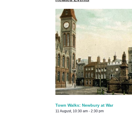
Town Walks: Newbury at War
11 August, 10:30 am
-
2:30 pm