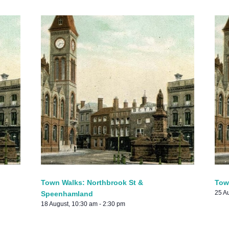
Town Walks: Northbrook St &
Tow
25 A
Speenhamland
18 August, 10:30 am
-
2:30 pm