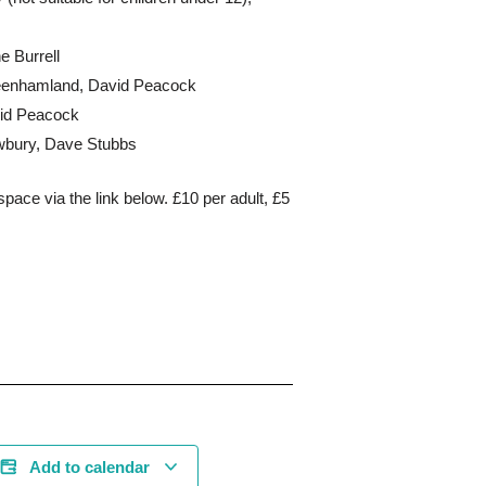
e Burrell
peenhamland, David Peacock
vid Peacock
ewbury, Dave Stubbs
space via the link below. £10 per adult, £5
Add to calendar