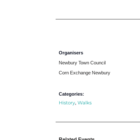
Organisers
Newbury Town Council
Corn Exchange Newbury
Categories:
History
Walks
,
Related Events