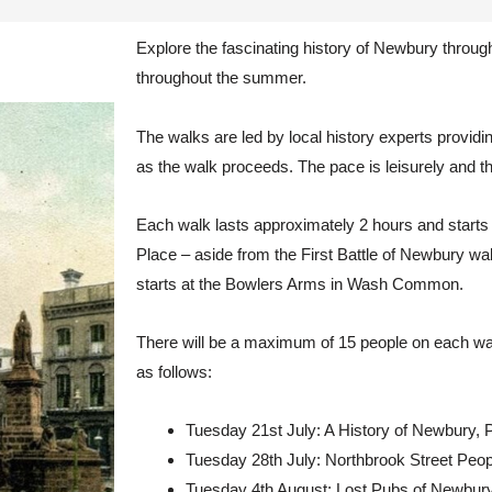
Explore the fascinating history of Newbury through
throughout the summer.
The walks are led by local history experts provi
as the walk proceeds. The pace is leisurely and th
Each walk lasts approximately 2 hours and starts
Place – aside from the First Battle of Newbury wa
starts at the Bowlers Arms in Wash Common.
There will be a maximum of 15 people on each wa
as follows:
Tuesday 21st July: A History of Newbury, 
Tuesday 28th July: Northbrook Street Peopl
Tuesday 4th August: Lost Pubs of Newbury (