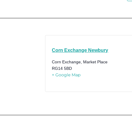
Corn Exchange Newbury
Corn Exchange, Market Place
RG14 5BD
+ Google Map