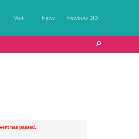
Visit
News
Newbury BID
event has passed.