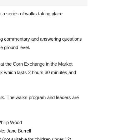
 a series of walks taking place
ding commentary and answering questions
e ground level.
 at the Corn Exchange in the Market
lk which lasts 2 hours 30 minutes and
lk. The walks program and leaders are
Philip Wood
e, Jane Burrell
not suitable for children under 12),