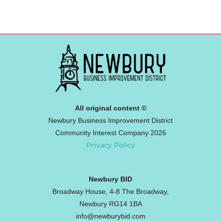
All original content ©
Newbury Business Improvement District
Community Interest Company 2026
Privacy Policy
Newbury BID
Broadway House, 4-8 The Broadway,
Newbury RG14 1BA
info@newburybid.com