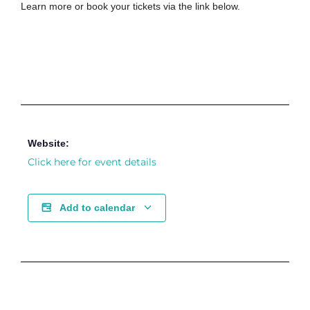
Learn more or book your tickets via the link below.
Website:
Click here for event details
Add to calendar