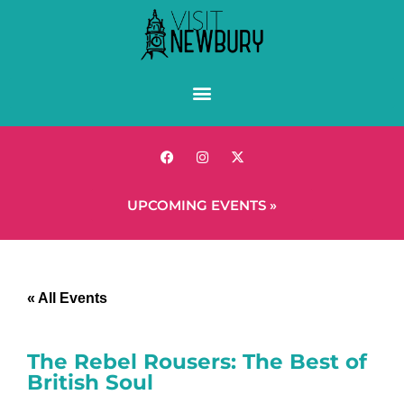
UPCOMING EVENTS »
« All Events
The Rebel Rousers: The Best of
British Soul