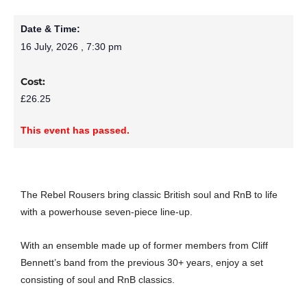
Date & Time:
16 July, 2026
,
7:30 pm
Cost:
£26.25
This event has passed.
The Rebel Rousers bring classic British soul and RnB to life
with a powerhouse seven-piece line-up.
With an ensemble made up of former members from Cliff
Bennett’s band from the previous 30+ years, enjoy a set
consisting of soul and RnB classics.