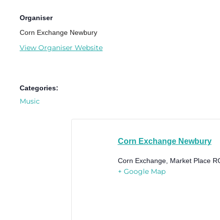
Organiser
Corn Exchange Newbury
View Organiser Website
Categories:
Music
Corn Exchange Newbury
Corn Exchange, Market Place
R
+ Google Map