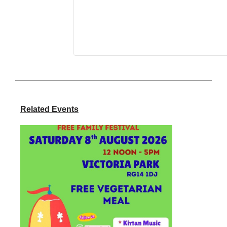
Related Events