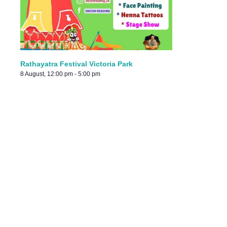
Rathayatra Festival Victoria Park
8 August, 12:00 pm
-
5:00 pm