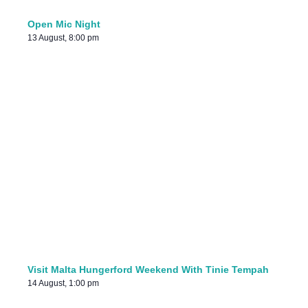
Open Mic Night
13 August, 8:00 pm
Visit Malta Hungerford Weekend With Tinie Tempah
14 August, 1:00 pm