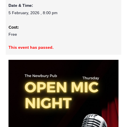
Date & Time:
5 February, 2026
,
8:00 pm
Cost:
Free
This event has passed.