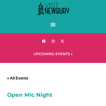
UPCOMING EVENTS »
« All Events
Open Mic Night