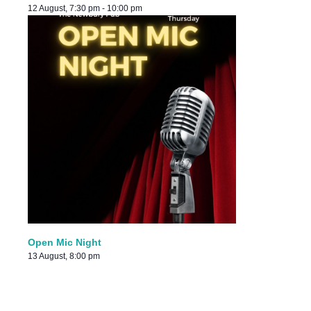
12 August, 7:30 pm
-
10:00 pm
Open Mic Night
13 August, 8:00 pm