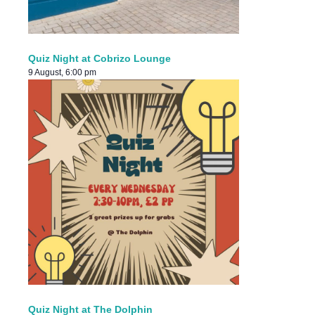
Quiz Night at Cobrizo Lounge
9 August, 6:00 pm
Quiz Night at The Dolphin