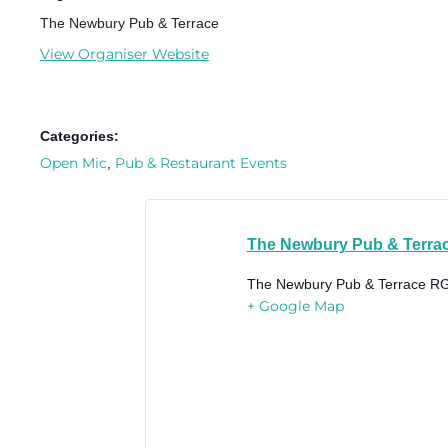
The Newbury Pub & Terrace
View Organiser Website
Categories:
Open Mic
Pub & Restaurant Events
,
The Newbury Pub & Terra
The Newbury Pub & Terrace
RG
+ Google Map