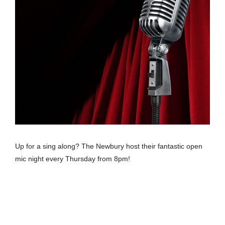
Up for a sing along? The Newbury host their fantastic open
mic night every Thursday from 8pm!