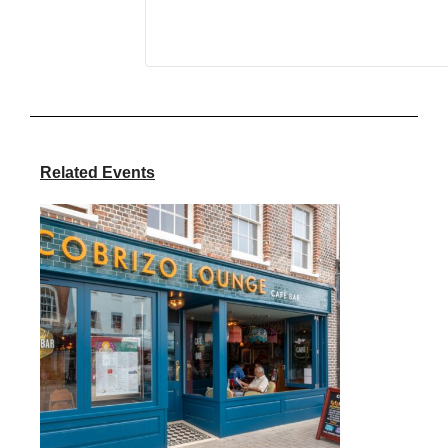
Related Events