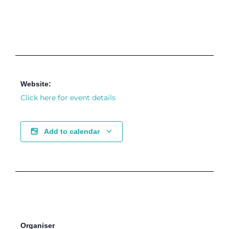
Website:
Click here for event details
Add to calendar
Organiser