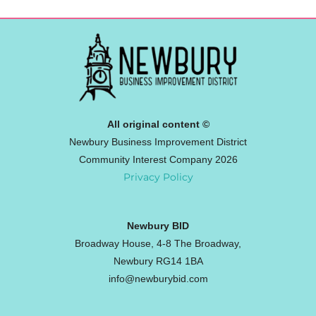
All original content ©
Newbury Business Improvement District
Community Interest Company 2026
Privacy Policy
Newbury BID
Broadway House, 4-8 The Broadway,
Newbury RG14 1BA
info@newburybid.com