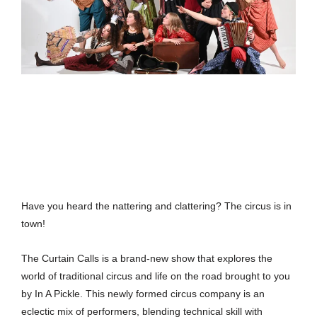
Have you heard the nattering and clattering? The circus is in
town!
The Curtain Calls is a brand-new show that explores the
world of traditional circus and life on the road brought to you
by In A Pickle. This newly formed circus company is an
eclectic mix of performers, blending technical skill with