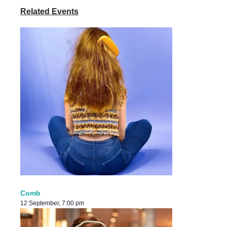
Related Events
Comb
12 September, 7:00 pm