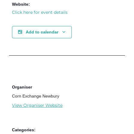
Website:
Click here for event details
Add to calendar
Organiser
Corn Exchange Newbury
View Organiser Website
Categories: