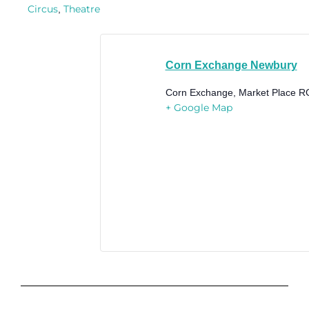
Circus
Theatre
,
Corn Exchange Newbury
Corn Exchange, Market Place
R
+ Google Map