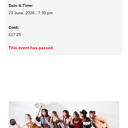
Date & Time:
23 June, 2026
,
7:30 pm
Cost:
£17.25
This event has passed.