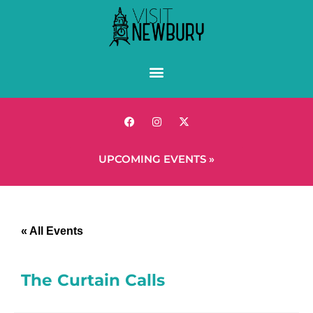
UPCOMING EVENTS »
« All Events
The Curtain Calls