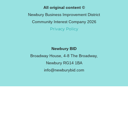
All original content ©
Newbury Business Improvement District
Community Interest Company 2026
Privacy Policy
Newbury BID
Broadway House, 4-8 The Broadway,
Newbury RG14 1BA
info@newburybid.com