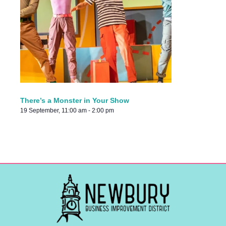
There’s a Monster in Your Show
19 September, 11:00 am
-
2:00 pm