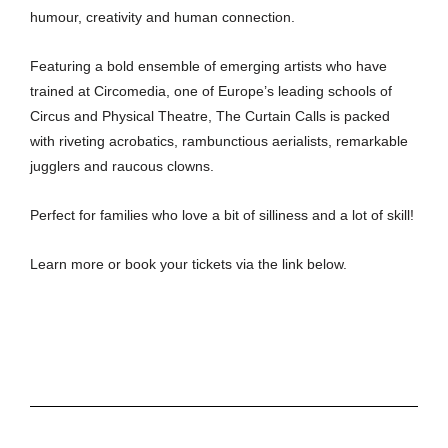
humour, creativity and human connection.
Featuring a bold ensemble of emerging artists who have
trained at Circomedia, one of Europe’s leading schools of
Circus and Physical Theatre, The Curtain Calls is packed
with riveting acrobatics, rambunctious aerialists, remarkable
jugglers and raucous clowns.
Perfect for families who love a bit of silliness and a lot of skill!
Learn more or book your tickets via the link below.