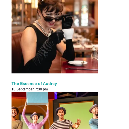
The Essence of Audrey
18 September, 7:30 pm