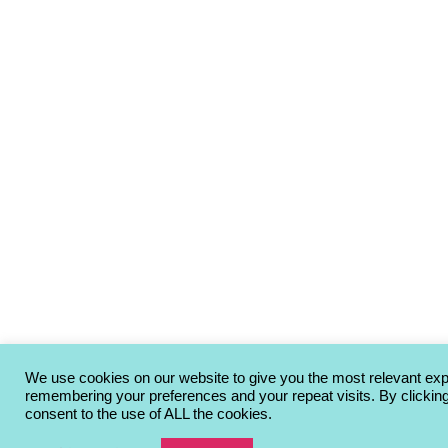
We use cookies on our website to give you the most relevant ex
remembering your preferences and your repeat visits. By clickin
consent to the use of ALL the cookies.