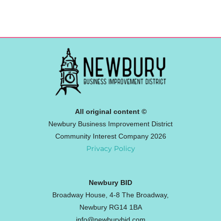
All original content ©
Newbury Business Improvement District
Community Interest Company 2026
Privacy Policy
Newbury BID
Broadway House, 4-8 The Broadway,
Newbury RG14 1BA
info@newburybid.com