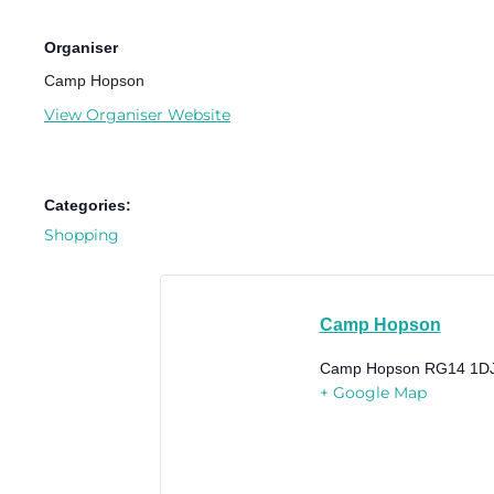
Organiser
Camp Hopson
View Organiser Website
Categories:
Shopping
Camp Hopson
Camp Hopson
RG14 1D
+ Google Map