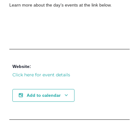
Learn more about the day’s events at the link below.
Website:
Click here for event details
Add to calendar