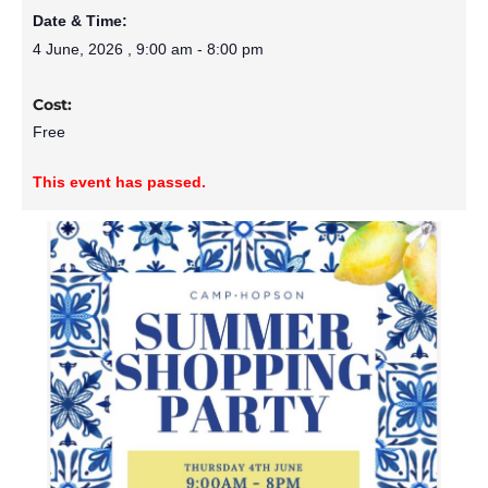
Date & Time:
4 June, 2026
,
9:00 am
-
8:00 pm
Cost:
Free
This event has passed.