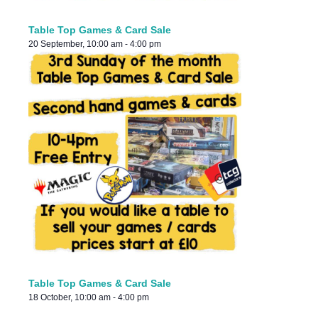
Table Top Games & Card Sale
20 September, 10:00 am
-
4:00 pm
Table Top Games & Card Sale
18 October, 10:00 am
-
4:00 pm