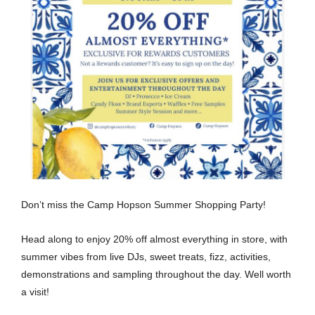
Don’t miss the Camp Hopson Summer Shopping Party!
Head along to enjoy 20% off almost everything in store, with
summer vibes from live DJs, sweet treats, fizz, activities,
demonstrations and sampling throughout the day. Well worth
a visit!