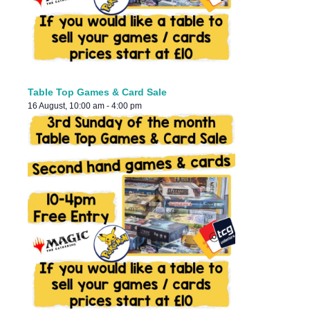
Table Top Games & Card Sale
16 August, 10:00 am
-
4:00 pm