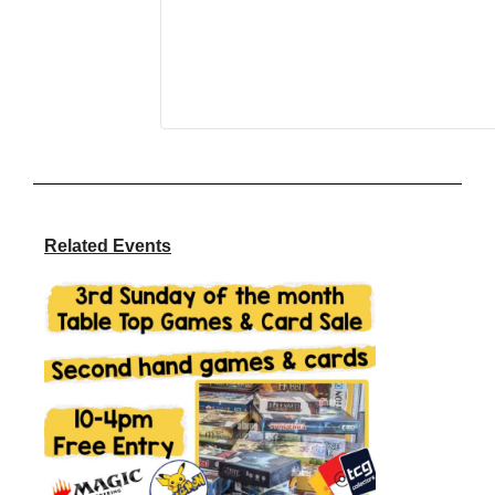
Related Events