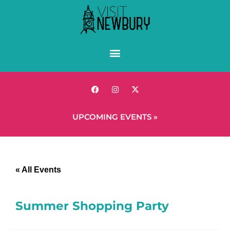
UPCOMING EVENTS »
« All Events
Summer Shopping Party