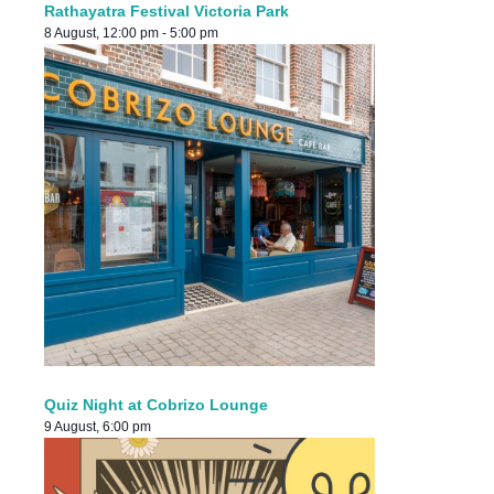
Rathayatra Festival Victoria Park
8 August, 12:00 pm
-
5:00 pm
Quiz Night at Cobrizo Lounge
9 August, 6:00 pm