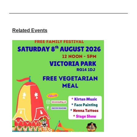
Related Events