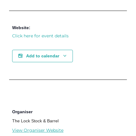
Website:
Click here for event details
Add to calendar
Organiser
The Lock Stock & Barrel
View Organiser Website