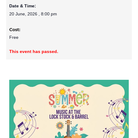
Date & Time:
20 June, 2026
,
8:00 pm
Cost:
Free
This event has passed.