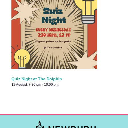
Quiz Night at The Dolphin
12 August, 7:30 pm
-
10:00 pm