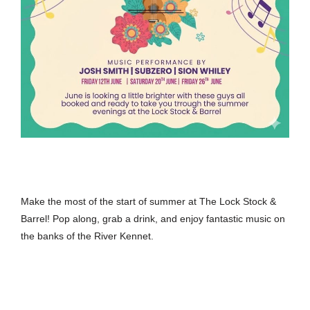
Make the most of the start of summer at The Lock Stock &
Barrel! Pop along, grab a drink, and enjoy fantastic music on
the banks of the River Kennet.