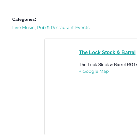
Categories:
Live Music
Pub & Restaurant Events
,
The Lock Stock & Barrel
The Lock Stock & Barrel
RG1
+ Google Map