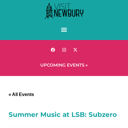
UPCOMING EVENTS »
« All Events
Summer Music at LSB: Subzero