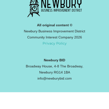
All original content ©
Newbury Business Improvement District
Community Interest Company 2026
Privacy Policy
Newbury BID
Broadway House, 4-8 The Broadway,
Newbury RG14 1BA
info@newburybid.com