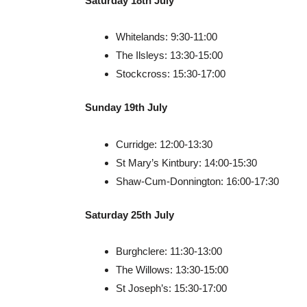
Saturday 18th July
Whitelands: 9:30-11:00
The Ilsleys: 13:30-15:00
Stockcross: 15:30-17:00
Sunday 19th July
Curridge: 12:00-13:30
St Mary’s Kintbury: 14:00-15:30
Shaw-Cum-Donnington: 16:00-17:30
Saturday 25th July
Burghclere: 11:30-13:00
The Willows: 13:30-15:00
St Joseph’s: 15:30-17:00