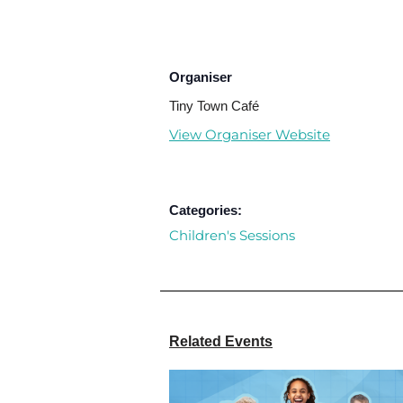
Organiser
Tiny Town Café
View Organiser Website
Categories:
Children's Sessions
Related Events