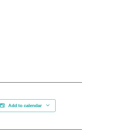
Add to calendar