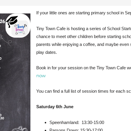
If your little ones are starting primary school in Se
Tiny Town Cafe is hosting a series of School Sta
chance to meet other children before starting schoo
parents while enjoying a coffee, and maybe even
play dates.
Book in for your session on the Tiny Town Cafe w
now
You can find a full list of session times for each s
Saturday 6th June
Speenhamland: 13:30-15:00
Parsons Down: 15:30-17:00