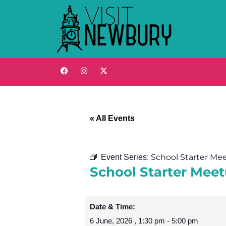
« All Events
School Starter Me
Event Series:
School Starter Meet
Date & Time:
6 June, 2026
,
1:30 pm
-
5:00 pm