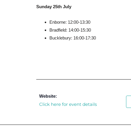
Sunday 25th July
Enborne: 12:00-13:30
Bradfield: 14:00-15:30
Bucklebury: 16:00-17:30
Website:
Click here for event details