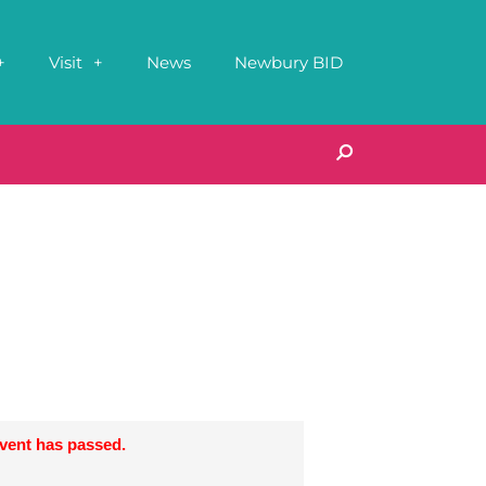
Visit
News
Newbury BID
event has passed.