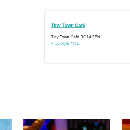
Tiny Town Café
Tiny Town Café
RG14 5EN
+ Google Map