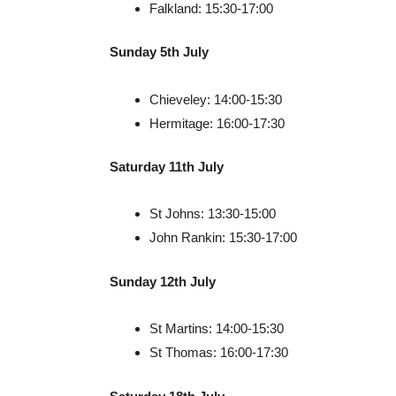
Falkland: 15:30-17:00
Sunday 5th July
Chieveley: 14:00-15:30
Hermitage: 16:00-17:30
Saturday 11th July
St Johns: 13:30-15:00
John Rankin: 15:30-17:00
Sunday 12th July
St Martins: 14:00-15:30
St Thomas: 16:00-17:30