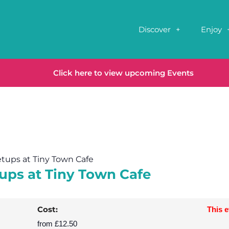
Discover
Enjoy
Click here to view upcoming Events
etups at Tiny Town Cafe
ups at Tiny Town Cafe
Cost:
This 
from £12.50