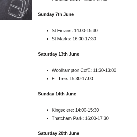
Sunday 7th June
St Finians: 14:00-15:30
St Marks: 16:00-17:30
Saturday 13th June
Woolhampton CofE: 11:30-13:00
Fir Tree: 15:30-17:00
Sunday 14th June
Kingsclere: 14:00-15:30
Thatcham Park: 16:00-17:30
Saturday 20th June