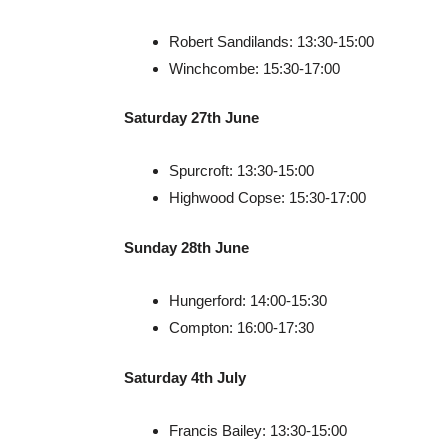
Robert Sandilands: 13:30-15:00
Winchcombe: 15:30-17:00
Saturday 27th June
Spurcroft: 13:30-15:00
Highwood Copse: 15:30-17:00
Sunday 28th June
Hungerford: 14:00-15:30
Compton: 16:00-17:30
Saturday 4th July
Francis Bailey: 13:30-15:00