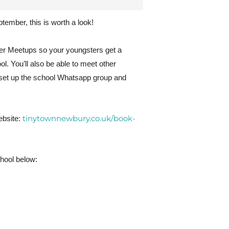
ptember, this is worth a look!
rter Meetups so your youngsters get a
l. You’ll also be able to meet other
 set up the school Whatsapp group and
tinytownnewbury.co.uk/book-
ebsite:
chool below: