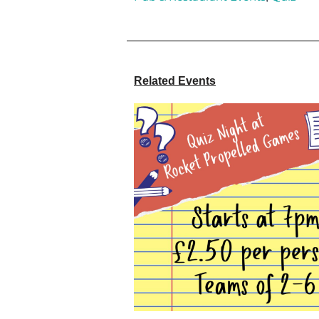
Related Events