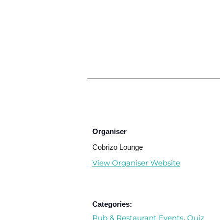
Organiser
Cobrizo Lounge
View Organiser Website
Categories:
Pub & Restaurant Events
Quiz
,