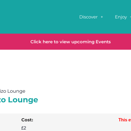
Discover
Enjoy
Click here to view upcoming Events
rizo Lounge
izo Lounge
Cost:
This 
£2