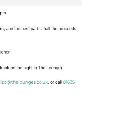
6pm.
m, and the best part… half the proceeds
ucher.
 drunk on the night in The Lounge)
rizo@thelounges.co.uk
01635
, or call