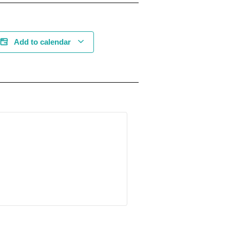
Add to calendar