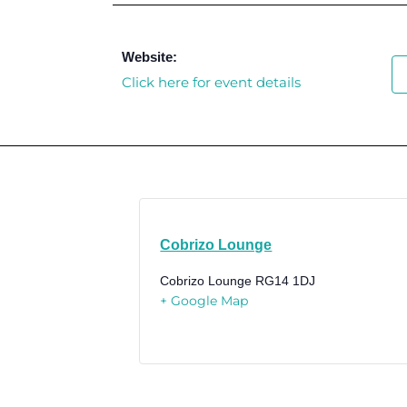
Website:
Click here for event details
Cobrizo Lounge
Cobrizo Lounge
RG14 1DJ
+ Google Map