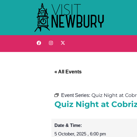
« All Events
Quiz Night at Cob
Event Series:
Quiz Night at Cobr
Date & Time:
5 October, 2025
,
6:00 pm