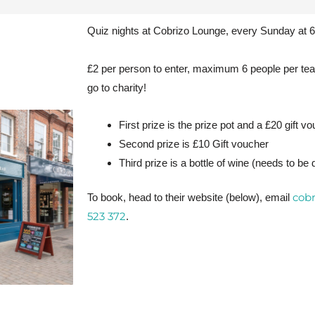
Quiz nights at Cobrizo Lounge, every Sunday at 
£2 per person to enter, maximum 6 people per tea
go to charity!
First prize is the prize pot and a £20 gift vo
Second prize is £10 Gift voucher
Third prize is a bottle of wine (needs to be
cob
To book, head to their website (below), email
523 372
.