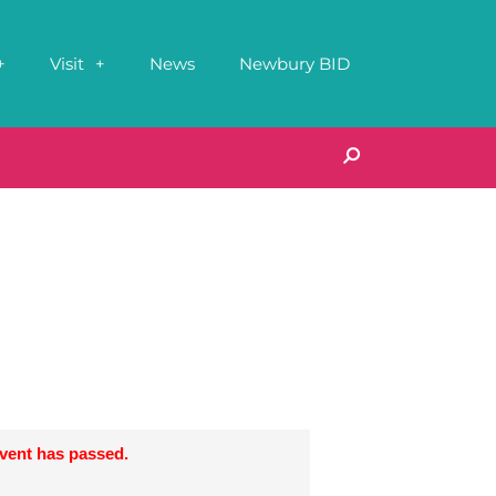
Visit
News
Newbury BID
event has passed.