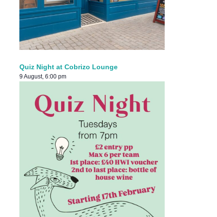
Quiz Night at Cobrizo Lounge
9 August, 6:00 pm