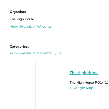
Organiser
The High Horse
View Organiser Website
Categories:
Pub & Restaurant Events
Quiz
,
The High Horse
The High Horse
RG14 1J
+ Google Map