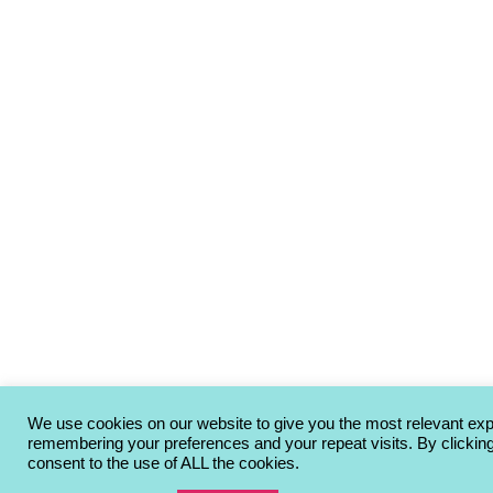
We use cookies on our website to give you the most relevant ex
remembering your preferences and your repeat visits. By clickin
consent to the use of ALL the cookies.