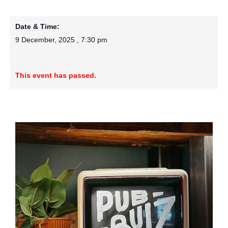
Date & Time:
9 December, 2025
,
7:30 pm
This event has passed.