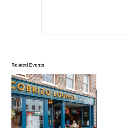
Related Events