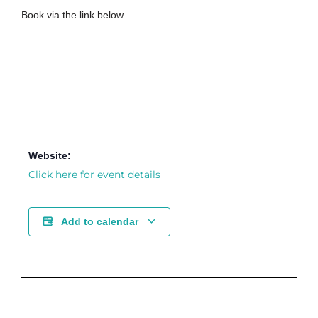
Book via the link below.
Website:
Click here for event details
Add to calendar