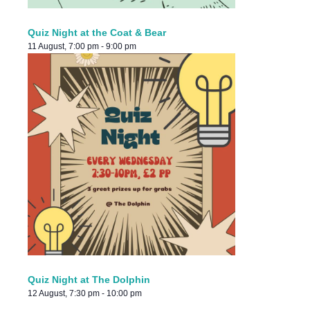
Quiz Night at the Coat & Bear
11 August, 7:00 pm
-
9:00 pm
Quiz Night at The Dolphin
12 August, 7:30 pm
-
10:00 pm