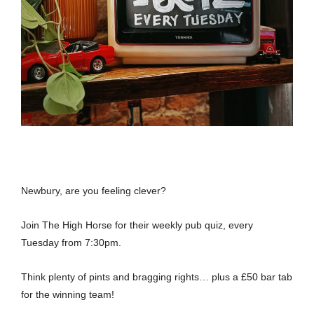
Newbury, are you feeling clever?
Join The High Horse for their weekly pub quiz, every
Tuesday from 7:30pm.
Think plenty of pints and bragging rights… plus a £50 bar tab
for the winning team!