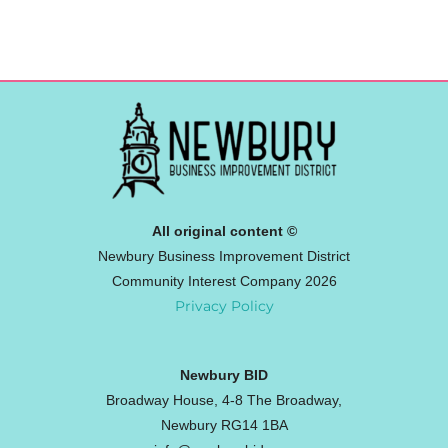
All original content ©
Newbury Business Improvement District
Community Interest Company 2026
Privacy Policy
Newbury BID
Broadway House, 4-8 The Broadway,
Newbury RG14 1BA