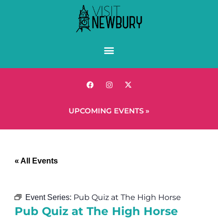
UPCOMING EVENTS »
« All Events
Pub Quiz at The High Horse
Event Series:
Pub Quiz at The High Horse