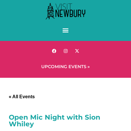
UPCOMING EVENTS »
« All Events
Open Mic Night with Sion
Whiley