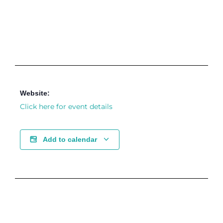
Website:
Click here for event details
Add to calendar