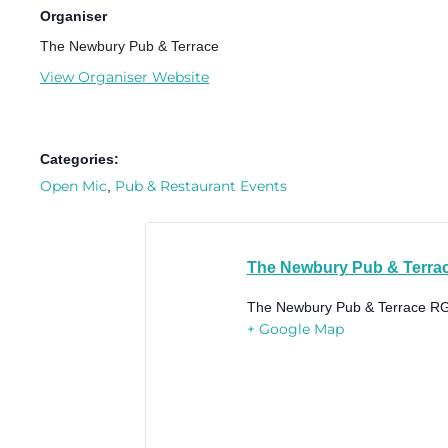
Organiser
The Newbury Pub & Terrace
View Organiser Website
Categories:
Open Mic
Pub & Restaurant Events
,
The Newbury Pub & Terra
The Newbury Pub & Terrace
RG
+ Google Map