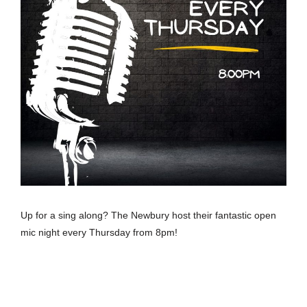
Up for a sing along? The Newbury host their fantastic open
mic night every Thursday from 8pm!