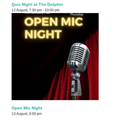
Quiz Night at The Dolphin
12 August, 7:30 pm
-
10:00 pm
Open Mic Night
13 August, 8:00 pm