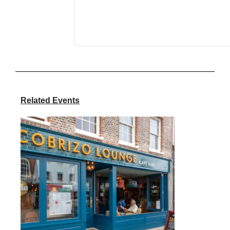
Related Events