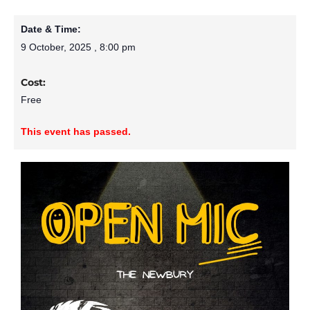
Date & Time:
9 October, 2025
,
8:00 pm
Cost:
Free
This event has passed.