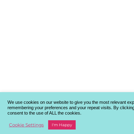
We use cookies on our website to give you the most relevant ex
remembering your preferences and your repeat visits. By clickin
consent to the use of ALL the cookies.
Cookie Settings
I'm Happy