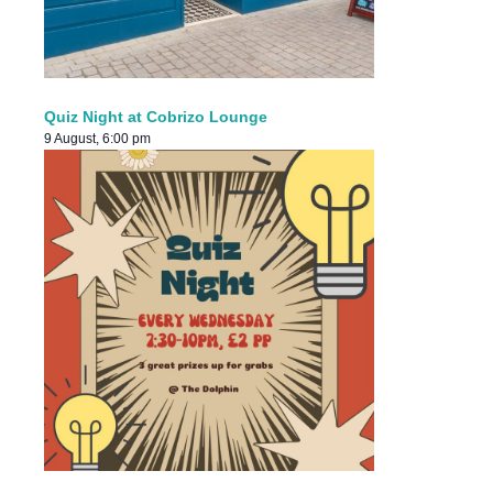
Quiz Night at Cobrizo Lounge
9 August, 6:00 pm