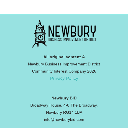
All original content ©
Newbury Business Improvement District
Community Interest Company 2026
Privacy Policy
Newbury BID
Broadway House, 4-8 The Broadway,
Newbury RG14 1BA
info@newburybid.com