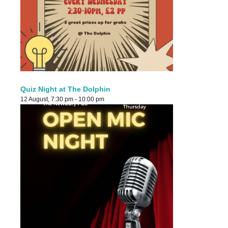
Quiz Night at The Dolphin
12 August, 7:30 pm
-
10:00 pm