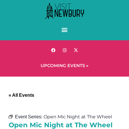
UPCOMING EVENTS »
« All Events
Open Mic Night at The Wheel
Event Series:
Open Mic Night at The Wheel