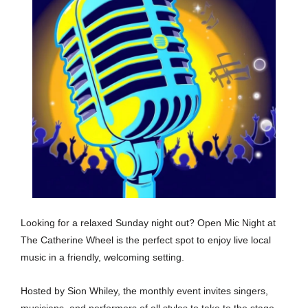
Looking for a relaxed Sunday night out? Open Mic Night at
The Catherine Wheel is the perfect spot to enjoy live local
music in a friendly, welcoming setting.
Hosted by Sion Whiley, the monthly event invites singers,