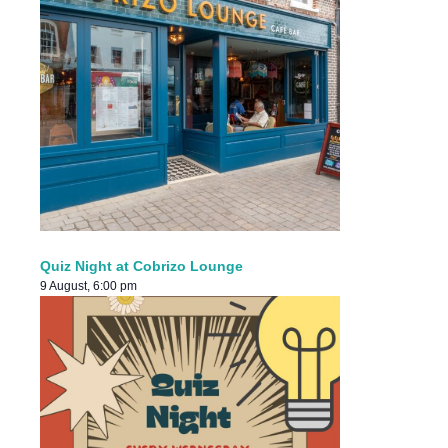
Quiz Night at Cobrizo Lounge
9 August, 6:00 pm