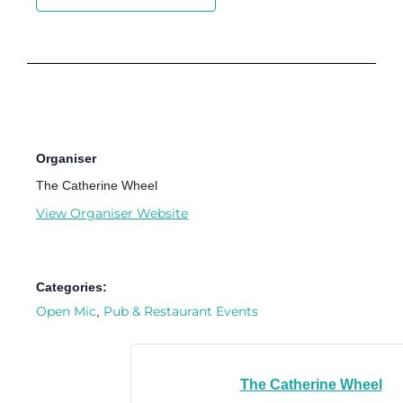
Organiser
The Catherine Wheel
View Organiser Website
Categories:
Open Mic
Pub & Restaurant Events
,
The Catherine Wheel