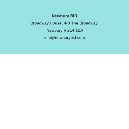
Newbury BID
Broadway House, 4-8 The Broadway,
Newbury RG14 1BA
info@newburybid.com