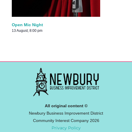
Open Mic Night
13 August, 8:00 pm
All original content ©
Newbury Business Improvement District
Community Interest Company 2026
Privacy Policy