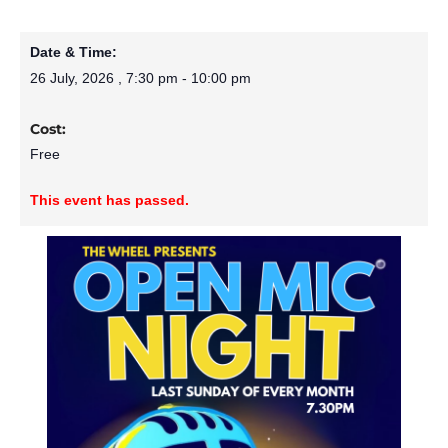
Date & Time:
26 July, 2026
,
7:30 pm
-
10:00 pm
Cost:
Free
This event has passed.