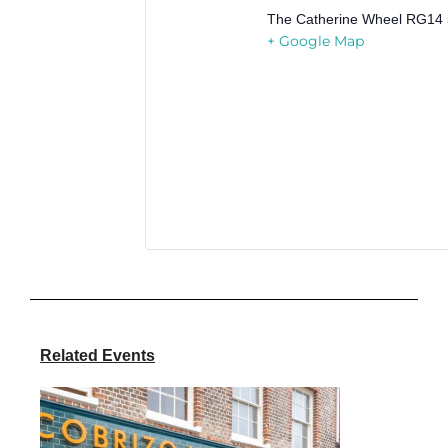
The Catherine Wheel
RG14 
+ Google Map
Related Events