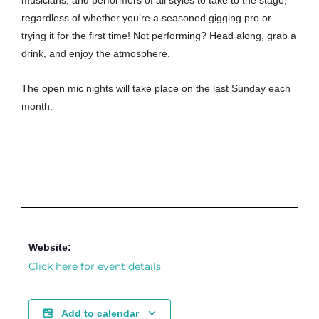
musicians, and performers of all styles to take to the stage,
regardless of whether you’re a seasoned gigging pro or
trying it for the first time! Not performing? Head along, grab a
drink, and enjoy the atmosphere.
The open mic nights will take place on the last Sunday each
month.
Website:
Click here for event details
Add to calendar