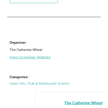
Organiser
The Catherine Wheel
View Organiser Website
Categories:
Open Mic
Pub & Restaurant Events
,
The Catherine Wheel