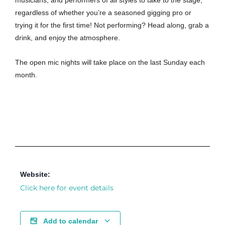
musicians, and performers of all styles to take to the stage,
regardless of whether you’re a seasoned gigging pro or
trying it for the first time! Not performing? Head along, grab a
drink, and enjoy the atmosphere.
The open mic nights will take place on the last Sunday each
month.
Website:
Click here for event details
Add to calendar