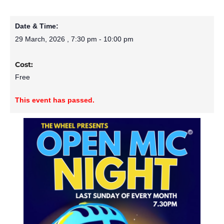
Date & Time:
29 March, 2026
,
7:30 pm
-
10:00 pm
Cost:
Free
This event has passed.