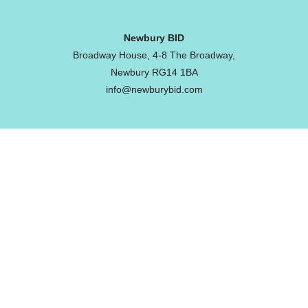
Newbury BID
Broadway House, 4-8 The Broadway,
Newbury RG14 1BA
info@newburybid.com