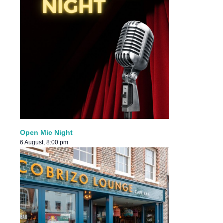
Open Mic Night
6 August, 8:00 pm