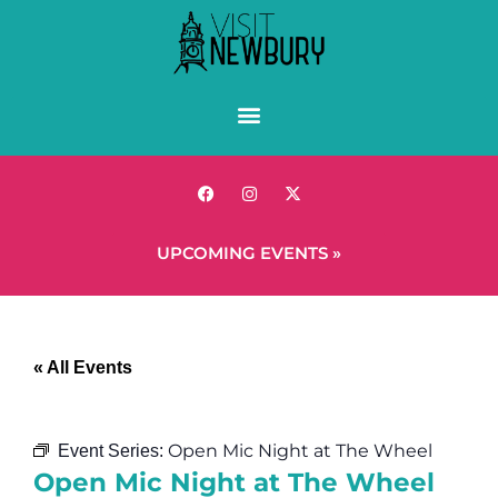
UPCOMING EVENTS »
« All Events
Open Mic Night at The Wheel
Event Series:
Open Mic Night at The Wheel