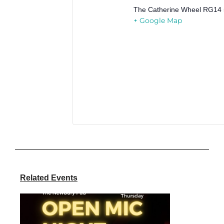
The Catherine Wheel
RG14 
+ Google Map
Related Events