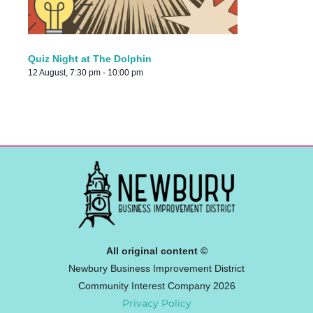
Quiz Night at The Dolphin
12 August, 7:30 pm
-
10:00 pm
All original content ©
Newbury Business Improvement District
Community Interest Company 2026
Privacy Policy