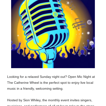
Looking for a relaxed Sunday night out? Open Mic Night at
The Catherine Wheel is the perfect spot to enjoy live local
music in a friendly, welcoming setting.
Hosted by Sion Whiley, the monthly event invites singers,