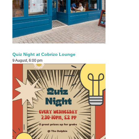
Quiz Night at Cobrizo Lounge
9 August, 6:00 pm