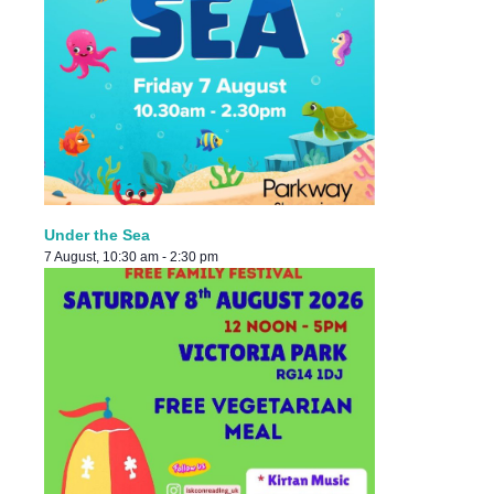
Under the Sea
7 August, 10:30 am
-
2:30 pm