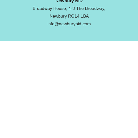
Newbury BID
Broadway House, 4-8 The Broadway,
Newbury RG14 1BA
info@newburybid.com