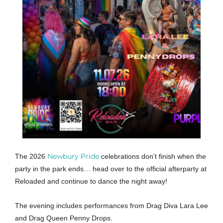
Newbury Pride
The 2026
celebrations don’t finish when the
party in the park ends… head over to the official afterparty at
Reloaded and continue to dance the night away!
The evening includes performances from Drag Diva Lara Lee
and Drag Queen Penny Drops.