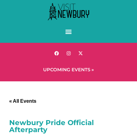
UPCOMING EVENTS »
« All Events
Newbury Pride Official
Afterparty