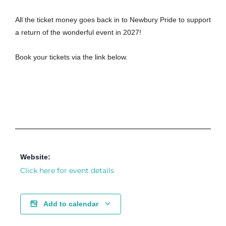
All the ticket money goes back in to Newbury Pride to support
a return of the wonderful event in 2027!
Book your tickets via the link below.
Website:
Click here for event details
Add to calendar