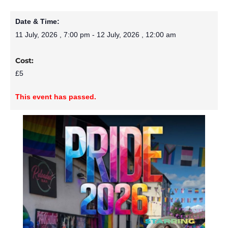
Date & Time:
11 July, 2026
,
7:00 pm
-
12 July, 2026
,
12:00 am
Cost:
£5
This event has passed.