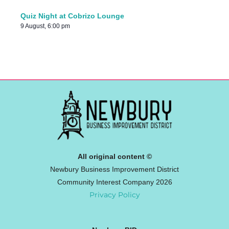
Quiz Night at Cobrizo Lounge
9 August, 6:00 pm
All original content ©
Newbury Business Improvement District
Community Interest Company 2026
Privacy Policy