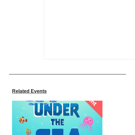
Related Events