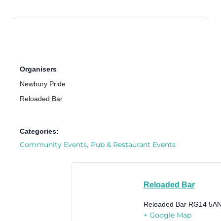
Organisers
Newbury Pride
Reloaded Bar
Categories:
Community Events
Pub & Restaurant Events
,
Reloaded Bar
Reloaded Bar
RG14 5A
+ Google Map