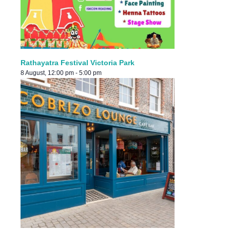
Rathayatra Festival Victoria Park
8 August, 12:00 pm
-
5:00 pm