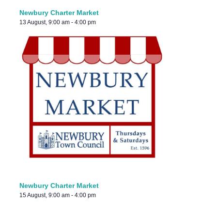
Newbury Charter Market
13 August, 9:00 am
-
4:00 pm
Newbury Charter Market
15 August, 9:00 am
-
4:00 pm