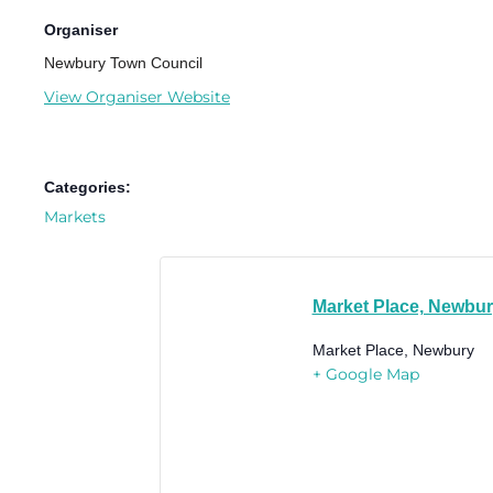
Organiser
Newbury Town Council
View Organiser Website
Categories:
Markets
Market Place, Newbu
Market Place, Newbury
+ Google Map