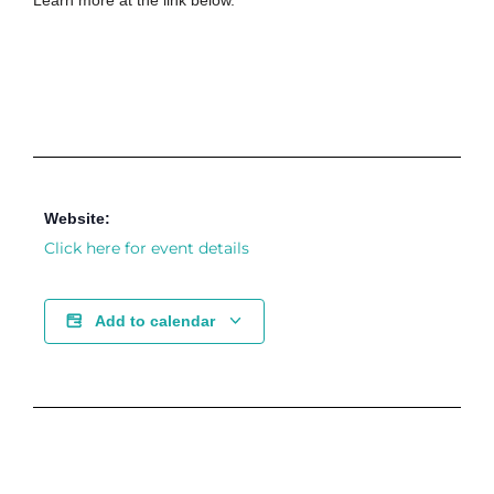
Learn more at the link below.
Website:
Click here for event details
Add to calendar