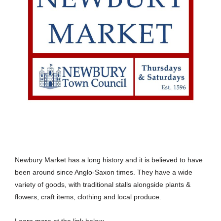
Newbury Market has a long history and it is believed to have
been around since Anglo-Saxon times. They have a wide
variety of goods, with traditional stalls alongside plants &
flowers, craft items, clothing and local produce.