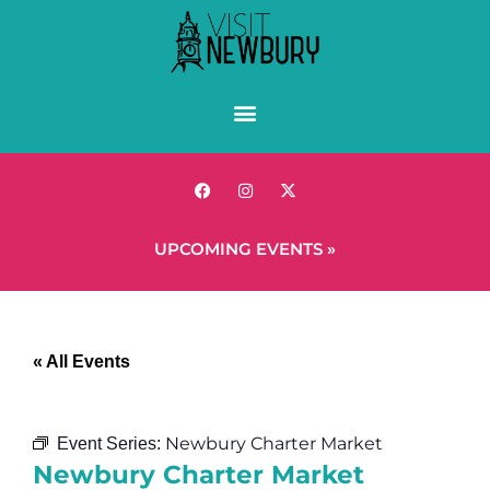
UPCOMING EVENTS »
« All Events
Newbury Charter Market
Event Series:
Newbury Charter Market