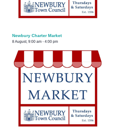
Newbury Charter Market
8 August, 9:00 am
-
4:00 pm