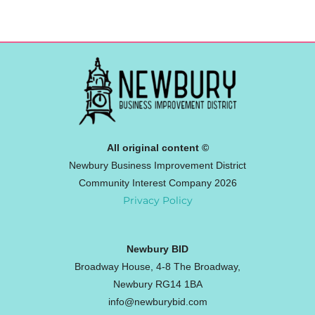
All original content ©
Newbury Business Improvement District
Community Interest Company 2026
Privacy Policy
Newbury BID
Broadway House, 4-8 The Broadway,
Newbury RG14 1BA
info@newburybid.com