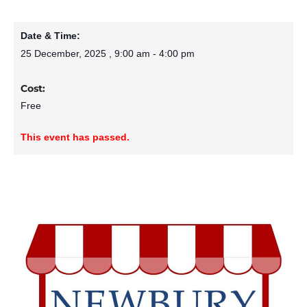
Date & Time:
25 December, 2025
,
9:00 am
-
4:00 pm
Cost:
Free
This event has passed.