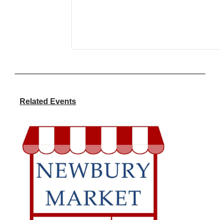
Related Events