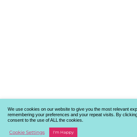
We use cookies on our website to give you the most relevant ex
remembering your preferences and your repeat visits. By clickin
consent to the use of ALL the cookies.
Cookie Settings
I'm Happy