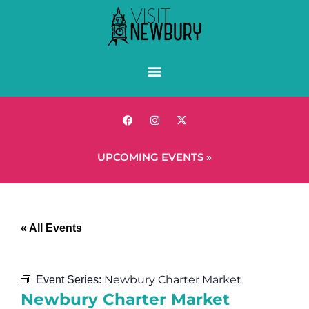
UPCOMING EVENTS »
« All Events
Newbury Charter Market
Event Series:
Newbury Charter Market