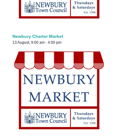
Newbury Charter Market
13 August, 9:00 am
-
4:00 pm