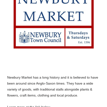
Newbury Market has a long history and it is believed to have
been around since Anglo-Saxon times. They have a wide
variety of goods, with traditional stalls alongside plants &
flowers, craft items, clothing and local produce.