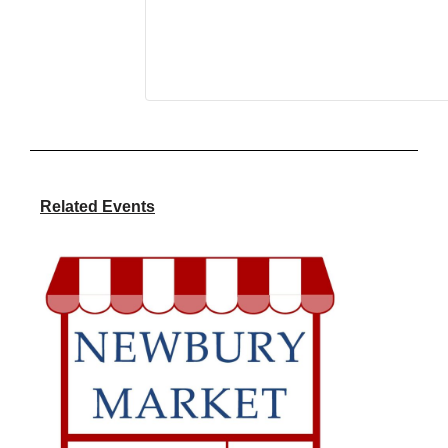
Related Events