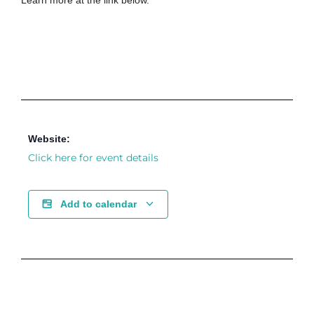
Learn more at the link below.
Website:
Click here for event details
Add to calendar