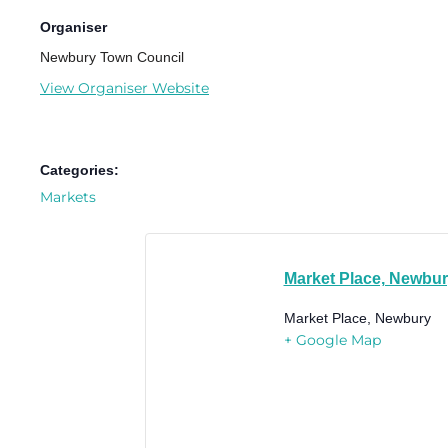
Organiser
Newbury Town Council
View Organiser Website
Categories:
Markets
Market Place, Newbu
Market Place, Newbury
+ Google Map