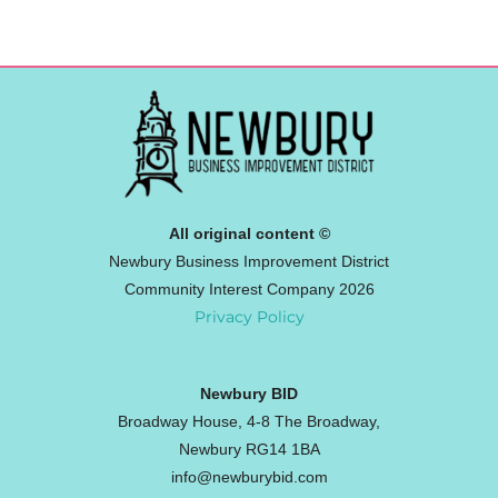
All original content ©
Newbury Business Improvement District
Community Interest Company 2026
Privacy Policy
Newbury BID
Broadway House, 4-8 The Broadway,
Newbury RG14 1BA
info@newburybid.com