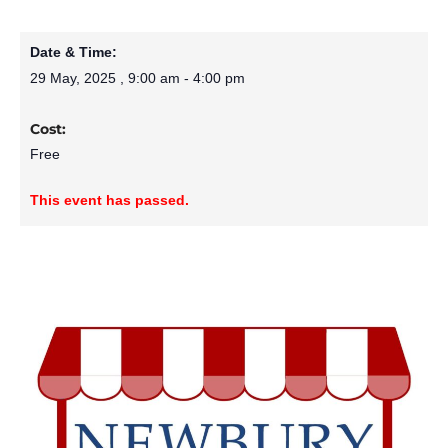
Date & Time:
29 May, 2025
,
9:00 am
-
4:00 pm
Cost:
Free
This event has passed.