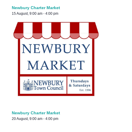
Newbury Charter Market
15 August, 9:00 am
-
4:00 pm
Newbury Charter Market
20 August, 9:00 am
-
4:00 pm