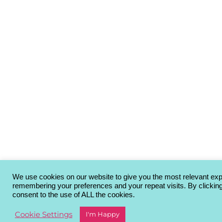
We use cookies on our website to give you the most relevant ex
remembering your preferences and your repeat visits. By clickin
consent to the use of ALL the cookies.
Cookie Settings
I'm Happy