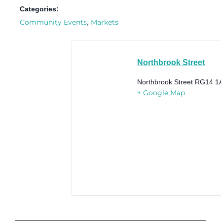
Categories:
Community Events
Markets
,
Northbrook Street
Northbrook Street
RG14 1
+ Google Map