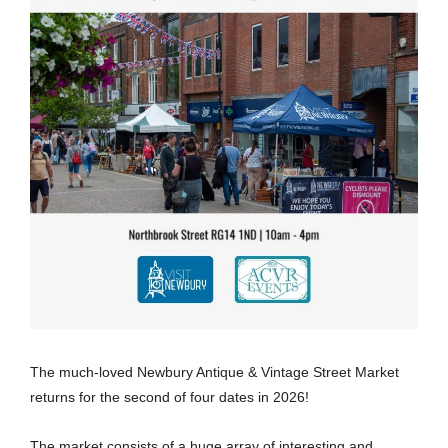
The much-loved Newbury Antique & Vintage Street Market
returns for the second of four dates in 2026!
The market consists of a huge array of interesting and