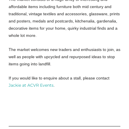
affordable items including furniture both mid century and
traditional, vintage textiles and accessories, glassware, prints
and posters, medals and postcards, kitchenalia, gardenalia,
decorative items for your home, quirky industrial finds and a
whole lot more.
The market welcomes new traders and enthusiasts to join, as
well as people with upcycled and repurposed ideas to stop
items going into landfill.
If you would like to enquire about a stall, please contact
Jackie at ACVR Events
.