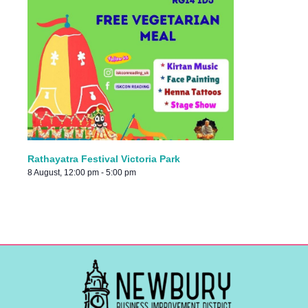
Rathayatra Festival Victoria Park
8 August, 12:00 pm
-
5:00 pm