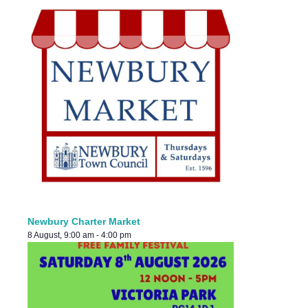
Newbury Charter Market
8 August, 9:00 am
-
4:00 pm