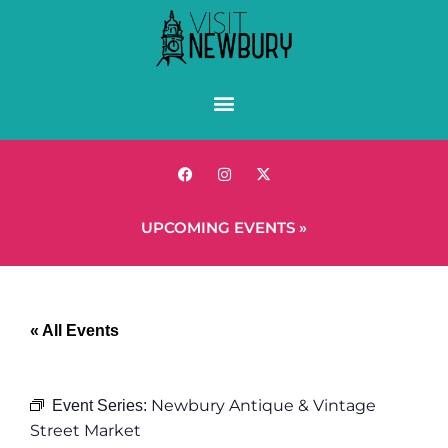
UPCOMING EVENTS »
« All Events
Newbury Antique & Vintage
Event Series:
Street Market