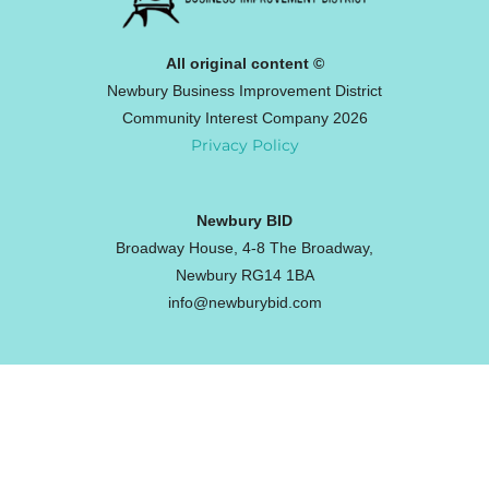
All original content ©
Newbury Business Improvement District
Community Interest Company 2026
Privacy Policy
Newbury BID
Broadway House, 4-8 The Broadway,
Newbury RG14 1BA
info@newburybid.com