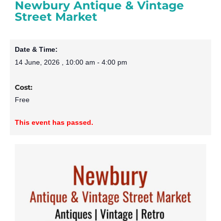
Newbury Antique & Vintage
Street Market
Date & Time:
14 June, 2026
,
10:00 am
-
4:00 pm
Cost:
Free
This event has passed.