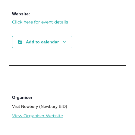
Website:
Click here for event details
Add to calendar
Organiser
Visit Newbury (Newbury BID)
View Organiser Website