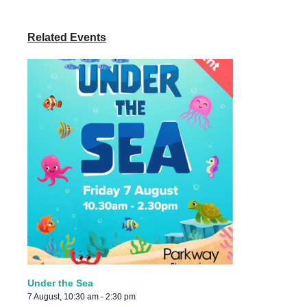
Related Events
Under the Sea
7 August, 10:30 am
-
2:30 pm