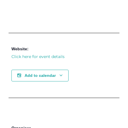
Website:
Click here for event details
Add to calendar