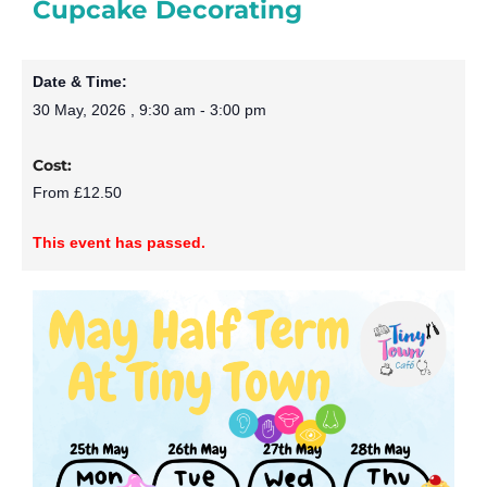
Cupcake Decorating
Date & Time:
30 May, 2026
,
9:30 am
-
3:00 pm
Cost:
From £12.50
This event has passed.