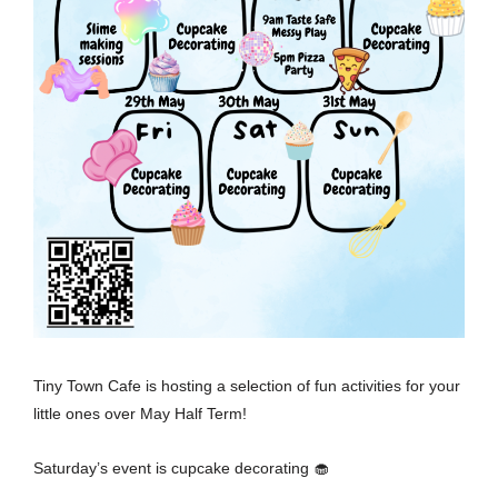
Tiny Town Cafe is hosting a selection of fun activities for your
little ones over May Half Term!
Saturday’s event is cupcake decorating 🧁