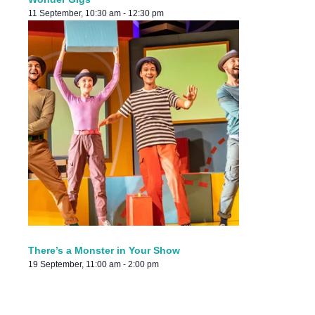
11 September, 10:30 am
-
12:30 pm
There’s a Monster in Your Show
19 September, 11:00 am
-
2:00 pm