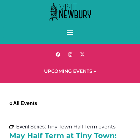
UPCOMING EVENTS »
« All Events
Tiny Town Half Term events
Event Series:
May Half Term at Tiny Town: