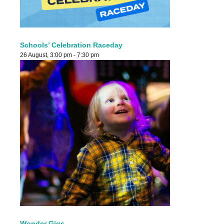
Schools’ Celebration Raceday
26 August, 3:00 pm
-
7:30 pm
Wonder Gigs