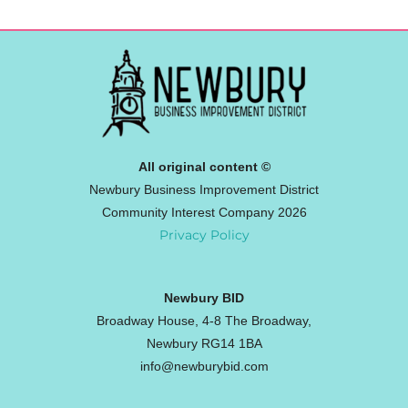
All original content ©
Newbury Business Improvement District
Community Interest Company 2026
Privacy Policy
Newbury BID
Broadway House, 4-8 The Broadway,
Newbury RG14 1BA
info@newburybid.com