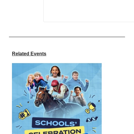
Related Events