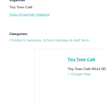
Organiser
Tiny Town Café
View Organiser Website
Categories:
Children's Sessions
School Holidays & Half Term
,
Tiny Town Café
Tiny Town Café
RG14 5E
+ Google Map